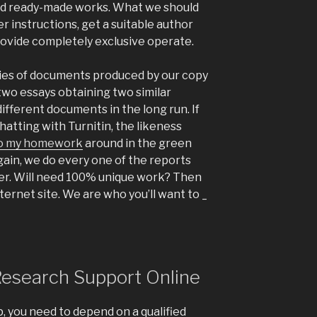
d ready-made works. What we should
er instructions, get a suitable author
ovide completely exclusive operate.
opies of documents produced by our copy
two essays obtaining two similar
ifferent documents in the long run. If
atting with Turnitin, the likeness
o my homework
around in the green
ain, we do every one of the reports
er. Will need 100% unique work? Then
ternet site. We are who you’ll want to _
Research Support Online
, you need to depend on a qualified