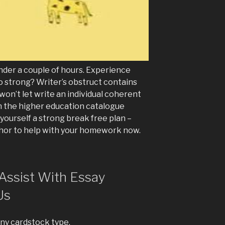
nder a couple of hours. Experience
o strong? Writer’s obstruct contains
 won’t let write an individual coherent
 the higher education catalogue
t yourself a strong break free plan –
hor to help with your homework now.
Assist With Essay
Us
any cardstock type.