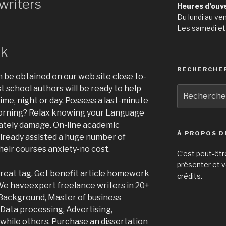
writers
Heures d’ouv
Du lundi au ve
Les samedi et
rk
RECHERCHE
n be obtained on our web site close to-
t school authors will be ready to help
Recherche
me, night or day. Possess a last-minute
pour
:
morning? Relax knowing your Language
mately damage. On-line academic
À PROPOS D
already assisted a huge number of
heir courses anxiety-no cost.
C’est peut-êtr
présenter et v
reat tag. Get benefit article homework
crédits.
We haveexpert freelance writers in 20+
 Background, Master of business
 Data processing, Advertising,
 while others. Purchase an dissertation