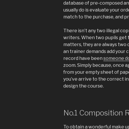
database of pre-composed an
usually do is evaluate your ord
match to the purchase, and pr
There isn’t any two illegal c
writers. When two pupils get 
matters, they are always two d
an trainer demands add your ch
record have been
someone d
zoom. Simply because, once ag
from your empty sheet of pap
you’ve arrive to the correct in
design the course.
No.1 Composition 
To obtain a wonderful make up