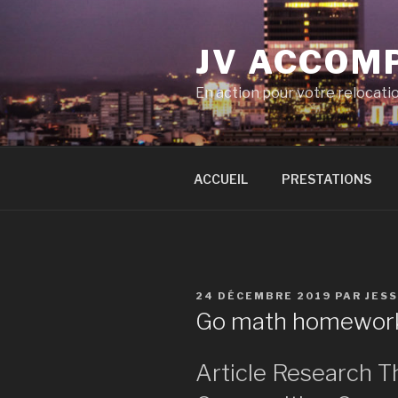
Aller
au
JV ACCOM
contenu
principal
En action pour votre relocati
ACCUEIL
PRESTATIONS
PUBLIÉ
24 DÉCEMBRE 2019
PAR
JES
LE
Go math homework
Article Research T