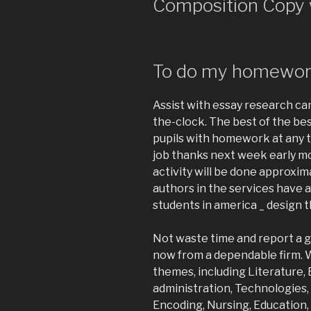
Composition Copy 
To do my homewo
Assist with essay research ca
the-clock. The best of the bes
pupils with homework at any ti
job thanks next week early 
activity will be done approxi
authors in the services have 
students in america _ design t
Not waste time and report a g
now from a dependable firm. 
themes, including Literature,
administration, Technologies,
Encoding, Nursing, Education,