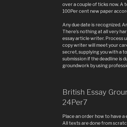
over a couple of ticks now. A 
100Per cent new paper accordi
Any due date is recognized. An
There’s nothing at all very ha
essay article writer. Process 
copy writer will meet your car
secret, supplying you with a to
submission if the deadline is d
groundwork by using professio
British Essay Grou
24Per7
Place an order how to have a
All texts are done from scratc