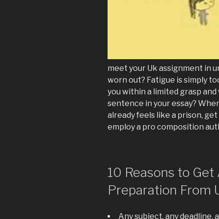
meet your Uk assignment in u
worn out? Fatigue is simply to
you within a limited grasp and
sentence in your essay? When
already feels like a prison, ge
employ a pro composition aut
10 Reasons to Get 
Preparation From 
Any subject, any deadline, 