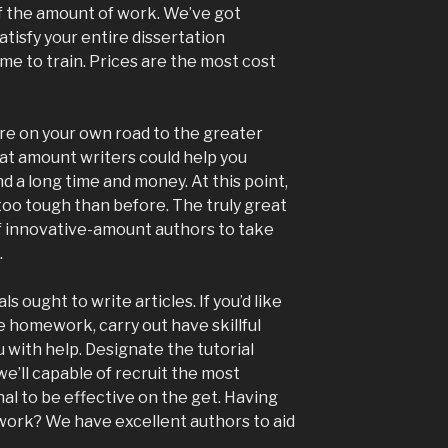
of the amount of work. We’ve got
tisfy your entire dissertation
ime to train. Prices are the most cost
e on your own road to the greater
at amount writers could help you
d a long time and money. At this point,
oo tough than before. The truly great
f innovative-amount authors to take
.
 ought to write articles. If you’d like
 homework, carry out have skillful
 with help. Designate the tutorial
e’ll capable of recruit the most
nal to be effective on the get. Having
rwork? We have excellent authors to aid