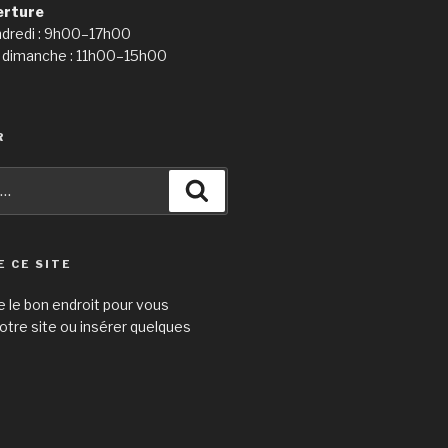
erture
ndredi : 9h00–17h00
 dimanche : 11h00–15h00
R
Recherche
E CE SITE
e le bon endroit pour vous
otre site ou insérer quelques