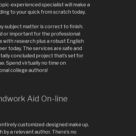
topic-experienced specialist will make a
ng to your quick from scratch today.
y subject matter is correct to finish.
rd or important for the professional
us with research plus a robust English
eer today. The services are safe and
tally concluded project that’s set for
ue. Spend virtually no time on
nal college authors!
ndwork Aid On-line
 entirely customized-designed make up.
h by a relevant author. There’s no