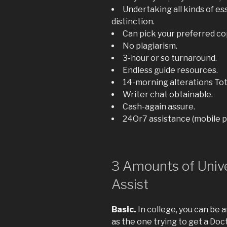
Undertaking all kinds of e
distinction.
Can pick your preferred co
No plagiarism.
3-hour or so turnaround.
Endless guide resources.
14-morning alterations Tota
Writer chat obtainable.
Cash-again assure.
24Or7 assistance (mobile ph
3 Amounts of Unive
Assist
Basic.
In college, you can be a
as the one trying to get a Doc