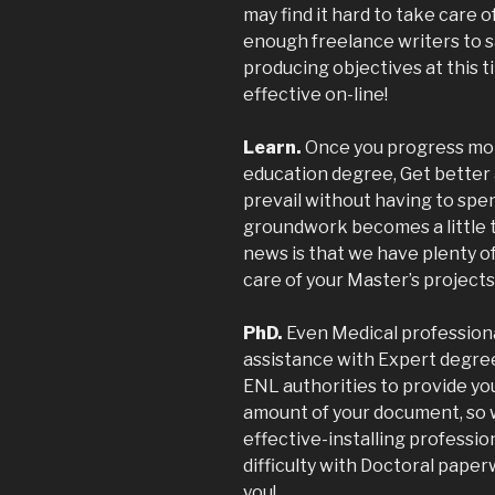
may find it hard to take care 
enough freelance writers to sa
producing objectives at this t
effective on-line!
Learn.
Once you progress mor
education degree, Get better 
prevail without having to spen
groundwork becomes a little t
news is that we have plenty o
care of your Master’s projects
PhD.
Even Medical professionals
assistance with Expert degree
ENL authorities to provide you
amount of your document, so w
effective-installing professio
difficulty with Doctoral pape
you!