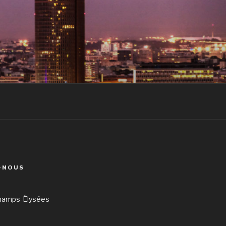
-NOUS
hamps-Élysées