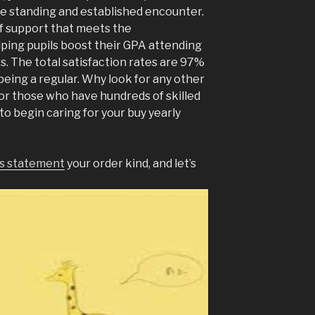
e standing and established encounter.
f support that meets the
ping pupils boost their GPA attending
s. The total satisfaction rates are 97%
 being a regular. Why look for any other
For those who have hundreds of skilled
to begin caring for your buy yearly
is statement
your order kind, and let’s