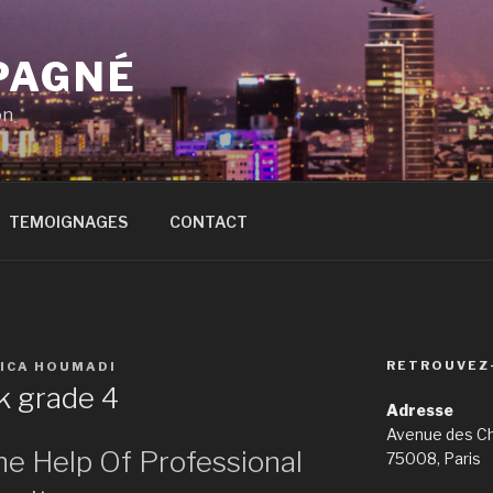
PAGNÉ
on
TEMOIGNAGES
CONTACT
RETROUVEZ
SICA HOUMADI
 grade 4
Adresse
Avenue des C
he Help Of Professional
75008, Paris