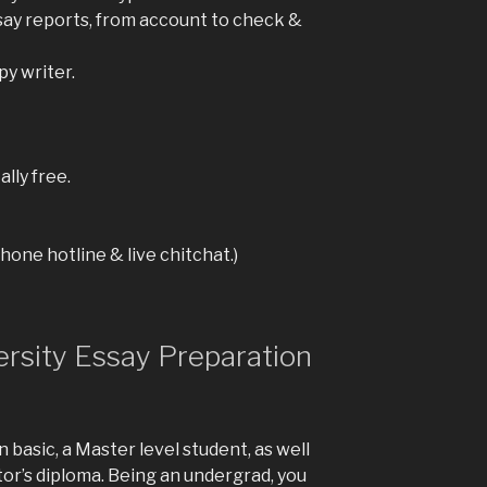
ssay reports, from account to check &
py writer.
lly free.
one hotline & live chitchat.)
rsity Essay Preparation
n basic, a Master level student, as well
tor’s diploma. Being an undergrad, you