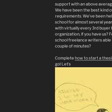
support with an above averag
We have been the best kind o
requirements. We’ve been hel
school for almost several year
with virtually every 3rd buyer
organization, if you have us? 
school freelance writers able 
couple of minutes?
Complete
how to start a thes
go! Let’s