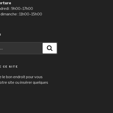
erture
ndredi : 9h00–17h00
 dimanche : 11h00–15h00
R
Recherche
E CE SITE
e le bon endroit pour vous
otre site ou insérer quelques