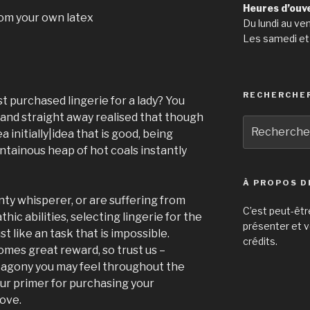
Heures d’ouv
rom your own latex
Du lundi au ve
Les samedi et
RECHERCHE
t purchased lingerie for a lady? You
 and straight away realised that though
Recherche
a initially|idea that is good, being
pour
tainous heap of hot coals instantly
:
À PROPOS D
nty whisperer, or are suffering from
C’est peut-êtr
ic abilities, selecting lingerie for the
présenter et v
st like an task that is impossible.
crédits.
mes great reward, so trust us –
ny agony you may feel throughout the
our primer for purchasing your
ove.