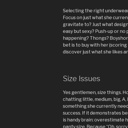
Selecting the right underwea
Focus on just what she current
gravitate to? Just what design
easy but sexy? Push-up or no 
happening? Thongs? Boyshort
bet is to buy with her (scoring
discover just what she likes an
Size Issues
Yes gentlemen, size things. H
chatting little, medium, big, A
something she currently needs 
success. If it demonstrates b
is handy brain: overestimate 
panty size. Because “Oh, sorry