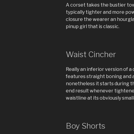
A corset takes the bustier to
typically tighter and more pow
closure the wearer an hourglas
pinup girl that is classic.
Waist Cincher
Really an inferior version of a
features straight boning and 
nonetheless it starts during t
end result whenever tightened
waistline at its obviously small
Boy Shorts