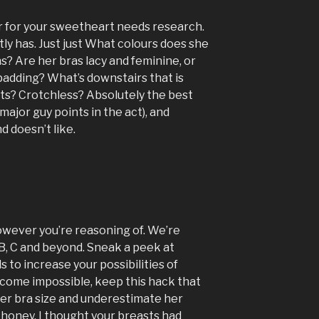
r for your sweetheart needs research.
ly has. Just just What colours does she
s? Are her bras lacy and feminine, or
padding? What’s downstairs that is
s? Crotchless? Absolutely the best
 major guy points in the act), and
d doesn’t like.
owever you’re reasoning of. We’re
, B, C and beyond. Sneak a peek at
to increase your possibilities of
ecome impossible, keep this hack that
her bra size and underestimate her
 honey, I thought your breasts had