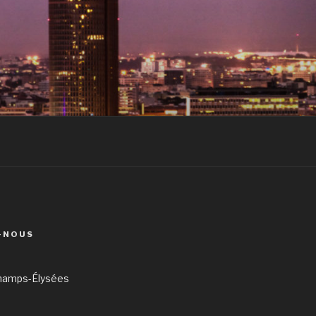
-NOUS
hamps-Élysées