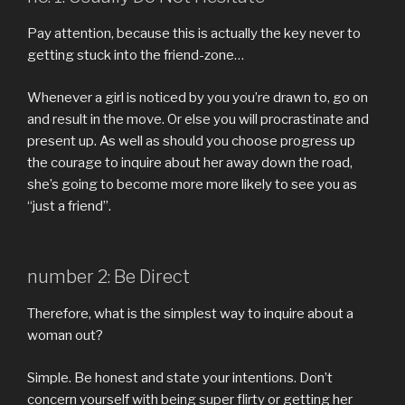
Pay attention, because this is actually the key never to
getting stuck into the friend-zone…
Whenever a girl is noticed by you you’re drawn to, go on
and result in the move. Or else you will procrastinate and
present up. As well as should you choose progress up
the courage to inquire about her away down the road,
she’s going to become more more likely to see you as
“just a friend”.
number 2: Be Direct
Therefore, what is the simplest way to inquire about a
woman out?
Simple. Be honest and state your intentions. Don’t
concern yourself with being super flirty or getting her