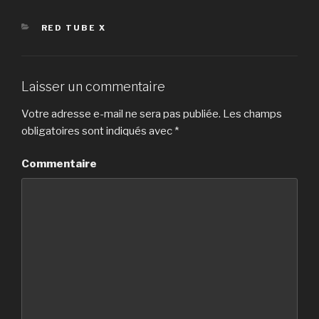
CATÉGORIES
RED TUBE X
Laisser un commentaire
Votre adresse e-mail ne sera pas publiée.
Les champs
obligatoires sont indiqués avec
*
Commentaire