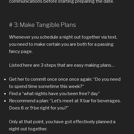
communications before starting preparing the date.
# 3: Make Tangible Plans
Whenever you schedule a night out together via text,
you need to make certain you are both for a passing
fancy page.
Listed here are 3 steps that are easy making plans…
Get her to commit once once once again: “Do you need
to spend time sometime this week?”
Find a “what nights have you been free? day”
Recommend a plan: “Let’s meet at X bar for beverages.
Does 8 or 9 be right for you?”
Only at that point, you have got effectively planned a
night out together.