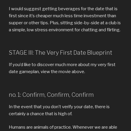
I would suggest getting beverages for the date that is
first since it’s cheaper much less time investment than
supper or other tips. Plus, sitting side-by-side at a club is
a simple, low stress environment for chatting and flirting.
STAGE III: The Very First Date Blueprint
If you’d like to discover much more about my very first
date gameplan, view the movie above.
no. 1: Confirm, Confirm, Confirm
In the event that you don’t verify your date, there is
certainly a chance that is high of.
Humans are animals of practice. Whenever we are able