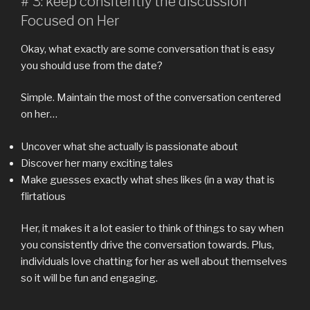
# 3: keep consitently the discussion
Focused on Her
Okay, what exactly are some conversation that is easy
you should use from the date?
Simple. Maintain the most of the conversation centered
on her…
Uncover what she actually is passionate about
Discover her many exciting tales
Make guesses exactly what shes likes (in a way that is
flirtatious
Her, it makes it a lot easier to think of things to say when
you consistently drive the conversation towards. Plus,
individuals love chatting for her as well about themselves
so it will be fun and engaging.