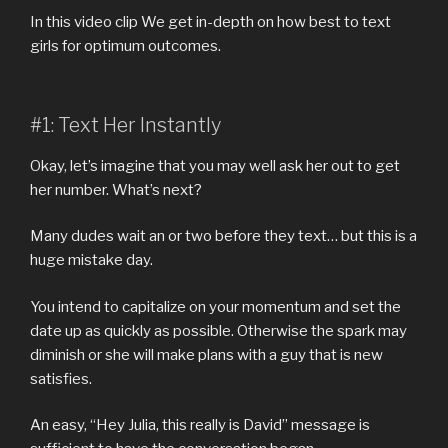
In this video clip We get in-depth on how best to text
girls for optimum outcomes.
#1: Text Her Instantly
Okay, let’s imagine that you may well ask her out to get
her number. What’s next?
Many dudes wait an or two before they text… but this is a
huge mistake day.
You intend to capitalize on your momentum and set the
date up as quickly as possible. Otherwise the spark may
diminish or she will make plans with a guy that is new
satisfies.
An easy, “Hey Julia, this really is David” message is