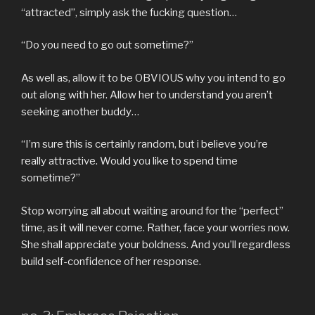
“attracted”, simply ask the fucking question…
“Do you need to go out sometime?”
As well as, allow it to be OBVIOUS why you intend to go
out along with her.
Allow her to understand you aren’t
seeking another buddy…
“I’m sure this is certainly random, but i believe you’re
really attractive. Would you like to spend time
sometime?”
Stop worrying all about waiting around for the “perfect”
time, as it will never come. Rather, face your worries now.
She shall appreciate your boldness. And you’ll regardless
build self-confidence of her response.