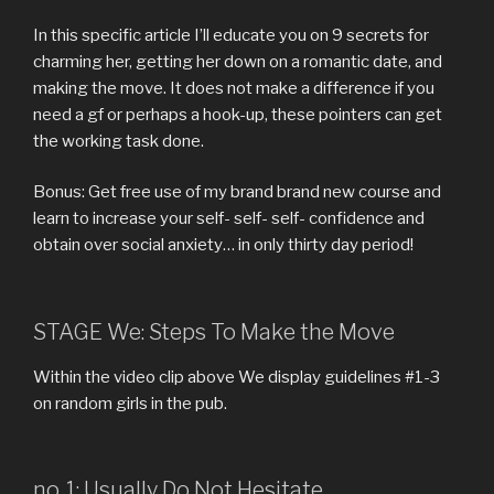
In this specific article I’ll educate you on 9 secrets for
charming her, getting her down on a romantic date, and
making the move. It does not make a difference if you
need a gf or perhaps a hook-up, these pointers can get
the working task done.
Bonus: Get free use of my brand brand new course and
learn to increase your self- self- self- confidence and
obtain over social anxiety… in only thirty day period!
STAGE We: Steps To Make the Move
Within the video clip above We display guidelines #1-3
on random girls in the pub.
no. 1: Usually Do Not Hesitate