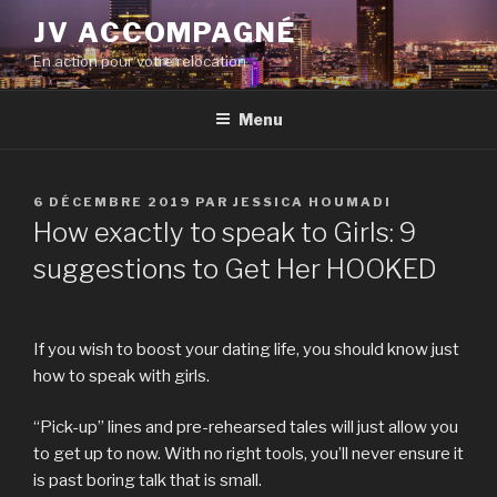
Aller
JV ACCOMPAGNÉ
au
En action pour votre relocation
contenu
principal
Menu
PUBLIÉ
6 DÉCEMBRE 2019
PAR
JESSICA HOUMADI
LE
How exactly to speak to Girls: 9
suggestions to Get Her HOOKED
If you wish to boost your dating life, you should know just
how to speak with girls.
“Pick-up” lines and pre-rehearsed tales will just allow you
to get up to now. With no right tools, you’ll never ensure it
is past boring talk that is small.