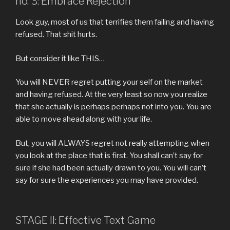
no. 3: Embrace Rejection
Look guy, most of us that terrifies them failing and having
refused. That shit hurts.
But consider it like THIS…
You will NEVER regret putting your self on the market
and having refused. At the very least so now you realize
that she actually is perhaps perhaps not into you. You are
able to move ahead along with your life.
But, you will ALWAYS regret not really attempting when
you look at the place that is first. You shall can’t say for
sure if she had been actually drawn to you. You will can’t
say for sure the experiences you may have provided.
STAGE II: Effective Text Game