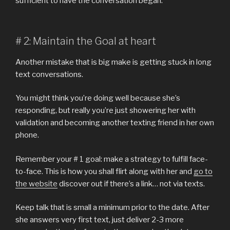
sufficient to have the conversation began.
# 2: Maintain the Goal at heart
Another mistake that is big make is getting stuck in long
text conversations.
You might think you’re doing well because she’s
responding, but really you’re just showering her with
validation and becoming another texting friend in her own
phone.
Remember your # 1 goal: make a strategy to fulfill face-
to-face. This is how you shall flirt along with her and
go to
the website
discover out if there’s a link… not via texts.
Keep talk that is small a minimum prior to the date. After
she answers very first text, just deliver 2-3 more