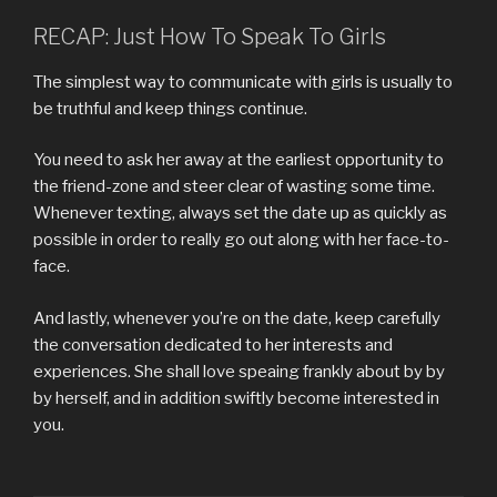
RECAP: Just How To Speak To Girls
The simplest way to communicate with girls is usually to
be truthful and keep things continue.
You need to ask her away at the earliest opportunity to
the friend-zone and steer clear of wasting some time.
Whenever texting, always set the date up as quickly as
possible in order to really go out along with her face-to-
face.
And lastly, whenever you’re on the date, keep carefully
the conversation dedicated to her interests and
experiences. She shall love speaing frankly about by by
by herself, and in addition swiftly become interested in
you.