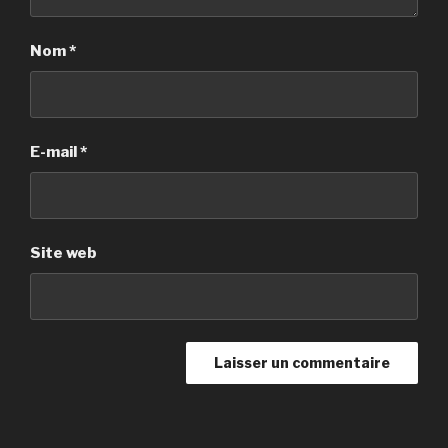
Nom
*
E-mail
*
Site web