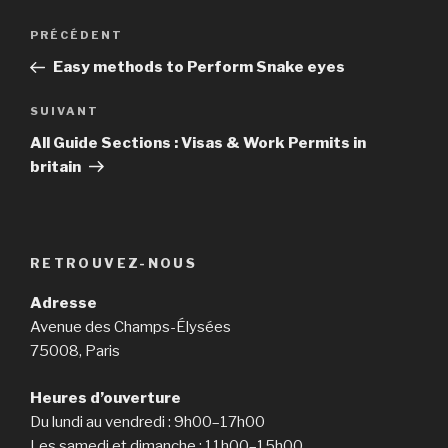
Navigation
PRÉCÉDENT
Article
de
précédent
Easy methods to Perform Snake eyes
l’article
SUIVANT
Article
suivant
All Guide Sections : Visas & Work Permits in
britain
RETROUVEZ-NOUS
Adresse
Avenue des Champs-Élysées
75008, Paris
Heures d’ouverture
Du lundi au vendredi : 9h00–17h00
Les samedi et dimanche : 11h00–15h00