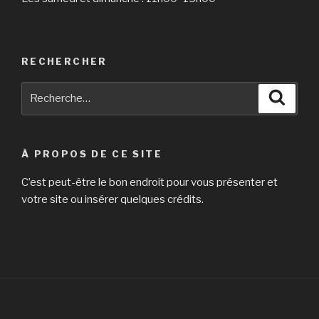
RECHERCHER
Recherche
Reche
pour
:
À PROPOS DE CE SITE
C’est peut-être le bon endroit pour vous présenter et
votre site ou insérer quelques crédits.