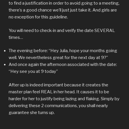
to find a justification in order to avoid going to a meeting,
there’s a good chance we’ll just just take it. And girls are
no exception for this guideline.
You will need to check-in and verify the date SEVERAL
times…
The evening before: “Hey Julia, hope your months going
well. We nevertheless great for the next day at 9?”
And once again the afternoon associated with the date:
“Hey see you at 9 today”
After up is indeed important because it creates the
master plan feel REAL in her head. It causes it to be
harder for her to justify being lazing and flaking. Simply by
delivering these 2 communications, you shall nearly
guarantee she turns up.