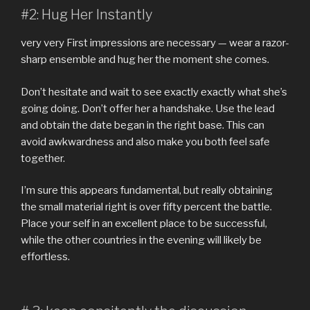
#2: Hug Her Instantly
very very First impressions are necessary — wear a razor-
sharp ensemble and hug her the moment she comes.
Don’t hesitate and wait to see exactly exactly what she’s
going doing. Don’t offer her a handshake. Use the lead
and obtain the date began in the right base. This can
avoid awkwardness and also make you both feel safe
together.
I’m sure this appears fundamental, but really obtaining
the small material right is over fifty percent the battle.
Place your self in an excellent place to be successful,
while the other countries in the evening will likely be
effortless.