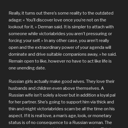
Really, it turns out there’s some reality to the outdated
adage: « You’ll discover love once you’re not on the
lookout for it, » Derman said. It is simpler to attach with
someone while victoriabrides you aren’t pressuring or
forcing your self. » In any other case, you aren’t really
open and the extraordinary power of your agenda will
dominate and drive suitable companions away, » he said.
Remain open to like, however no have to act like life is
one unending date.
Russian girls actually make good wives. They love their
husbands and children even above themselves. A
Russian wife isn’t solely a lover but in addition a loyal pal
for her partner. She’s going to support him via thick and
thin and might victoriabrides scam be all the time on his
aspect. If it is real love, a man’s age, look, or monetary
status is of no consequence to a Russian woman. The