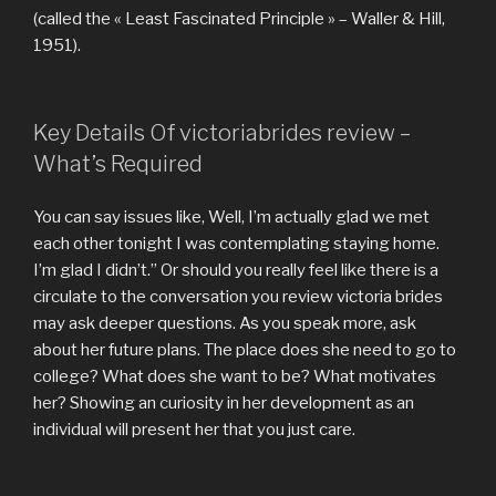
(called the « Least Fascinated Principle » – Waller & Hill,
1951).
Key Details Of victoriabrides review –
What’s Required
You can say issues like, Well, I’m actually glad we met
each other tonight I was contemplating staying home.
I’m glad I didn’t.” Or should you really feel like there is a
circulate to the conversation you review victoria brides
may ask deeper questions. As you speak more, ask
about her future plans. The place does she need to go to
college? What does she want to be? What motivates
her? Showing an curiosity in her development as an
individual will present her that you just care.