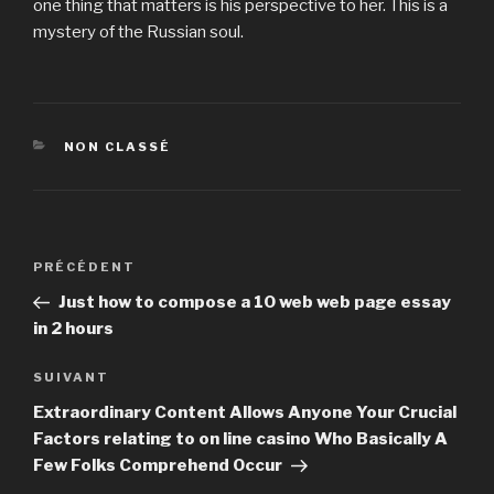
one thing that matters is his perspective to her. This is a
mystery of the Russian soul.
CATÉGORIES
NON CLASSÉ
Navigation
PRÉCÉDENT
Article
de
précédent
Just how to compose a 10 web web page essay
l’article
in 2 hours
SUIVANT
Article
suivant
Extraordinary Content Allows Anyone Your Crucial
Factors relating to on line casino Who Basically A
Few Folks Comprehend Occur