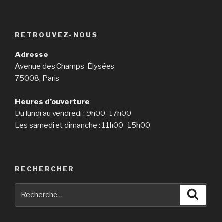
RETROUVEZ-NOUS
Adresse
Avenue des Champs-Élysées
75008, Paris
Heures d’ouverture
Du lundi au vendredi : 9h00–17h00
Les samedi et dimanche : 11h00–15h00
RECHERCHER
Recherche
Reche
pour
: