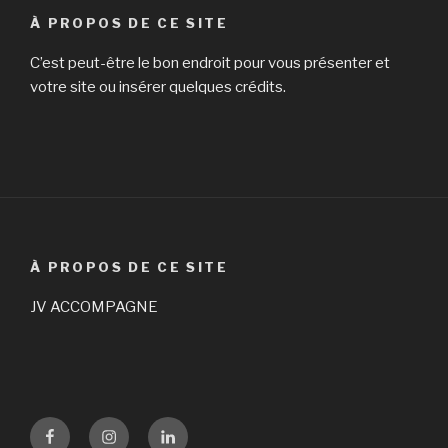
À PROPOS DE CE SITE
C’est peut-être le bon endroit pour vous présenter et
votre site ou insérer quelques crédits.
À PROPOS DE CE SITE
JV ACCOMPAGNE
Facebook
Instagram
LinKedin