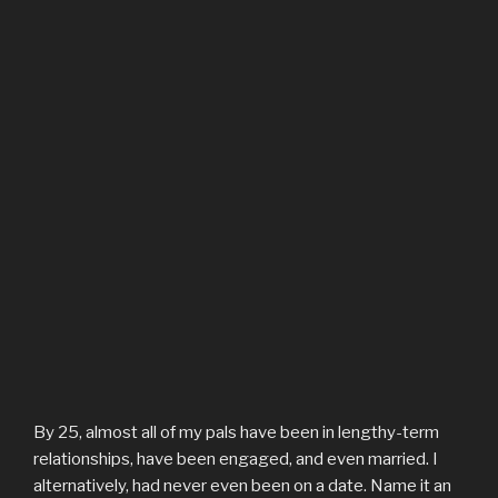
By 25, almost all of my pals have been in lengthy-term
relationships, have been engaged, and even married. I
alternatively, had never even been on a date. Name it an