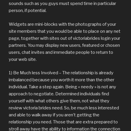
sounds such as you guys must spend time in particular
person, if potential.
Widgets are mini-blocks with the photographs of your
site members that you would be able to place on any net
page, together with sites out of victoriabrides login your
partners. You may display new users, featured or chosen
users, chat invites and immediate people to return to
your web site.
1) Be Much less Involved – The relationship is already
imbalanced because you worth it more than the other
individual. Take a step again. Being « needy » is not any
approach to negotiate. Determined individuals find
yourself with what others give them, not what they
review victoria brides need. So, be much less interested
and able to walk away if you aren’t getting the
relationship you need. Those that are extra prepared to
stroll away have the ability to information the connection