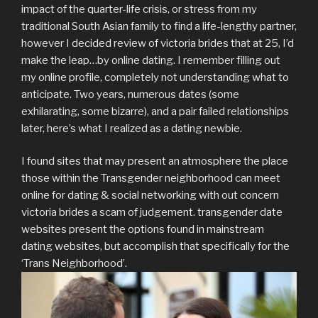
impact of the quarter-life crisis, or stress from my
traditional South Asian family to find a life-lengthy partner,
however I decided review of victoria brides that at 25, I’d
make the leap…by online dating. I remember filling out
my online profile, completely not understanding what to
anticipate. Two years, numerous dates (some
exhilarating, some bizarre), and a pair failed relationships
later, here’s what I realized as a dating newbie.
I found sites that may present an atmosphere the place
those within the Transgender neighborhood can meet
online for dating & social networking with out concern
victoria brides a scam of judgement. transgender date
websites present the options found in mainstream
dating websites, but accomplish that specifically for the
‘Trans Neighborhood’.