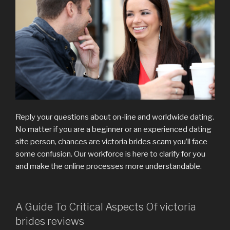
Reply your questions about on-line and worldwide dating.
No matter if you are a beginner or an experienced dating
site person, chances are victoria brides scam you’ll face
some confusion. Our workforce is here to clarify for you
and make the online processes more understandable.
A Guide To Critical Aspects Of victoria
brides reviews