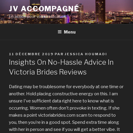
Aller
JV ACCOMPAGNÉ
au
En action pour votre relocation
contenu
principal
Menu
PUBLIÉ
11 DÉCEMBRE 2019
PAR
JESSICA HOUMADI
LE
Insights On No-Hassle Advice In
Victoria Brides Reviews
Dating may be troublesome for everybody at one time or
another. Hold placing constructive energy on this. I am
unsure I’ve sufficient data right here to know what is
occurring. Women often don’t provoke in texting. If she
makes a point victoriabrides.com scam to respond to
you, then you’re in a good spot. Spend extra time along
with her in person and see if you will get a better vibe. It