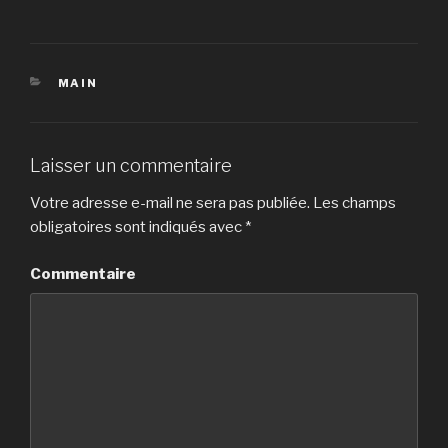
CATÉGORIES
MAIN
Laisser un commentaire
Votre adresse e-mail ne sera pas publiée.
Les champs
obligatoires sont indiqués avec
*
Commentaire