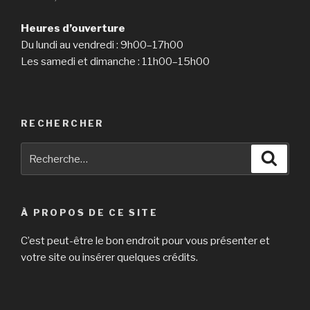
Heures d’ouverture
Du lundi au vendredi : 9h00–17h00
Les samedi et dimanche : 11h00–15h00
RECHERCHER
Recherche
Reche
pour
:
À PROPOS DE CE SITE
C’est peut-être le bon endroit pour vous présenter et
votre site ou insérer quelques crédits.