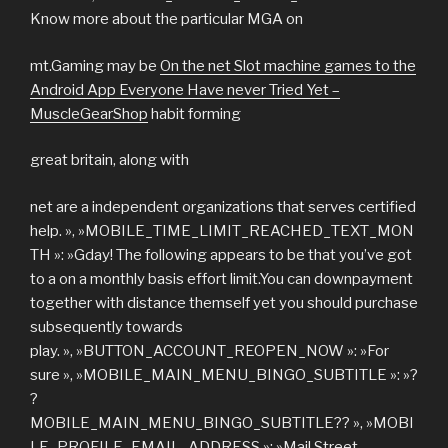
Know more about the particular MGA on
mt.Gaming may be
On the net Slot machine games to the
Android App Everyone Have never Tried Yet –
MuscleGearShop
habit forming
great britain, along with
net are a independent organizations that serves certified
help. », »MOBILE_TIME_LIMIT_REACHED_TEXT_MON
TH »: »Gday! The following appears to be that you’ve got
to a on a monthly basis effort limit.You can downpayment
together with distance themself yet you should purchase
subsequently towards
play. », »BUTTON_ACCOUNT_REOPEN_NOW »: »For
sure », »MOBILE_MAIN_MENU_BINGO_SUBTITLE »: »?
?
MOBILE_MAIN_MENU_BINGO_SUBTITLE?? », »MOBI
LE_PROFILE_EMAIL_ADDRESS »: »Mail Street