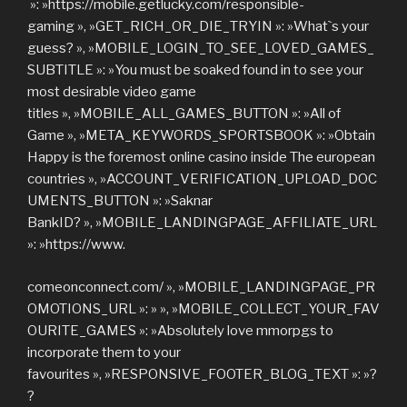
»: »https://mobile.getlucky.com/responsible-
gaming », »GET_RICH_OR_DIE_TRYIN »: »What`s your
guess? », »MOBILE_LOGIN_TO_SEE_LOVED_GAMES_
SUBTITLE »: »You must be soaked found in to see your
most desirable video game
titles », »MOBILE_ALL_GAMES_BUTTON »: »All of
Game », »META_KEYWORDS_SPORTSBOOK »: »Obtain
Happy is the foremost online casino inside The european
countries », »ACCOUNT_VERIFICATION_UPLOAD_DOC
UMENTS_BUTTON »: »Saknar
BankID? », »MOBILE_LANDINGPAGE_AFFILIATE_URL
»: »https://www.
comeonconnect.com/ », »MOBILE_LANDINGPAGE_PR
OMOTIONS_URL »: » », »MOBILE_COLLECT_YOUR_FAV
OURITE_GAMES »: »Absolutely love mmorpgs to
incorporate them to your
favourites », »RESPONSIVE_FOOTER_BLOG_TEXT »: »?
?