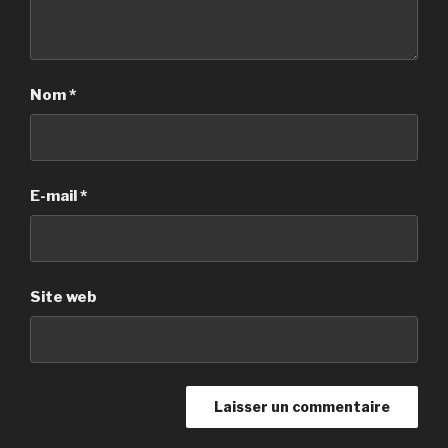
Nom
*
E-mail
*
Site web