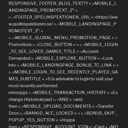
RESPONSIVE_FOOTER_BLOG_TEXT?? », »MOBILE_L
ANDINGPAGE_PROMOTEXT_2″: »
« , »FOOTER_SPELINSPEKTIONEN_URL »: »https://ww
w.spelinspektionen.se/ », »MOBILE_LANDINGPAGE_P
ROMOTEXT_3″: »
« , »MOBILE_GLOBAL_MENU_PROMOTION_PAGE »: »
Promotions », »CLOSE_BUTTON »: » », »MOBILE_LOGIN
_TO_SEE_LOVED_GAMES_TITLE »: »Account
Demanded », »MOBILE_EXPLORE_BUTTON »: »Look
into », »MOBILE_LANDINGPAGE_BONUS_TC_LINK »: »
», »MOBILE_LOGIN_TO_SEE_RECENTLY_PLAYED_GA
MES_SUBTITLE »: »It is advisable to login to visit your
most recently performed
mmorpgs », »MOBILE_TRANSACTION_HISTORY »: »Ex
change Historical past », »AND »: »and
then », »MOBILE_UPLOAD_DOCUMENTS »: »Transfer
Docs », »BANKID_ACC_LOCKED »: » », »BONUS_SKIP_
POPUP_YES_BUTTON »: »Hoppa
över », »RESPONSIVE_ACCOUNT_ICON »: »Card », »MO