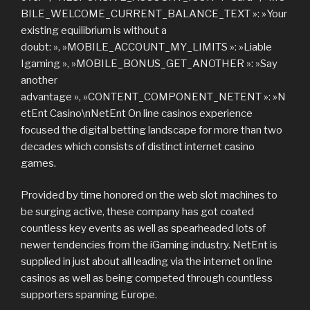
BILE_WELCOME_CURRENT_BALANCE_TEXT »: »Your
existing equilibrium is without a
doubt: », »MOBILE_ACCOUNT_MY_LIMITS »: »Liable
Igaming », »MOBILE_BONUS_GET_ANOTHER »: »Say
another
advantage », »CONTENT_COMPONENT_NETENT »: »N
etEnt Casino\nNetEnt On line casinos experience
focused the digital betting landscape for more than two
decades which consists of distinct internet casino
games.
Provided by time honored on the web slot machines to
be surging active, these company has got coated
countless key events as well as spearheaded lots of
newer tendencies from the iGaming industry. NetEnt is
supplied in just about all leading via the internet on line
casinos as well as being competed through countless
supporters spanning Europe.