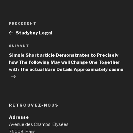
Navigation
PRÉCÉDENT
Article
de
précédent
Studybay Legal
l’article
SUIVANT
Article
suivant
Simple Short article Demonstrates to Precisely
how The following May well Change One Together
with The actual Bare Details Approximately casino
RETROUVEZ-NOUS
Adresse
Avenue des Champs-Élysées
75008, Paris