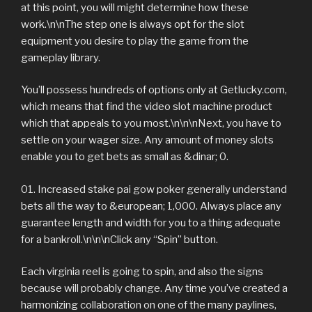
at this point, you will might determine how these
work.\n\nThe step one is always opt for the slot
equipment you desire to play the game from the
gameplay library.
You’ll possess hundreds of options only at Getlucky.com,
which means that find the video slot machine product
which that appeals to you most.\n\n\nNext, you have to
settle on your wager size. Any amount of money slots
enable you to get bets as small as &dinar; 0.
01. Increased stake pai gow poker generally understand
bets all the way to &european; 1,000. Always place any
guarantee length and width for you to a thing adequate
for a bankroll.\n\n\nClick any “Spin” button.
Each virginia reel is going to spin, and also the signs
because will probably change. Any time you’ve created a
harmonizing collaboration on one of the many paylines,