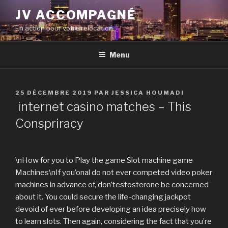
Aller
JV ACCOMPAGNÉ
au
En action pour votre relocation
contenu
principal
Menu
PUBLIÉ
25 DÉCEMBRE 2019
PAR
JESSICA HOUMADI
LE
internet casino matches – This
Conspriracy
\nHow for you to Play the game Slot machine game
Machines\nIf you’onal do not ever competed video poker
machines in advance of, don’testosterone be concerned
about it. You could secure the life-changing jackpot
devoid of ever before developing an idea precisely how
to learn slots. Then again, considering the fact that you’re