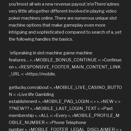
you’lmost all win a new revenue payout.\n\nThere’azines
very little altogether different involved in playing video
poker machines online. There are numerous unique slot
machine options that make gameplay even more
intriguing and sophisticated compared to s
earch of a, yet
the following handles the basics.
\nSpeaking in slot machine game machine
features… », »MOBILE_BONUS_CONTINUE »: »Continue
on », »RESPONSIVE_FOOTER_MAIN_CONTENT_LINK
_URL »: »https://mobile.
getlucky.com/about », »MOBILE_LIVE_CASINO_BUTTO
N »: »Live life Gambling
establishment », »MOBILE_PAG_LOGIN »: » », »NEW »: »
??NEW?? », »MOBILE_LAST_LOGIN_TEXT »: »Past
membership », »ALL »: »Every », »MOBILE_PROFILE_M
OBILE_NUMBER »: »Phone Telephone
number », »MOBILE_FOOTER_LEGAL_DISCLAIMER »: »