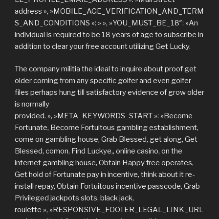
address », »MOBILE_AGE_VERIFICATION_AND_TERM
S_AND_CONDITIONS »: » », »YOU_MUST_BE_18″: »An
individual is required to be 18 years of age to subscribe in
addition to clear your free account utilizing Get Lucky.
The company militia the ideal to inquire about proof get
older coming from any specific golfer and even golfer
files perhaps hung till satisfactory evidence of grow older
is normally
provided. », »META_KEYWORDS_START »: »Become
Fortunate, Become Fortuitous gambling establishment,
come on gambling house, Grab Blessed, get along, Get
Blessed, comon, Find Luckye,, online casino, on the
internet gambling house, Obtain Happy free operates,
Get hold of Fortunate pay in incentive, think about it re-
install repay, Obtain Fortuitous incentive passcode, Grab
Privileged jackpots slots, black jack,
roulette », »RESPONSIVE_FOOTER_LEGAL_LINK_URL