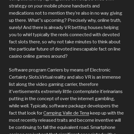
strategy on your mobile phone handsets and
medications not to mention they’re also in no way giving
up there. What’’s upcoming? Precisely why, online truth,
surely! And there is already VR betting houses helping
you to whirl typically the reels connected with devoted
fact slots there, so why not take minutes to think about
the particular future of devoted inescapable fact on line
casino online games around?
Software program Carriers by means of Electronic
Certainty Slots.Virtual reality and also VR is an immense
list along the video gaming carrier, therefore
it’vertisements extremely little contemplate it’erinarians
putting in the concept of over the internet gambling,
while well. Typically, software package developers the
fact that look for
Camping Valle de Tena
keep up with the
most recently released traits and become inventive will
be continuing to fall the equivalent road. Smartphone