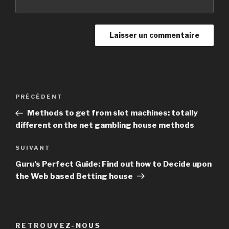
Navigation
PRÉCÉDENT
Article
de
précédent
Methods to get from slot machines: totally
l’article
different on the net gambling house methods
SUIVANT
Article
suivant
Guru’s Perfect Guide: Find out how to Decide upon
the Web based Betting house
RETROUVEZ-NOUS