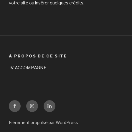
votre site ou insérer quelques crédits.
À PROPOS DE CE SITE
JV ACCOMPAGNE
Facebook
Instagram
LinKedin
Fièrement propulsé par WordPress