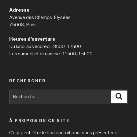
Adresse
Avenue des Champs-Élysées
75008, Paris
Heures d’ouverture
Du lundi au vendredi : 9h00–17h00
Les samedi et dimanche : 11h00–15h00
RECHERCHER
Recherche
Reche
pour
:
À PROPOS DE CE SITE
C’est peut-être le bon endroit pour vous présenter et