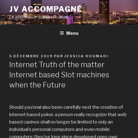
Aller
JV ACCOMPAGNÉ
au
En action pour votre relocation
contenu
principal
Menu
PUBLIÉ
5 DÉCEMBRE 2019
PAR
JESSICA HOUMADI
LE
Internet Truth of the matter
Internet based Slot machines
when the Future
Should you’onal also been carefully next the creation of
internet based poker, a person really recognize that web
based casinos shall no longer be limited to only an
individual’s personal computers and even mobile
computers; they’ng long since developed ones own