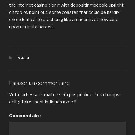
the internet casino along with depositing people upright
on top of, point out, some coaster, that could be hardly
ever identical to practicing like an incentive showcase
upon a minute screen.
CATÉGORIES
MAIN
Laisser un commentaire
Votre adresse e-mail ne sera pas publiée.
Les champs
obligatoires sont indiqués avec
*
Commentaire