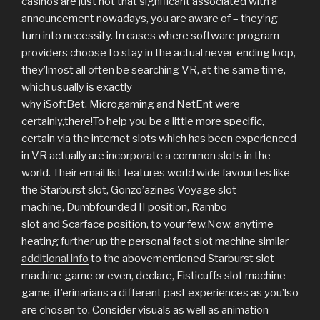
casinos are just not that significant associated with a
announcement nowadays, you are aware of – they’ng
turn into necessity. In cases where software program
providers choose to stay in the actual never-
ending loop,
they’lmost all often be searching VR, at the same time,
which usually is exactly
why iSoftBet, Microgaming and NetEnt were
certainly,there!To help you be a little more specific,
certain via the internet slots which has been experienced
in VR actually are incorporate a common slots in the
world. Their email list features world wide favourites like
the Starburst slot, Gonzo’azines Voyage slot
machine, Dumbfounded II position, Rambo
slot and Scarface position, to your few.Now, anytime
heating further up the personal fact slot machine similar
additional info
to the abovementioned Starburst slot
machine game or even, declare, Fisticuffs slot machine
game, it’erinarians a different past experiences as you’lso
are chosen to. Consider visuals as well as animation