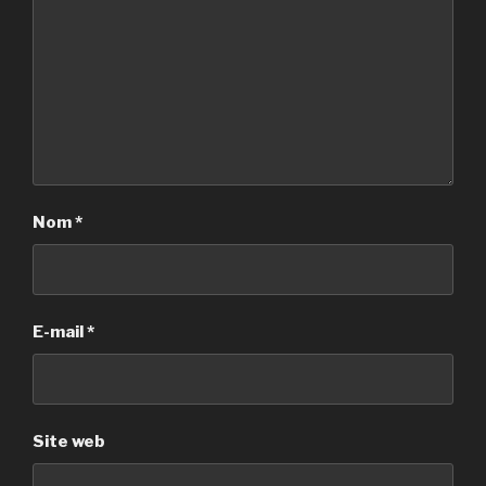
Nom
*
E-mail
*
Site web