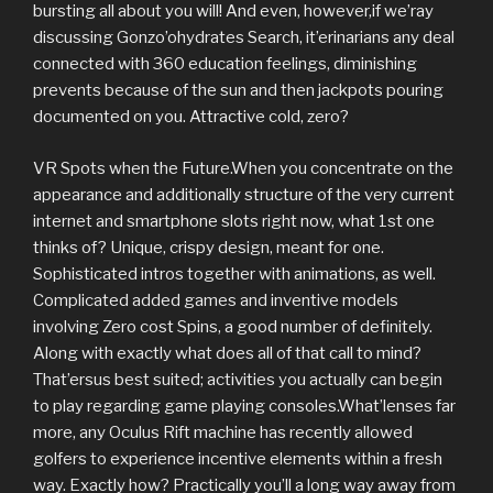
bursting all about you will! And even, however,if we’ray
discussing Gonzo’ohydrates Search, it’erinarians any deal
connected with 360 education feelings, diminishing
prevents because of the sun and then jackpots pouring
documented on you. Attractive cold, zero?
VR Spots when the Future.When you concentrate on the
appearance and additionally structure of the very current
internet and smartphone slots right now, what 1st one
thinks of? Unique, crispy design, meant for one.
Sophisticated intros together with animations, as well.
Complicated added games and inventive models
involving Zero cost Spins, a good number of definitely.
Along with exactly what does all of that call to mind?
That’ersus best suited; activities you actually can begin
to play regarding game playing consoles.What’lenses far
more, any Oculus Rift machine has recently allowed
golfers to experience incentive elements within a fresh
way. Exactly how? Practically you’ll a long way away from