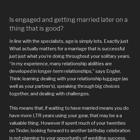
Is engaged and getting married later on a
thing that is good?
In line with the specialists, age is simply lots. Exactly just
What actually matters for a marriage that is successful
just just what you’re doing throughout your solitary years.
“In my experience, many relationship abilities are
developed in longer-term relationships,” says Engler.
Think: learning dealing with your relationship luggage (as
well as your partner’s), speaking through big choices
together, and dealing with challenges.
This means that, if waiting to have married means you do
have more LTR years using your gear, that may be a a
valuable thing. However if spent much of your twenties
on Tinder, looking forward to another birthday celebration
is not planning to your opportunity of wedding success.