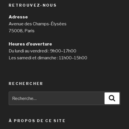
RETROUVEZ-NOUS
Adresse
Avenue des Champs-Élysées
75008, Paris
Heures d’ouverture
Du lundi au vendredi : 9h00–17h00
Les samedi et dimanche : 11h00–15h00
RECHERCHER
Recherche
Reche
pour
:
À PROPOS DE CE SITE