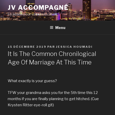
Aller
JV ACCOMPAGNÉ
au
En action pour votre relocation
contenu
principal
Menu
PUBLIÉ
15 DÉCEMBRE 2019
PAR
JESSICA HOUMADI
LE
It Is The Common Chronilogical
Age Of Marriage At This Time
What exactly is your guess?
TFW your grandma asks you for the 5th time this 12
months if you are finally planning to get hitched. (Cue
Krysten Ritter eye-roll gif.)