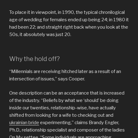
To place it in viewpoint, in 1990, the typical chronilogical
age of wedding for females ended up being 24; in 1980 it
had been 22; and straight right back when you look at the
50s, it absolutely was just 20.
Why the hold off?
“Millennials are receiving hitched later as a result of an
intersection of issues,” says Cooper.
One description can be an acceptance that is increased
of the industry. “Beliefs by what we ‘should’ be doing
inside our twenties, relationship-wise, have actually
shifted from looking for a wife to checking out and
ukrainian bride
experimenting,” claims Brandy Engler,
Ph.D., relationship specialist and composer of the ladies
On My settee. “Some individuals are approaching