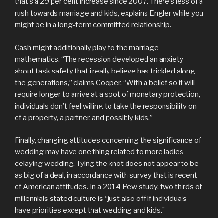
that’s a 29 per cent increase since 2007. There’s less of a
rush towards marriage and kids, explains Engler while you
might be in a long-term committed relationship.
Cash might additionally play to the marriage
mathematics. “The recession developed an anxiety
about task safety that i really believe has trickled along
the generations,” claims Cooper. “With a belief so it will
require longer to arrive at a spot of monetary protection,
individuals don’t feel willing to take the responsibility on
of a property, a partner, and possibly kids.”
Finally, changing attitudes concerning the significance of
wedding may have one thing related to more ladies
delaying wedding. Tying the knot does not appear to be
as big of a deal, in accordance with survey that is recent
of American attitudes. In a 2014 Pew study, two thirds of
millennials stated culture is “just also off if individuals
have priorities except that wedding and kids.”