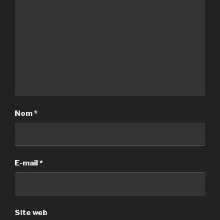
Nom
*
E-mail
*
Site web