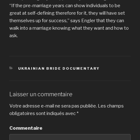
“If the pre-marriage years can show individuals to be
great at self-defining therefore for it, they will have set
themselves up for success,” says Engler that they can
walk into a marriage knowing what they want and how to
ask.
CATÉGORIES
UKRAINIAN BRIDE DOCUMENTARY
Laisser un commentaire
Votre adresse e-mail ne sera pas publiée.
Les champs
obligatoires sont indiqués avec
*
Commentaire