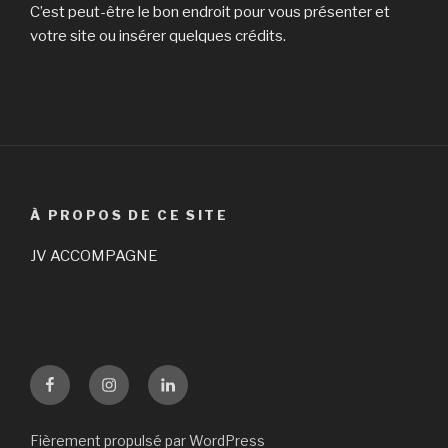
C’est peut-être le bon endroit pour vous présenter et
votre site ou insérer quelques crédits.
À PROPOS DE CE SITE
JV ACCOMPAGNE
Facebook
Instagram
LinKedin
Fièrement propulsé par WordPress