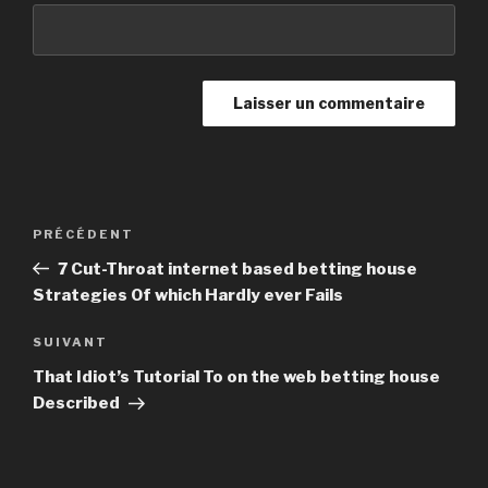
Navigation
PRÉCÉDENT
Article
de
précédent
7 Cut-Throat internet based betting house
l’article
Strategies Of which Hardly ever Fails
SUIVANT
Article
suivant
That Idiot’s Tutorial To on the web betting house
Described