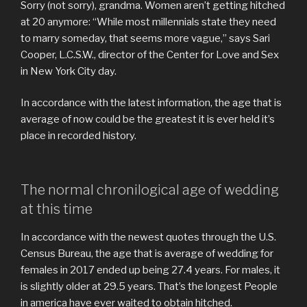
Sorry (not sorry), grandma. Women aren’t getting hitched
at 20 anymore: “While most millennials state they need
to marry someday, that seems more vague,” says Sari
Cooper, L.C.S.W., director of the Center for Love and Sex
in New York City day.
In accordance with the latest information, the age that is
average of now could be the greatest it is ever held it’s
place in recorded history.
The normal chronilogical age of wedding
at this time
In accordance with the newest quotes through the U.S.
Census Bureau, the age that is average of wedding for
females in 2017 ended up being 27.4 years. For males, it
is slightly older at 29.5 years.
That’s the longest People
in america have ever waited to obtain hitched.