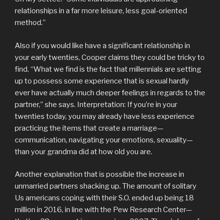
relationships in a far more leisure, less goal-oriented
method.”
Also if you would like have a significant relationship in
your early twenties, Cooper claims they could be tricky to
find. “What we find is the fact that millennials are setting
up to possess some experience that is sexual hardly
ever have actually much deeper feelings in regards to the
partner,” she says. Interpretation: If you’re in your
twenties today, you may already have less experience
practicing the items that create a marriage—
communication, navigating your emotions, sexuality—
than your grandma did at how old you are.
Another explanation that is possible the increase in
unmarried partners shacking up. The amount of solitary
Us americans coping with their S.O. ended up being 18
million in 2016, in line with the Pew Research Center—