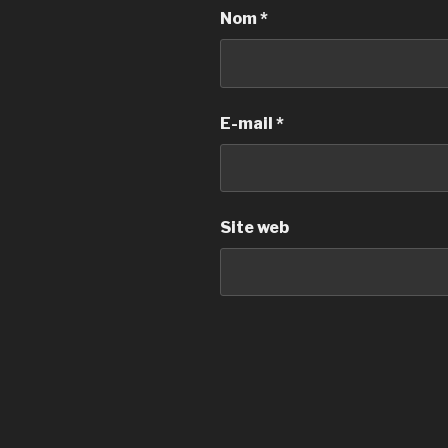
Nom
*
E-mail
*
Site web