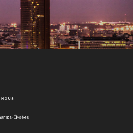
-NOUS
hamps-Élysées