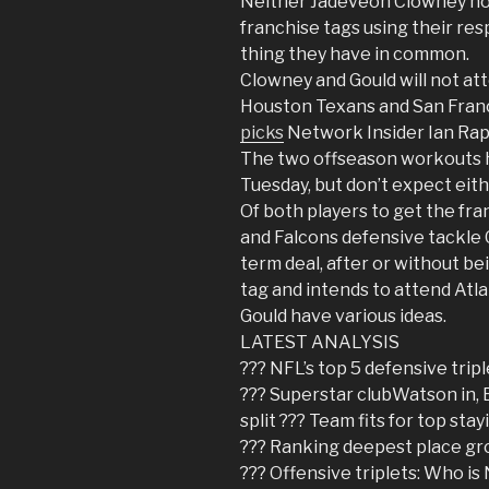
Neither Jadeveon Clowney nor
franchise tags using their res
thing they have in common.
Clowney and Gould will not a
Houston Texans and San Franc
picks
Network Insider Ian Ra
The two offseason workouts h
Tuesday, but don’t expect eith
Of both players to get the fra
and Falcons defensive tackle 
term deal, after or without be
tag and intends to attend Atl
Gould have various ideas.
LATEST ANALYSIS
??? NFL’s top 5 defensive tripl
??? Superstar clubWatson in, 
split ??? Team fits for top sta
??? Ranking deepest place gr
??? Offensive triplets: Who is 