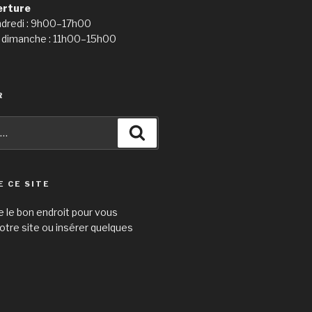
erture
ndredi : 9h00–17h00
 dimanche : 11h00–15h00
R
Recherche
E CE SITE
e le bon endroit pour vous
otre site ou insérer quelques