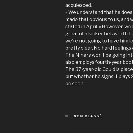
acquiesced.
« We understand that he doesn
made that obvious to us, and 
stated in April. « However, we 
great of a kicker he’s worth 
we’re not going to have him lo
pretty clear. No hard feelings 
The Niners won’t be going int
also employs fourth-year boo
The 37-year-old Gould is place
but whether he signs it plays 
be seen.
CATÉGORIES
NON CLASSÉ