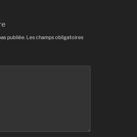
re
as publiée.
Les champs obligatoires