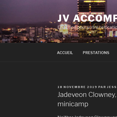
Aller
au
JV ACCOM
contenu
principal
En action pour votre relocati
ACCUEIL
PRESTATIONS
PUBLIÉ
18 NOVEMBRE 2019
PAR
JES
LE
Jadeveon Clowney,
minicamp