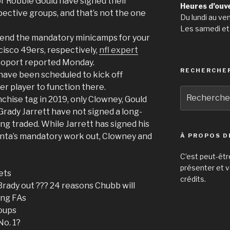
 Robbie Gould have signed their
Heures d’ouv
pective groups, and that’s not the one
Du lundi au ve
Les samedi et
ttend the mandatory minicamps for your
isco 49ers, respectively,
nfl expert
poport reported Monday.
RECHERCHE
ave been scheduled to kick off
er player to function there.
Recherche
nchise tag in 2019, only Clowney, Gould
pour
Grady Jarrett have not signed a long-
:
ing traded. While Jarrett has signed his
anta’s mandatory work out, Clowney and
À PROPOS D
C’est peut-êtr
présenter et v
ets
crédits.
Brady out ??? 24 reasons Chubb will
ying FAs
oups
No. 1?