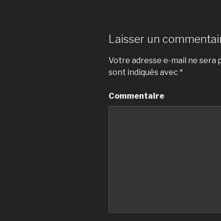
Laisser un commentai
Votre adresse e-mail ne sera p
sont indiqués avec
*
Commentaire