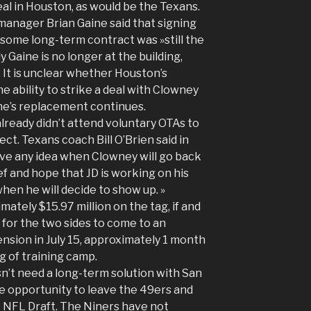
eal in Houston, as would be the Texans.
 manager Brian Gaine said that signing
 some long-term contract was »still the
y Gaine is no longer at the building,
 It is unclear whether Houston’s
e ability to strike a deal with Clowney
ine’s replacement continues.
already didn’t attend voluntary OTAs to
t. Texans coach Bill O’Brien said in
ve any idea when Clowney will go back
ief and hope that JD is working on his
en he will decide to show up. »
mately $15.97 million on the tag, if and
 for the two sides to come to an
sion in July 15, approximately 1 month
 of training camp.
sn’t need a long-term solution with San
he opportunity to leave the 49ers and
 NFL Draft. The Niners have not