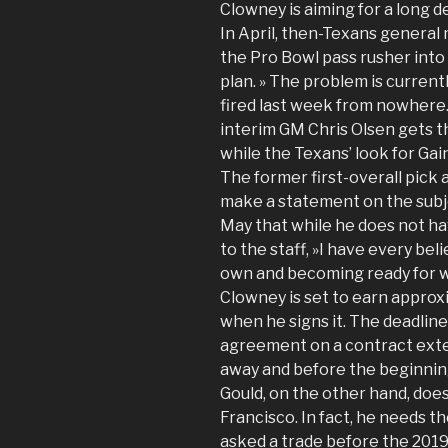
Clowney is aiming for a long d
In April, then-Texans general
the Pro Bowl pass rusher into
plan. » The problem is currentl
fired last week from nowhere.
interim GM Chris Olsen gets th
while the Texans’ look for Ga
The former first-overall pick 
make a statement on the subjec
May that while he does not ha
to the staff, »I have every bel
own and becoming ready for wh
Clowney is set to earn approxi
when he signs it. The deadline
agreement on a contract exten
away and before the beginning
Gould, on the other hand, doe
Francisco. In fact, he needs t
asked a trade before the 2019