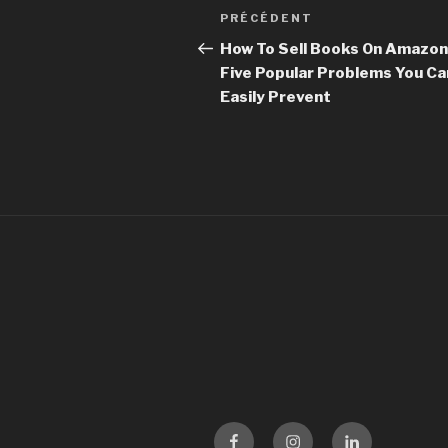
Navigation
PRÉCÉDENT
Article
de
précédent
How To Sell Books On Amazon
Five Popular Problems You Ca
l’article
Easily Prevent
Facebook
Instagram
LinKedin