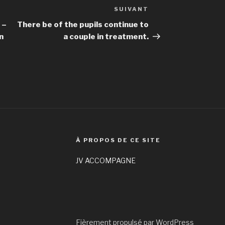
SUIVANT
Article
suivant
 –
There be of the pupils continue to
n
a couple in treatment.
À PROPOS DE CE SITE
JV ACCOMPAGNE
Fièrement propulsé par WordPress