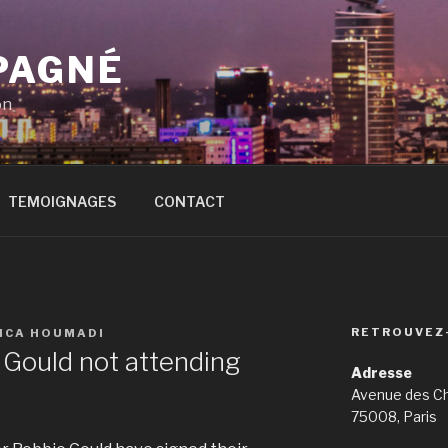
PAGNÉ
on
TEMOIGNAGES
CONTACT
RETROUVEZ
SICA HOUMADI
 Gould not attending
Adresse
Avenue des C
75008, Paris