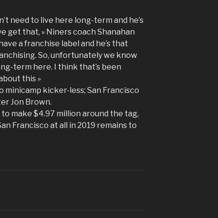
’t need to live here long-term and he’s
we get that, » Niners coach Shanahan
have a franchise label and he’s that
franchising. So, unfortunately we know
ng-term here. I think that’s been
about this »
o minicamp kicker-less; San Francisco
ter Jon Brown.
 to make $4.97 million around the tag,
San Francisco at all in 2019 remains to