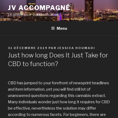
Aller
JV ACCOMPAGNÉ
au
En action pour votre relocation
contenu
principal
Menu
PUBLIÉ
31 DÉCEMBRE 2019
PAR
JESSICA HOUMADI
LE
Just how long Does It Just Take for
CBD to function?
CBD has jumped to your forefront of newsprint headlines
and item information, yet you will find still lot of
unanswered questions regarding this cannabis extract.
Many individuals wonder just how long it requires for CBD
be effective, nevertheless the solution may differ
according to numerous facets. For beginners, there are