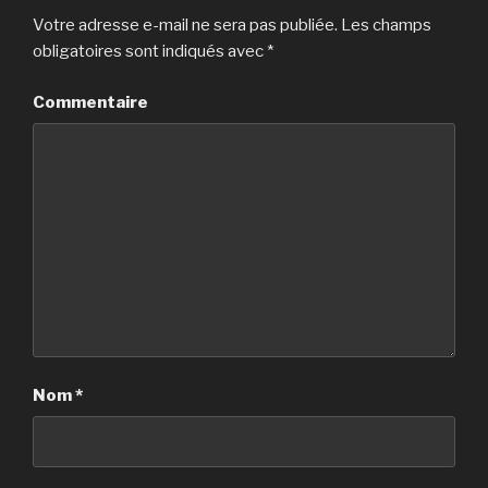
Votre adresse e-mail ne sera pas publiée.
Les champs
obligatoires sont indiqués avec
*
Commentaire
Nom
*