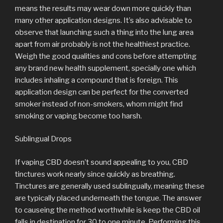
means the results may wear down more quickly than
many other application designs. It’s also advisable to
observe that launching such a thing into the lung area
apart from air probably is not the healthiest practice.
Weigh the good qualities and cons before attempting
any brand new health supplement, specially one which
includes inhaling a compound that is foreign. This
application design can be perfect for the converted
smoker instead of non-smokers, whom might find
smoking or vaping become too harsh.
Sublingual Drops
If vaping CBD doesn’t sound appealing to you, CBD
tinctures work nearly since quickly as breathing.
Tinctures are generally used sublingually, meaning these
are typically placed underneath the tongue. The answer
to causeing the method worthwhile is keep the CBD oil
falls in destination for 30 to one minute. Performing this