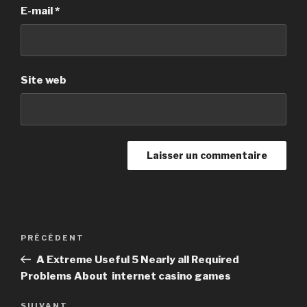
E-mail
*
Site web
Navigation
PRÉCÉDENT
Article
de
précédent
A Extreme Useful 5 Nearly all Required
l’article
Problems About internet casino games
SUIVANT