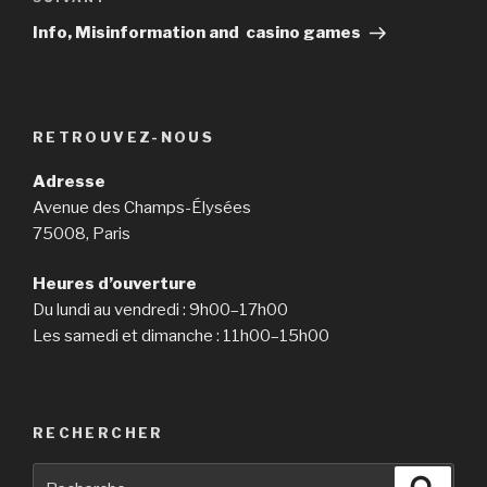
Article
suivant
Info, Misinformation and casino games
RETROUVEZ-NOUS
Adresse
Avenue des Champs-Élysées
75008, Paris
Heures d’ouverture
Du lundi au vendredi : 9h00–17h00
Les samedi et dimanche : 11h00–15h00
RECHERCHER
Recherche
Reche