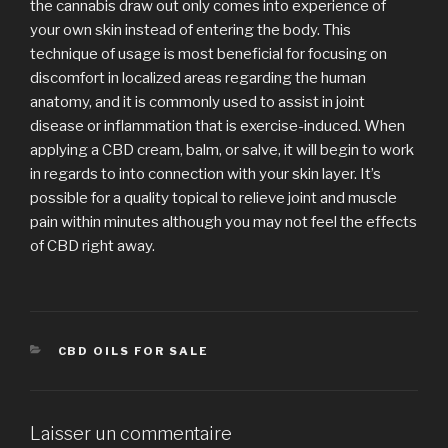
the cannabis draw out only comes into experience of
your own skin instead of entering the body. This
technique of usage is most beneficial for focusing on
discomfort in localized areas regarding the human
anatomy, and it is commonly used to assist in joint
disease or inflammation that is exercise-induced. When
applying a CBD cream, balm, or salve, it will begin to work
in regards to into connection with your skin layer. It’s
possible for a quality topical to relieve joint and muscle
pain within minutes although you may not feel the effects
of CBD right away.
CATÉGORIES
CBD OILS FOR SALE
Laisser un commentaire