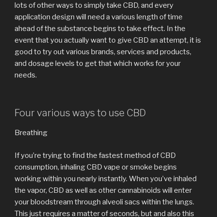
lots of other ways to simply take CBD, and every
application design will need a various length of time
ahead of the substance begins to take effect. In the
event that you actually want to give CBD an attempt, it is
good to try out various brands, services and products,
and dosage levels to get that which works for your
needs.
Four various ways to use CBD
Breathing
If you’re trying to find the fastest method of CBD
consumption, inhaling CBD vape or smoke begins
working within you nearly instantly. When you’ve inhaled
the vapor, CBD as well as other cannabinoids will enter
your bloodstream through alveoli sacs within the lungs.
This just requires a matter of seconds, but and also this