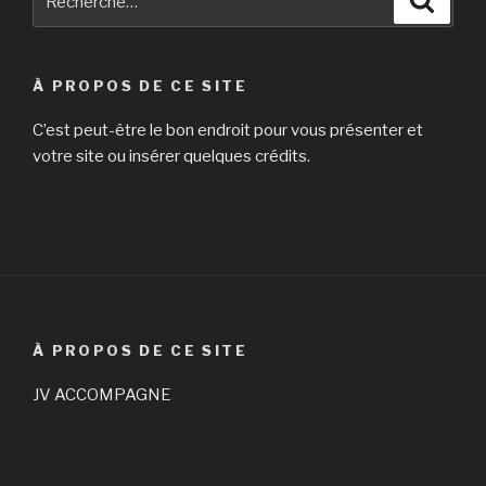
pour
:
À PROPOS DE CE SITE
C’est peut-être le bon endroit pour vous présenter et
votre site ou insérer quelques crédits.
À PROPOS DE CE SITE
JV ACCOMPAGNE