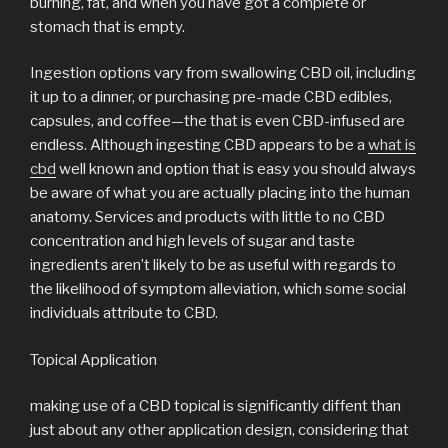
burning, fat, and when you have got a complete or
stomach that is empty.
Ingestion options vary from swallowing CBD oil, including
it up to a dinner, or purchasing pre-made CBD edibles,
capsules, and coffee—the that is even CBD-infused are
endless. Although ingesting CBD appears to be a
what is
cbd
well known and option that is easy you should always
be aware of what you are actually placing into the human
anatomy. Services and products with little to no CBD
concentration and high levels of sugar and taste
ingredients aren’t likely to be as useful with regards to
the likelihood of symptom alleviation, which some social
individuals attribute to CBD.
Topical Application
making use of a CBD topical is significantly diffent than
just about any other application design, considering that