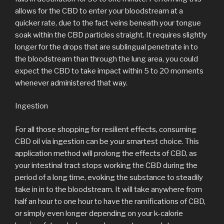
allows for the CBD to enter your bloodstream at a
quicker rate, due to the fact veins beneath your tongue
soak within the CBD particles straight. It requires slightly
longer for the drops that are sublingual penetrate in to
the bloodstream than through the lung area, you could
expect the CBD to take impact within 5 to 20 moments
whenever administered that way.
Ingestion
For all those shopping for resilient effects, consuming
CBD oil via ingestion can be your smartest choice. This
application method will prolong the effects of CBD, as
your intestinal tract stops working the CBD during the
period of a long time, evoking the substance to steadily
take in in to the bloodstream. It will take anywhere from
half an hour to one hour to have the ramifications of CBD,
or simply even longer depending on your k-calorie