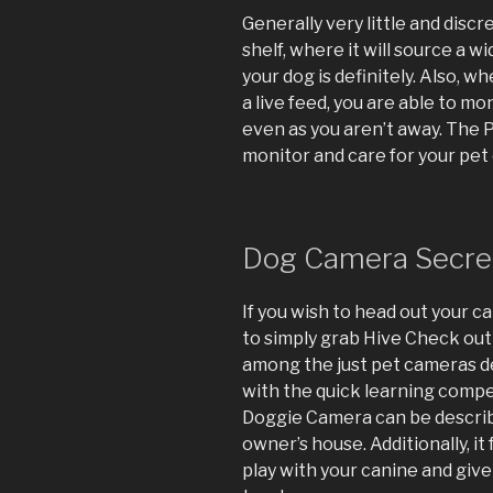
Generally very little and disc
shelf, where it will source a 
your dog is definitely. Also, 
a live feed, you are able to m
even as you aren’t away. The 
monitor and care for your pet 
Dog Camera Secre
If you wish to head out your ca
to simply grab Hive Check out
among the just pet cameras de
with the quick learning compe
Doggie Camera can be describe
owner’s house. Additionally, it
play with your canine and give