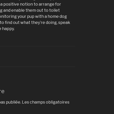
s a positive notion to arrange for
 and enable them out to toilet
onitoring your pup with a home dog
to find out what they’re doing, speak
e happy.
re
as publiée.
Les champs obligatoires