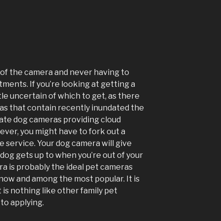
l of the camera and never having to
ments. If you’re looking at getting a
tle uncertain of which to get, as there
ras that contain recently inundated the
cate dog cameras providing cloud
ever, you might have to fork out a
e service. Your dog camera will give
t dog gets up to when you’re out of your
 is probably the ideal pet cameras
 now and among the most popular. It is
t is nothing like other family pet
to applying.