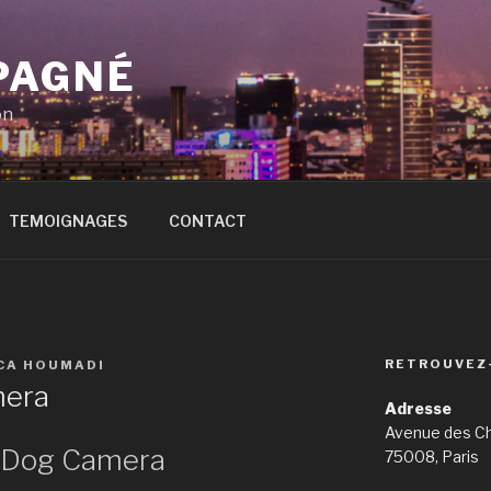
PAGNÉ
on
TEMOIGNAGES
CONTACT
RETROUVEZ
ICA HOUMADI
mera
Adresse
Avenue des C
f Dog Camera
75008, Paris