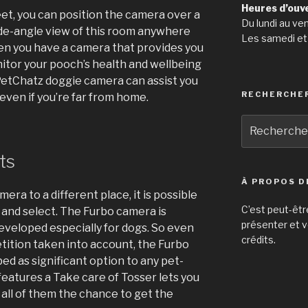
Heures d’ouv
reet, you can position the camera over a
Du lundi au ve
wide-angle view of this room anywhere
Les samedi et
when you have a camera that provides you
onitor your pooch’s health and wellbeing
PetChatz doggie camera can assist you
RECHERCHE
even if you’re far from home.
Recherche
pour
:
ts
À PROPOS D
mera to a different place, it is possible
C’est peut-êtr
 and select. The Furbo camera is
présenter et v
veloped especially for dogs. So even
crédits.
tition taken into account, the Furbo
d as significant option to any pet-
 features a Take care of Tosser lets you
 all of them the chance to get the