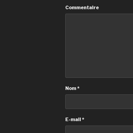
Commentaire
Nom
*
E-mail
*