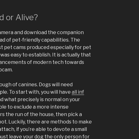
 or Alive?
amera and download the companion
ad of pet-friendly capabilities. The
t pet cams produced especially for pet
s easy to establish. It is actually that
advancements of modern tech towards
bcam.
ough of canines. Dogs will need
le. To start with, you will have
all inf
d what precisely is normal on your
imple to exclude a more intense
rs the run of the house, then pick a
pot. Luckily, there are methods to make
tach, if you’re able to devote a small
must leave your dog the only person for