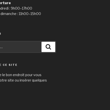
erture
ndredi : 9h00–17h00
 dimanche : 11h00–15h00
R
Recherche
E CE SITE
e le bon endroit pour vous
otre site ou insérer quelques