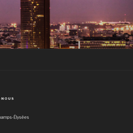
-NOUS
hamps-Élysées