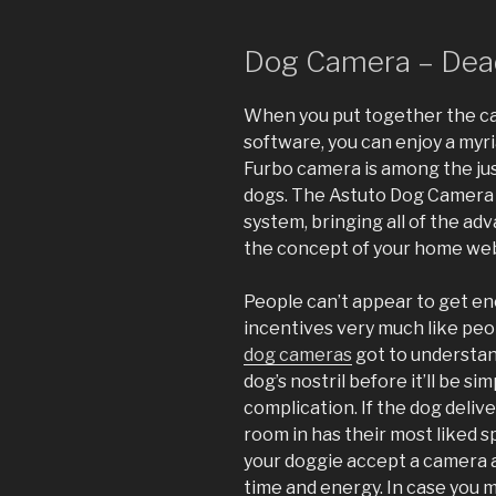
Dog Camera – Dead
When you put together the c
software, you can enjoy a myri
Furbo camera is among the jus
dogs. The Astuto Dog Camera wa
system, bringing all of the 
the concept of your home we
People can’t appear to get en
incentives very much like peop
dog cameras
got to understan
dog’s nostril before it’ll be s
complication. If the dog delive
room in has their most liked s
your doggie accept a camera at
time and energy. In case you 