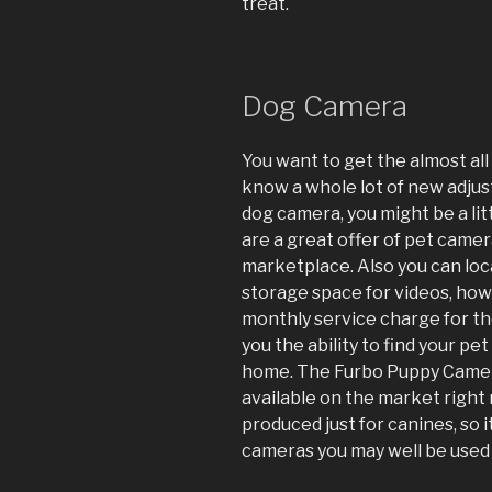
treat.
Dog Camera
You want to get the almost al
know a whole lot of new adjust
dog camera, you might be a lit
are a great offer of pet came
marketplace. Also you can lo
storage space for videos, how
monthly service charge for th
you the ability to find your pe
home. The Furbo Puppy Camera
available on the market right
produced just for canines, so i
cameras you may well be used 