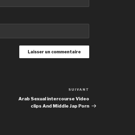
SUIVANT
Article
suivant
Arab Sexual intercourse Video
clips And Middle Jap Porn