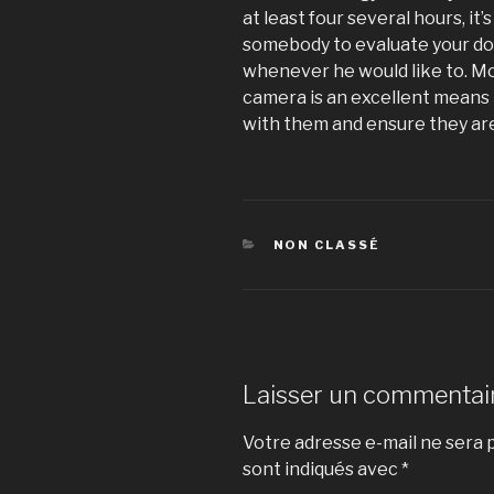
at least four several hours, it’
somebody to evaluate your dog
whenever he would like to. M
camera is an excellent means 
with them and ensure they ar
CATÉGORIES
NON CLASSÉ
Laisser un commentai
Votre adresse e-mail ne sera p
sont indiqués avec
*