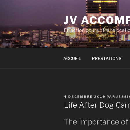
Aller
au
JV ACCOM
contenu
principal
En action pour votre relocati
ACCUEIL
PRESTATIONS
PUBLIÉ
4 DÉCEMBRE 2019
PAR
JESS
LE
Life After Dog Ca
The Importance o