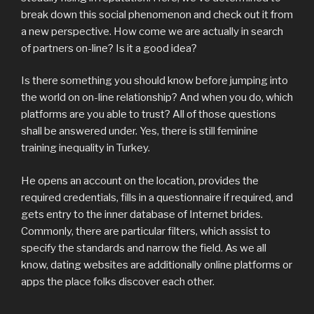
break down this social phenomenon and check out it from
a new perspective. How come we are actually in search
of partners on-line? Is it a good idea?
Is there something you should know before jumping into
the world on on-line relationship? And when you do, which
platforms are you able to trust? All of those questions
shall be answered under. Yes, there is still feminine
training inequality in Turkey.
He opens an account on the location, provides the
required credentials, fills in a questionnaire if required, and
gets entry to the inner database of Internet brides.
Commonly, there are particular filters, which assist to
specify the standards and narrow the field. As we all
know, dating websites are additionally online platforms or
apps the place folks discover each other.