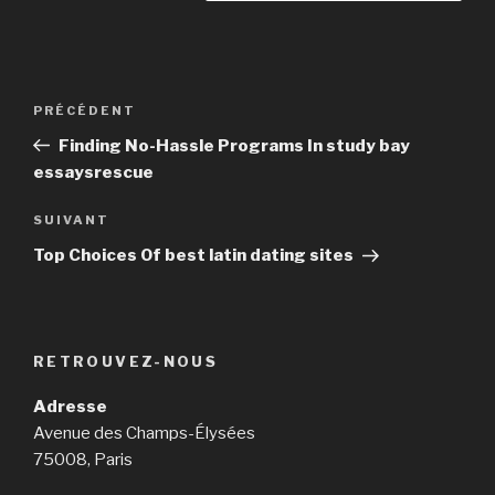
Navigation
PRÉCÉDENT
Article
de
précédent
Finding No-Hassle Programs In study bay
l’article
essaysrescue
SUIVANT
Article
suivant
Top Choices Of best latin dating sites
RETROUVEZ-NOUS
Adresse
Avenue des Champs-Élysées
75008, Paris