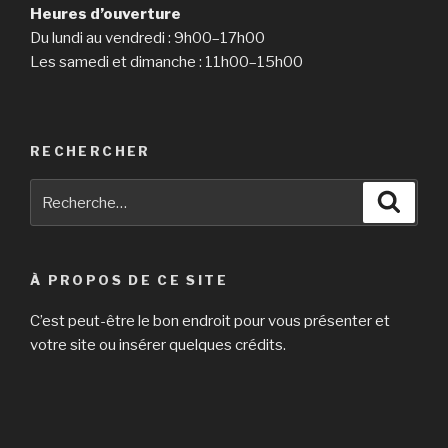
Heures d’ouverture
Du lundi au vendredi : 9h00–17h00
Les samedi et dimanche : 11h00–15h00
RECHERCHER
Recherche
Reche
pour
:
À PROPOS DE CE SITE
C’est peut-être le bon endroit pour vous présenter et
votre site ou insérer quelques crédits.