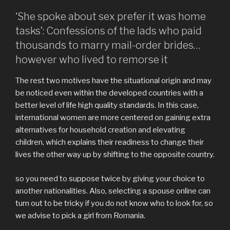
‘She spoke about sex prefer it was home
tasks’: Confessions of the lads who paid
thousands to marry mail-order brides…
however who lived to remorse it
The rest two motives have the situational origin and may
be noticed even within the developed countries with a
better level of life high quality standards. In this case,
international women are more centered on gaining extra
alternatives for household creation and elevating
children, which explains their readiness to change their
lives the other way up by shifting to the opposite country.
so you need to suppose twice by giving your choice to
another nationalities. Also, selecting a spouse online can
turn out to be tricky if you do not know who to look for, so
we advise to pick a girl from Romania.