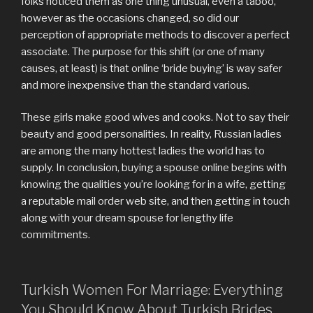
folks noticed them as one thing unusual, even a taboo,
however as the occasions changed, so did our
perception of appropriate methods to discover a perfect
associate. The purpose for this shift (or one of many
causes, at least) is that online ‘bride buying’ is way safer
and more inexpensive than the standard various.
These girls make good wives and cooks. Not to say their
beauty and good personalities. In reality, Russian ladies
are among the many hottest ladies the world has to
supply. In conclusion, buying a spouse online begins with
knowing the qualities you’re looking for in a wife, getting
a reputable mail order web site, and then getting in touch
along with your dream spouse for lengthy life
commitments.
Turkish Women For Marriage: Everything
You Should Know About Turkish Brides