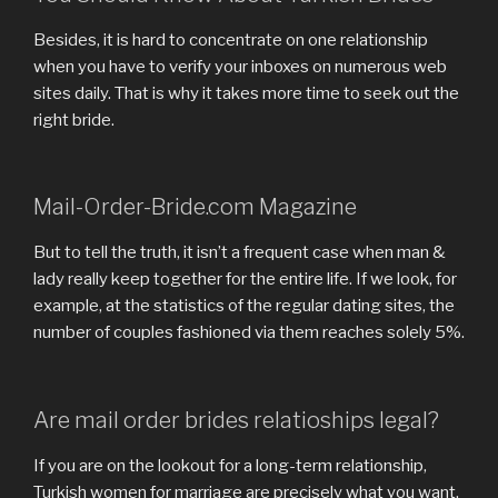
Besides, it is hard to concentrate on one relationship
when you have to verify your inboxes on numerous web
sites daily. That is why it takes more time to seek out the
right bride.
Mail-Order-Bride.com Magazine
But to tell the truth, it isn’t a frequent case when man &
lady really keep together for the entire life. If we look, for
example, at the statistics of the regular dating sites, the
number of couples fashioned via them reaches solely 5%.
Are mail order brides relatioships legal?
If you are on the lookout for a long-term relationship,
Turkish women for marriage are precisely what you want.