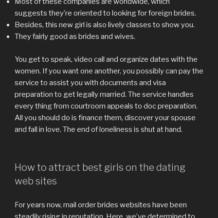
Most of these companies are worldwide, which
suggests they’re oriented to looking for foreign brides.
Besides, this new girl is also lively classes to show you.
They fairly good as brides and wives.
You get to speak, video call and organize dates with the
women. If you want one another, you possibly can pay the
service to assist you with documents and visa
preparation to get legally married. The service handles
every thing from courtroom appeals to doc preparation.
All you should do is finance them, discover your spouse
and fall in love. The end of loneliness is shut at hand.
How to attract best girls on the dating
web sites
For years now, mail order brides websites have been
steadily rising in reputation. Here, we’ve determined to