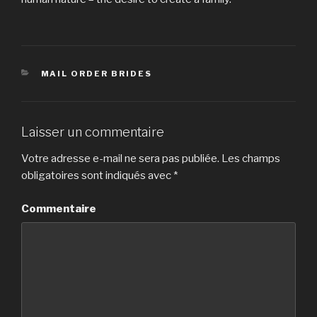
CATÉGORIES
MAIL ORDER BRIDES
Laisser un commentaire
Votre adresse e-mail ne sera pas publiée.
Les champs
obligatoires sont indiqués avec
*
Commentaire