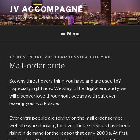
Aller
JV ACCOMPAGNÉ
au
En action pour votre relocation
contenu
principal
Menu
PUBLIÉ
13 NOVEMBRE 2019
PAR
JESSICA HOUMADI
LE
Mail-order bride
So, why threat every thing you have and are used to?
Especially, right now. We stay in the digital era, and yow
will discover love throughout oceans with out even
leaving your workplace.
Ever extra people are relying on the mail order service
website when looking for love. These services have been
rising in demand for the reason that early 2000s. At first,