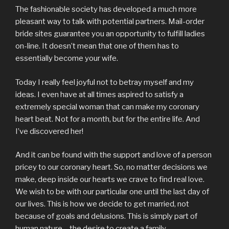
The fashionable society has developed a much more
pleasant way to talk with potential partners. Mail-order
bride sites guarantee you an opportunity to fulfill ladies
on-line. It doesn’t mean that one of them has to
essentially become your wife.
Today I really feel joyful not to betray myself and my
ideas. I even have at all times aspired to satisfy a
extremely special woman that can make my coronary
heart beat. Not for a month, but for the entire life. And
I’ve discovered her!
And it can be found with the support and love of a person
pricey to our coronary heart. So, no matter decisions we
make, deep inside our hearts we crave to find real love.
We wish to be with our particular one until the last day of
our lives. This is how we decide to get married, not
because of goals and delusions. This is simply part of
human nature – the desire to create a family.