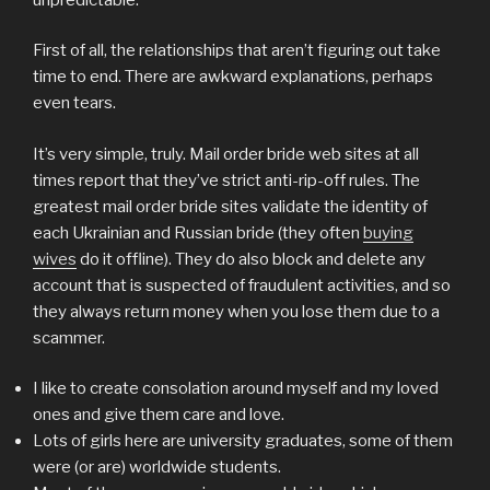
First of all, the relationships that aren’t figuring out take
time to end. There are awkward explanations, perhaps
even tears.
It’s very simple, truly. Mail order bride web sites at all
times report that they’ve strict anti-rip-off rules. The
greatest mail order bride sites validate the identity of
each Ukrainian and Russian bride (they often
buying
wives
do it offline). They do also block and delete any
account that is suspected of fraudulent activities, and so
they always return money when you lose them due to a
scammer.
I like to create consolation around myself and my loved
ones and give them care and love.
Lots of girls here are university graduates, some of them
were (or are) worldwide students.