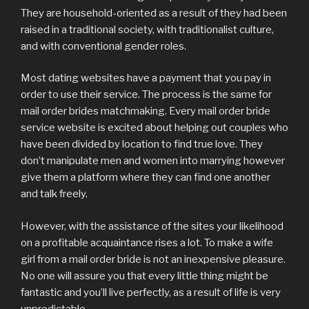
They are household-oriented as a result of they had been
raised in a traditional society, with traditionalist culture,
and with conventional gender roles.
Most dating websites have a payment that you pay in
order to use their service. The process is the same for
mail order brides matchmaking. Every mail order bride
service website is excited about helping out couples who
have been divided by location to find true love. They
don’t manipulate men and women into marrying however
give them a platform where they can find one another
and talk freely.
However, with the assistance of the sites your likelihood
on a profitable acquaintance rises a lot. To make a wife
girl from a mail order bride is not an inexpensive pleasure.
No one will assure you that every little thing might be
fantastic and you’ll live perfectly, as a result of life is very
unpredictable.