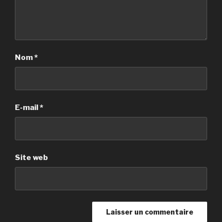
Nom
*
E-mail
*
Site web