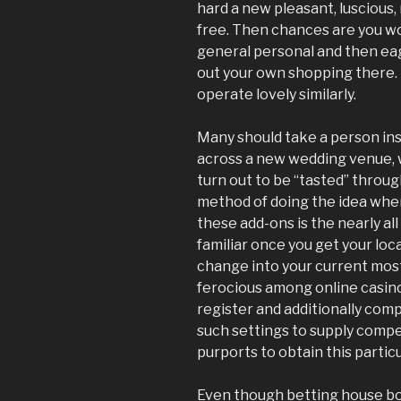
hard a new pleasant, luscious,
free. Then chances are you wo
general personal and then ea
out your own shopping there
operate lovely similarly.
Many should take a person in
across a new
wedding venue, 
turn out to be “tasted” throu
method of doing the idea whe
these add-ons is the nearly all
familiar once you get your loc
change into your current most
ferocious among online casino
register and additionally comp
such settings to supply compe
purports to obtain this particu
Even though betting house bon