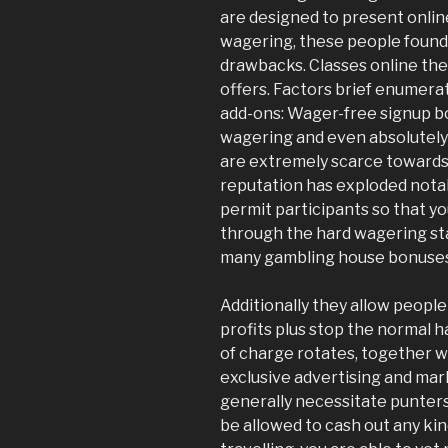
are designed to present onlin
wagering, these people found
drawbacks. Classes online the
offers. Factors brief enumera
add-ons: Wager-free signup bon
wagering and even absolutel
are extremely scarce towards
reputation has exploded notab
permit participants so that 
through the hard wagering sta
many gambling house bonuses
Additionally they allow people 
profits plus stop the normal h
of charge rotates, together 
exclusive advertising and mark
generally necessitate punters
be allowed to cash out any kin