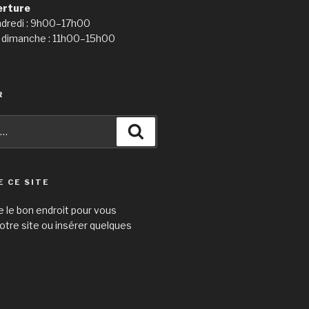
erture
ndredi : 9h00–17h00
 dimanche : 11h00–15h00
R
Recherche
E CE SITE
e le bon endroit pour vous
otre site ou insérer quelques