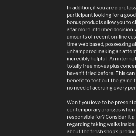
In addition, if you are a prof
participant looking for a good 
bonus products allow you to c
a far more informed decision. 
amounts of recent on-line cas
time web based, possessing al
unhampered making an attempt
incredibly helpful. An internet
totally free moves plus conce
haven’t tried before. This ca
benefit to test out the game t
no need of accruing every pe
Won’t you love to be presented
contemporary oranges when eve
responsible for? Consider it a
regarding taking walks inside a
about the fresh shop’s product