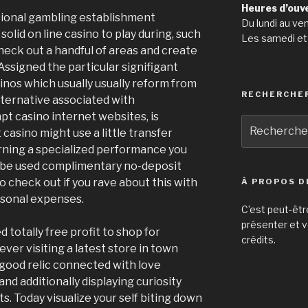
Heures d’ouv
essional gambling establishment
Du lundi au ve
solid on line casino to play during, such
Les samedi et
heck out a handful of areas and create
Assigned the particular signifigant
inos which usually usually reform from
RECHERCHE
ternative associated with
 casino internet websites, is
Recherche
 casino might use a little transfer
pour
rning a specialized performance you
:
n be used complimentary no-deposit
o check out if you rave about this with
À PROPOS D
rsonal expenses.
C’est peut-êtr
présenter et v
 totally free profit to shop for
crédits.
r visiting a latest store in town
 good relic connected with love
nd additionally displaying curiosity
s. Today visualize your self biting down