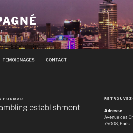
PAGNÉ
on
TEMOIGNAGES
CONTACT
RETROUVEZ
A HOUMADI
ambling establishment
Adresse
Avenue des C
75008, Paris