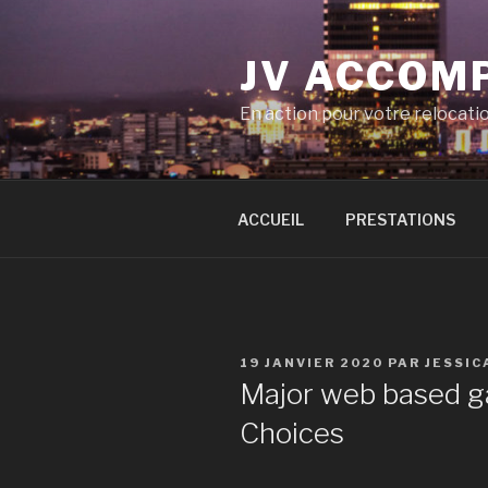
Aller
au
JV ACCOM
contenu
principal
En action pour votre relocati
ACCUEIL
PRESTATIONS
PUBLIÉ
19 JANVIER 2020
PAR
JESSIC
LE
Major web based g
Choices