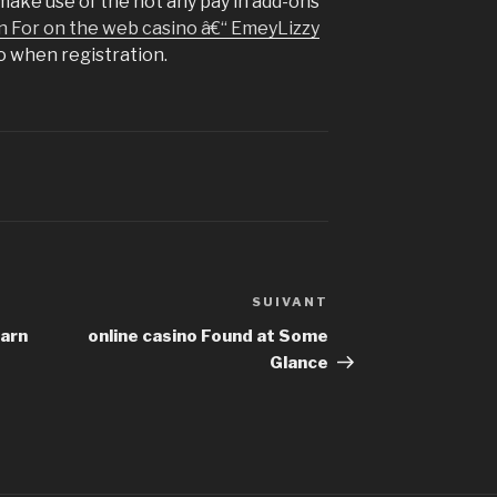
t make use of the not any pay in add-ons
in For on the web casino â€“ EmeyLizzy
o when registration.
SUIVANT
Article
suivant
earn
online casino Found at Some
Glance