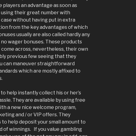
e players an advantage as soon as
 using their great number with
 case without having put in extra
tion from the key advantages of which
uses usually are also called hardly any
y no wager bonuses. These products
 come across, nevertheless, their own
ly previous few seeing that they
you can maneuver straightforward
ndards which are mostly affixed to
.
to help instantly collect his or her’s
assle. They are available by using free
with a new nice welcome program,
eting and / or VIP offers. They
 to help deposit your small amount to
d of winnings. If you value gambling