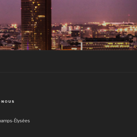
-NOUS
hamps-Élysées