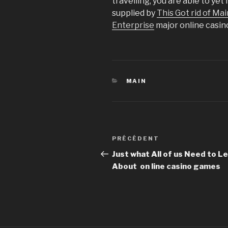
travelling, you are able to ye
supplied by
This Got rid of Ma
Enterprise
major online casin
CATÉGORIES
MAIN
Navigation
PRÉCÉDENT
Article
de
précédent
Just what All of us Need to L
About on line casino games
l’article