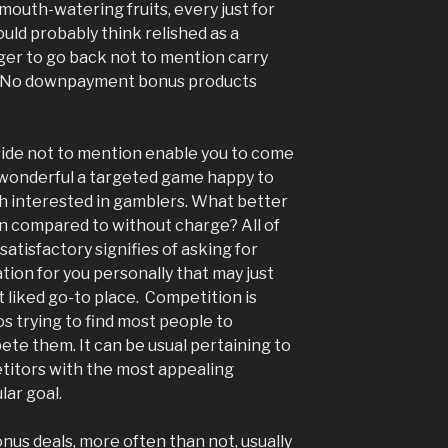
 mouth-watering fruits, every just for
uld probably think relished as a
ger to go back not to mention carry
. No downpayment bonus products
side not to mention enable you to come
wonderful a targeted game happy to
gh interested in gamblers. What better
n compared to without charge? All of
 satisfactory signifies of asking for
ation for you personally that may just
 liked go-to place. Competition is
s trying to find most people to
ete them. It can be usual pertaining to
titors with the most appealing
lar goal.
us deals, more often than not, usually