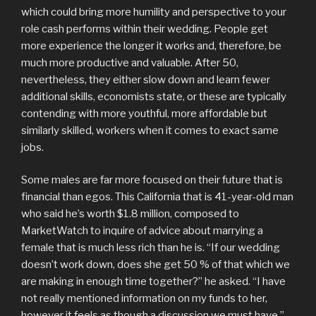
which could bring more humility and perspective to your
role cash performs within their wedding. People get
more experience the longer it works and, therefore, be
much more productive and valuable. After 50,
nevertheless, they either slow down and learn fewer
additional skills, economists state, or these are typically
contending with more youthful, more affordable but
similarly skilled, workers when it comes to exact same
jobs.
Some males are far more focused on their future that is
financial than egos. This California that is 41-year-old man
who said he’s worth $1.8 million, composed to
MarketWatch to inquire of advice about marrying a
female that is much less rich than he is. “If our wedding
doesn’t work down, does she get 50 % of that which we
are making in enough time together?” he asked. “I have
not really mentioned information on my funds to her,
however it feels as though a discussion we must have.”