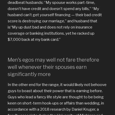
deadbeat husbands: “My spouse works part-time,
doesn’t have credit and doesn’t spend any bills,” “My
husband can’t get yourself financing — their bad credit
score is destroying our marriage,” and husband that
is“My up dust bad and does not rely on insurance
coverage or banking institutions, yet he racked up
$7,000 back at my bank card.”
Men’s egos may well not fare therefore
well whenever their spouses earn
significantly more
In the other end for the range, it would likely not behoove
guys to boast about their power that is earning before.
Guys who lead a fancy life style are thought to be being
keen on short-term hook-ups or affairs than wedding, in
accordance with a 2018 research by Daniel Kruger, a