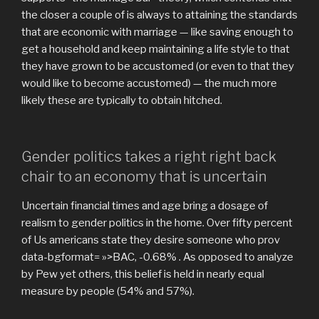
the closer a couple of is always to attaining the standards
that are economic with marriage — like saving enough to
get a household and keep maintaining a life style to that
they have grown to be accustomed (or even to that they
would like to become accustomed) — the much more
likely these are typically to obtain hitched.
Gender politics takes a right right back
chair to an economy that is uncertain
Uncertain financial times and age bring a dosage of
realism to gender politics in the home. Over fifty percent
of Us americans state they desire someone who prov
data-bgformat= »>BAC, -0.68% . As opposed to analyze
by Pew yet others, this belief is held in nearly equal
measure by people (54% and 57%).