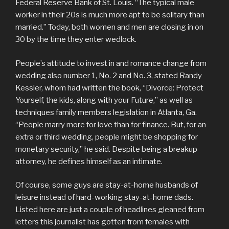
Federal Reserve Bank of St. Louis. “The typical male
worker in their 20s is much more apt to be solitary than
married.” Today, both women and men are closing in on
30 by the time they enter wedlock.
People’s attitude to invest in and romance change from
wedding also number 1, No. 2 and No. 3, stated Randy
Kessler, whom had written the book, “Divorce: Protect
Yourself, the kids, along with your Future,” as well as
techniques family members legislation in Atlanta, Ga.
“People marry more for love than for finance. But, for an
extra or third wedding, people might be shopping for
monetary security,” he said. Despite being a breakup
attorney, he defines himself as an intimate.
Of course, some guys are stay-at-home husbands of
leisure instead of hard-working stay-at-home dads.
Listed here are just a couple of headlines gleaned from
letters this journalist has gotten from females with