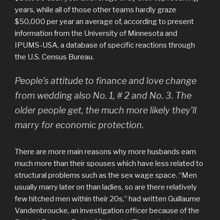
years, while all of those other teams hardly graze
$50,000 per year an average of, according to present
information from the University of Minnesota and
IPUMS-USA, a database of specific reactions through
the U.S. Census Bureau.
People’s attitude to finance and love change
from wedding also No. 1, # 2 and No. 3. The
older people get, the much more likely they’ll
marry for economic protection.
There are more main reasons why more husbands earn
much more than their spouses which have less related to
structural problems such as the sex wage space. “Men
usually marry later on than ladies, so are there relatively
few hitched men within their 20s,” had written Guillaume
Vandenbroucke, an investigation officer because of the