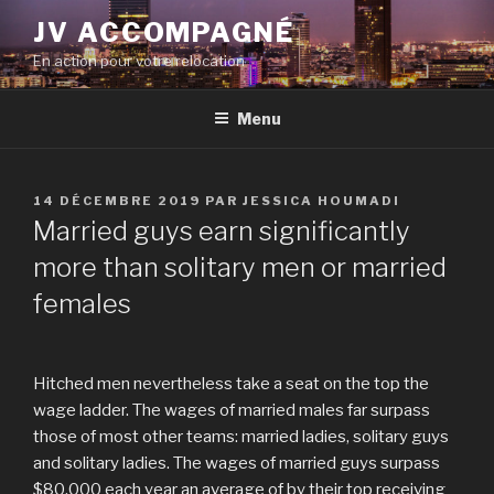
Aller
JV ACCOMPAGNÉ
au
En action pour votre relocation
contenu
principal
Menu
PUBLIÉ
14 DÉCEMBRE 2019
PAR
JESSICA HOUMADI
LE
Married guys earn significantly
more than solitary men or married
females
Hitched men nevertheless take a seat on the top the
wage ladder. The wages of married males far surpass
those of most other teams: married ladies, solitary guys
and solitary ladies. The wages of married guys surpass
$80,000 each year an average of by their top receiving