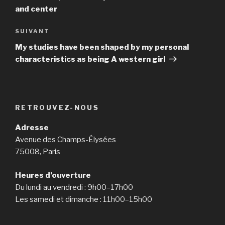
and center
SUIVANT
Article
suivant
My studies have been shaped by my personal
characteristics as being A western girl
RETROUVEZ-NOUS
Adresse
Avenue des Champs-Élysées
75008, Paris
Heures d’ouverture
Du lundi au vendredi : 9h00–17h00
Les samedi et dimanche : 11h00–15h00