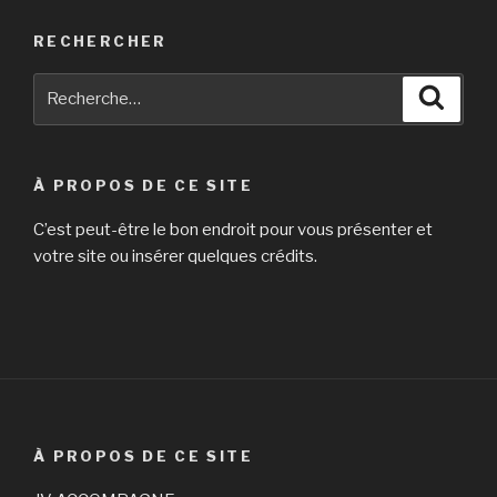
RECHERCHER
Recherche
Reche
pour
:
À PROPOS DE CE SITE
C’est peut-être le bon endroit pour vous présenter et
votre site ou insérer quelques crédits.
À PROPOS DE CE SITE