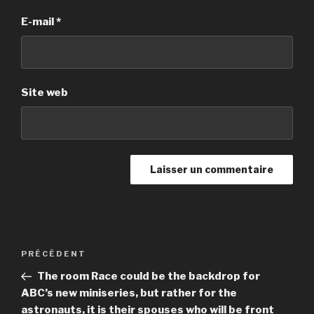
E-mail
*
Site web
Navigation
PRÉCÉDENT
Article
de
précédent
The room Race could be the backdrop for
l’article
ABC’s new miniseries, but rather for the
astronauts, it is their spouses who will be front