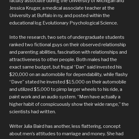
faculty associate during the University of Michigan and
Jessica Kruger, a medical associate teacher at the
University at Buffalo in ny, and posted within the
educational log Evolutionary Psychological Science.
Into the research, two sets of undergraduate students
ranked two fictional guys on their observed relationship
and parenting abilities, fascination with relationships and
attractiveness to other people. Both males had the
exact same budget, but frugal “Dan” said invested his
$20,000 on an automobile for dependability, while flashy
“Dave” stated he invested $15,000 on their automobile
and utilized $5,000 to pimp larger wheels to his ride, a
paint work and an audio system. “Men have actually a
higher habit of conspicuously show their wide range,” the
scientists had written.
Writer Julia Baird has another, less flattering, concept
about men’s attitudes to marriage and money. She had