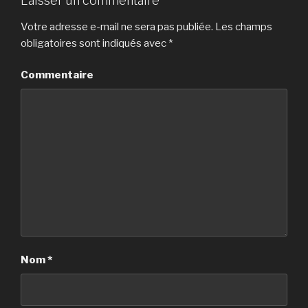
Laisser un commentaire
Votre adresse e-mail ne sera pas publiée.
Les champs
obligatoires sont indiqués avec
*
Commentaire
Nom
*