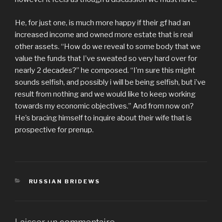
He, for just one, is much more happy if their gf had an
increased income and owned more estate that is real
other assets. “How do we reveal to some body that we
value the funds that I’ve sweated so very hard over for
nearly 2 decades?” he composed. “I’m sure this might
sounds selfish, and possibly i will be being selfish, but i’ve
result from nothing and we would like to keep working
towards my economic objectives.” And from now on?
He’s bracing himself to inquire about their wife that is
prospective for prenup.
CATÉGORIES
RUSSIAN BRIDEWS