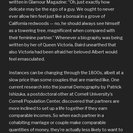
written in Glamour Magazine: “Oh, just exactly how
delicate may be the ego of a guy. We ought to never
ever allow him feel just like a bonsai in a grove of
California redwoods — no, he should always see himself
as a towering tree, magnificent when compared with
their feminine partner.” Whenever a biography was being
written by her of Queen Victoria, Baird unearthed that
also Victoria had been afraid her beloved Albert would
feel emasculated.
Instances can be changing through the 1800s, albeit at a
slow price than some couples that are married like. One
current research into the journal Demography by Patrick
Ishizuka, a postdoctoral other at Cornell University’s
Cornell Population Center, discovered that partners are
more inclined to set up a life together if they earn
comparable incomes. So when each partner in a
cohabiting marriage or couple make comparable
quantities of money, they’re actually less likely to want to