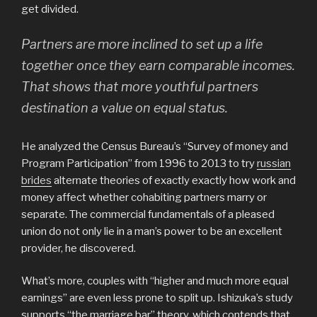
get divided.
Partners are more inclined to set up a life
together once they earn comparable incomes.
That shows that more youthful partners
destination a value on equal status.
He analyzed the Census Bureau’s “Survey of money and
Program Participation” from 1996 to 2013 to try
russian
brides
alternate theories of exactly exactly how work and
money affect whether cohabiting partners marry or
separate. The commercial fundamentals of a pleased
union do not only lie in a man’s power to be an excellent
provider, he discovered.
What’s more, couples with “higher and much more equal
earnings” are even less prone to split up. Ishizuka’s study
supports “the marriage bar” theory, which contends that