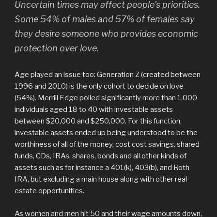
Uncertain times may affect people’s priorities.
Some 54% of males and 57% of females say
they desire someone who provides economic
protection over love.
Age played an issue too: Generation Z (created between
1996 and 2010) is the only cohort to decide on love
(54%). Merrill Edge polled significantly more than 1,000
individuals aged 18 to 40 with investable assets
between $20,000 and $250,000. For this function,
investable assets ended up being understood to be the
worthiness of all of the money, cost cost savings, shared
funds, CDs, IRAs, shares, bonds and all other kinds of
assets such as for instance a 401(k), 403(b), and Roth
IRA, but excluding a main house along with other real-
estate opportunities.
As women and men hit 50 and their wage amounts down,