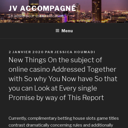
Aller
JV ACCOMPAGNÉ
au
En action pour votre relocation
contenu
principal
Menu
PUBLIÉ
2 JANVIER 2020
PAR
JESSICA HOUMADI
LE
New Things On the subject of
online casino Addressed Together
with So why You Now have So that
you can Look at Every single
Promise by way of This Report
Currently, complimentary betting house slots game titles
contrast dramatically concerning rules and additionally