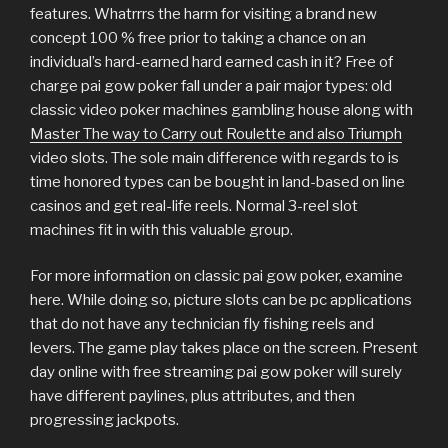
features. Whatrrrs the harm for visiting a brand new
concept 100 % free prior to taking a chance on an
individual’s hard-earned hard earned cash in it? Free of
charge pai gow poker fall under a pair major types: old
classic video poker machines gambling house along with
Master The way to Carry out Roulette and also Triumph
video slots. The sole main difference with regards to is
time honored types can be bought in land-based on line
casinos and get real-life reels. Normal 3-reel slot
machines fit in with this valuable group.
For more information on classic pai gow poker, examine
here. While doing so, picture slots can be pc applications
that do not have any technician fly fishing reels and
levers. The game play takes place on the screen. Present
day online with free streaming pai gow poker will surely
have different paylines, plus attributes, and then
progressing jackpots.