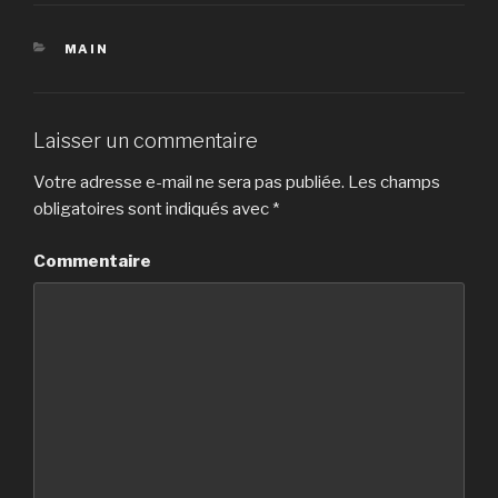
CATÉGORIES
MAIN
Laisser un commentaire
Votre adresse e-mail ne sera pas publiée.
Les champs
obligatoires sont indiqués avec
*
Commentaire