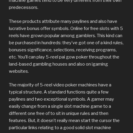
machine games tend to be very different from their own
predecessors.
These products attribute many paylines and also have
lucrative bonus offer symbols. Online for free slots with 5
reels have grown popular among gamblers. This kind can
be purchased in hundreds: they’ve got one of a kind rules,
bonuses significance, selections, receiving programs,
etc. You’ll can play 5-reel pai gow poker throughout the
land-based gambling houses and also on igaming
websites.
The majority of 5-reel video poker machines have a
typical structure. A standard functions quite a few
paylines and two exceptional symbols. A gamer may
easily change from a single slot machine game to a
different one free of to sit in unique rules and then
features. But, it doesn’t really mean start the cursor the
particular links relating to a good solid slot machine