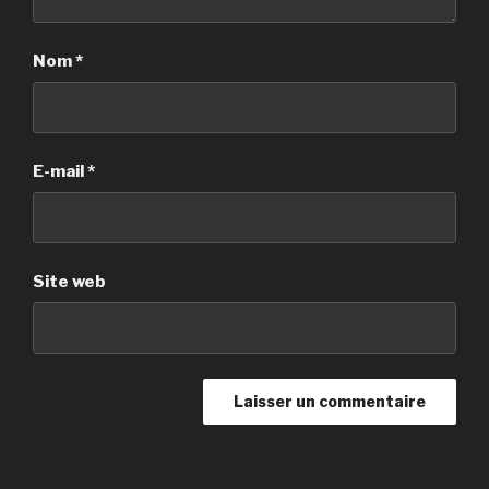
Nom
*
E-mail
*
Site web