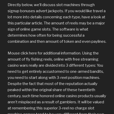
Directly below, we’ll discuss slot machines through
signup bonuses advert jackpots. If you would like travel a
lot more into details concerning each type, have a look at
this particular article. The amount of reels may be a major
sign of online game slots. The software is what
determines how often for being successful a
combination and then amount of token and even paylines.
Mouse click here for ad
ditional information. Using the
amount of fly fishing reels, online with free streaming
casino wars really are divided into 3 different types: You
need to get entirely accustomed to one-armed bandits,
you need to start along with 3-reel position machines.
Despite the fact that most of the reputation actually
peaked within the original share of these twentieth
century, such time honored online casino products usually
aren’t misplaced as a result of gamblers. It will be valued
at remembering this superior 3-reel no charge slot