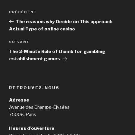
Navigation
PRÉCÉDENT
Article
de
précédent
The reasons why Decide on This approach
l’article
Actual Type of on line casino
SUIVANT
Article
suivant
The 2-Minute Rule of thumb for gambling
establishment games
RETROUVEZ-NOUS
Adresse
Avenue des Champs-Élysées
75008, Paris
Heures d’ouverture