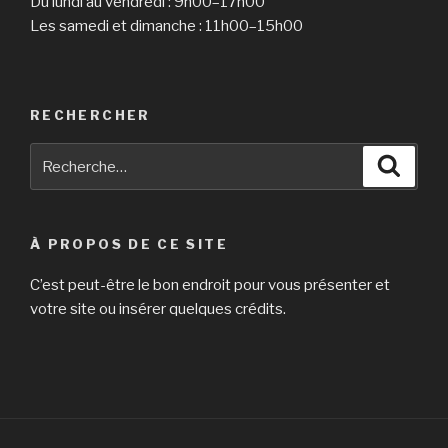
Du lundi au vendredi : 9h00–17h00
Les samedi et dimanche : 11h00–15h00
RECHERCHER
Recherche
Reche
pour
:
À PROPOS DE CE SITE
C’est peut-être le bon endroit pour vous présenter et
votre site ou insérer quelques crédits.