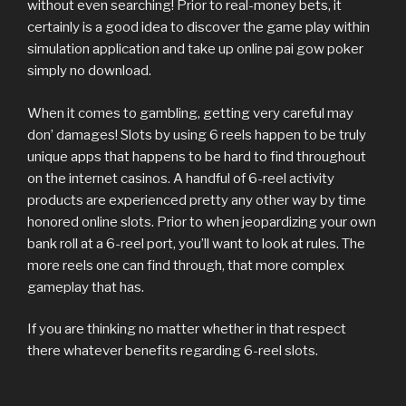
without even searching! Prior to real-money bets, it
certainly is a good idea to discover the game play within
simulation application and take up online pai gow poker
simply no download.
When it comes to gambling, getting very careful may
don’ damages! Slots by using 6 reels happen to be truly
unique apps that happens to be hard to find throughout
on the internet casinos. A handful of 6-reel activity
products are experienced pretty any other way by time
honored online slots. Prior to when jeopardizing your own
bank roll at a 6-reel port, you’ll want to look at rules. The
more reels one can find through, that more complex
gameplay that has.
If you are thinking no matter whether in that respect
there whatever benefits regarding 6-reel slots.