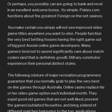
Or perhaps, you possibly can are going to bank and revel
in an excellent welcome bonus. Its simple. Pokies.com
functions about the greatest Foreign on the net casinos.
You make certain you simply will not see improved video
game titles anywhere you want to else. People function
the very best
betting houses having the right game out
of biggest Aussie online game developers. Many
gamers tend not to spend significantly care about match
coders (and that is definitely good!). Still any construtor
experience their personal distinct styles.
The following mixture of major recreation programmers
guarantee that you normally grab to play the very best
on-line games through Australia. Online casino replace his
or her video game option each individual month. They
expel good old games that are not well-liked, prevent
the gamers’outdated favourites, and bring a blend of
different matches belonging to the top applications