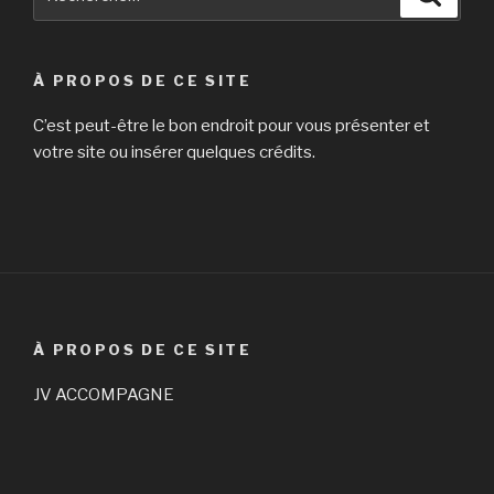
pour
:
À PROPOS DE CE SITE
C’est peut-être le bon endroit pour vous présenter et
votre site ou insérer quelques crédits.
À PROPOS DE CE SITE
JV ACCOMPAGNE