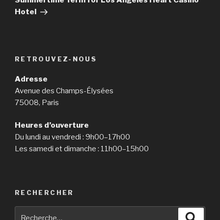
Summertime Term for Los Angeles Heart Casino
Hotel
RETROUVEZ-NOUS
Adresse
Avenue des Champs-Élysées
75008, Paris
Heures d’ouverture
Du lundi au vendredi : 9h00–17h00
Les samedi et dimanche : 11h00–15h00
RECHERCHER
Recherche
Reche