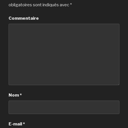
obligatoires sont indiqués avec
*
Commentaire
Nom
*
E-mail
*