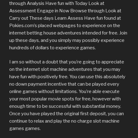
through Analysis Have fun with Today Look at
Assessment Engage in Now Browse through Look at
Carry out These days Learn Assess Have fun found at
Pokies.com’s placed webpages to experience on the
internet betting house adventures intended for free. Join
up these days, and you simply may possibly experience
hundreds of dollars to experience games.
I am so without a doubt that you’re going to appreciate
on the internet slot machine adventures that you may
have fun with positively free. You can use this absolutely
no down payment incentive that can be played every
online games without limitations. You’re able execute
your most popular movie spots for free, however with
enough time to be successful with substantial money.
Once you have played the original first deposit, you can
continue to relax and play the no charge slot machine
games games.