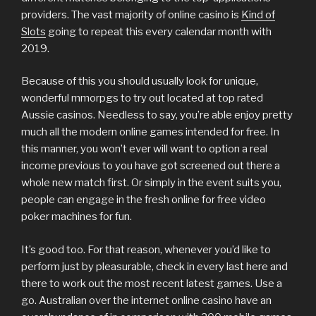
providers. The vast majority of online casino is
Kind of
Slots
going to repeat this every calendar month with
2019.
Because of this you should usually look for unique,
wonderful mmorpgs to try out located at top rated
Aussie casinos. Needless to say, you’re able enjoy pretty
much all the modern online games intended for free. In
this manner, you won’t ever will want to option a real
income previous to you have got screened out there a
whole new match first. Or simply in the event suits you,
people can engage in the fresh online for free video
poker machines for fun.
It’s good too. For that reason, whenever you’d like to
perform just by pleasurable, check in every last here and
there to work out the most recent latest games. Use a
go. Australian over the internet online casino have an