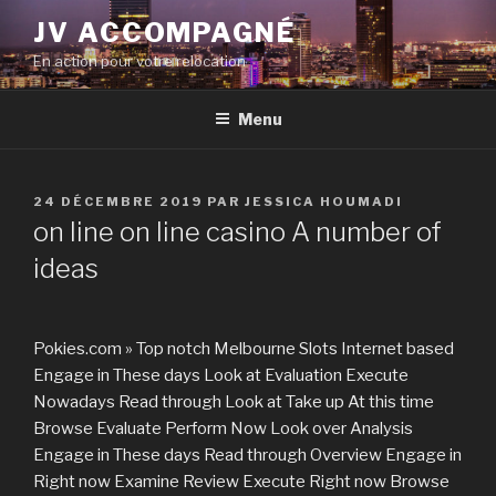
Aller
JV ACCOMPAGNÉ
au
En action pour votre relocation
contenu
principal
Menu
PUBLIÉ
24 DÉCEMBRE 2019
PAR
JESSICA HOUMADI
LE
on line on line casino A number of
ideas
Pokies.com » Top notch Melbourne Slots Internet based
Engage in These days Look at Evaluation Execute
Nowadays Read through Look at Take up At this time
Browse Evaluate Perform Now Look over Analysis
Engage in These days Read through Overview Engage in
Right now Examine Review Execute Right now Browse