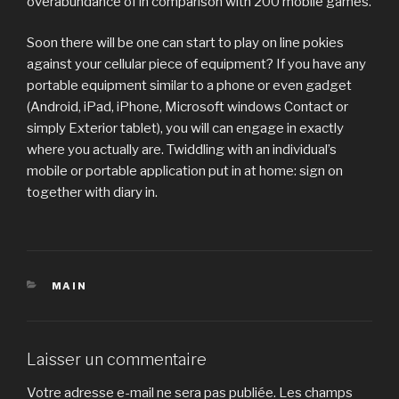
overabundance of in comparison with 200 mobile games.
Soon there will be one can start to play on line pokies
against your cellular piece of equipment? If you have any
portable equipment similar to a phone or even gadget
(Android, iPad, iPhone, Microsoft windows Contact or
simply Exterior tablet), you will can engage in exactly
where you actually are. Twiddling with an individual’s
mobile or portable application put in at home: sign on
together with diary in.
CATÉGORIES
MAIN
Laisser un commentaire
Votre adresse e-mail ne sera pas publiée.
Les champs