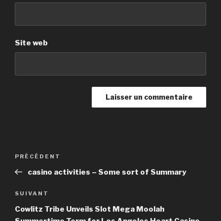
Site web
Navigation
PRÉCÉDENT
Article
de
précédent
casino activities – Some sort of Summary
l’article
SUIVANT
Article
suivant
Cowlitz Tribe Unveils Slot Mega Moolah