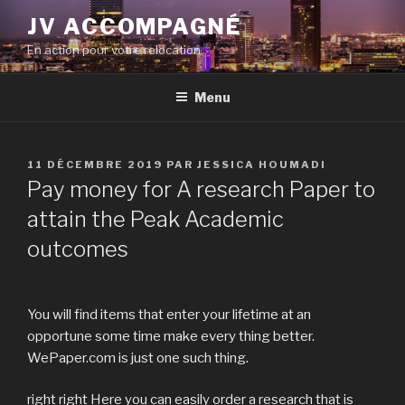
Aller
JV ACCOMPAGNÉ
au
En action pour votre relocation
contenu
principal
Menu
PUBLIÉ
11 DÉCEMBRE 2019
PAR
JESSICA HOUMADI
LE
Pay money for A research Paper to
attain the Peak Academic
outcomes
You will find items that enter your lifetime at an
opportune some time make every thing better.
WePaper.com is just one such thing.
right right Here you can easily order a research that is