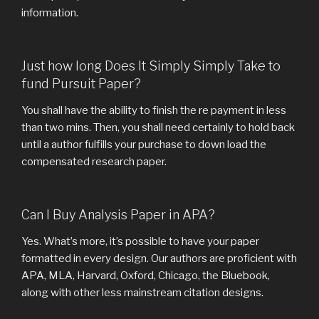
information.
Just how long Does It Simply Simply Take to
fund Pursuit Paper?
You shall have the ability to finish the re payment in less
than two mins. Then, you shall need certainly to hold back
until a author fulfills your purchase to down load the
compensated research paper.
Can I Buy Analysis Paper in APA?
Yes. What’s more, it’s possible to have your paper
formatted in every design. Our authors are proficient with
APA, MLA, Harvard, Oxford, Chicago, the Bluebook,
along with other less mainstream citation designs.