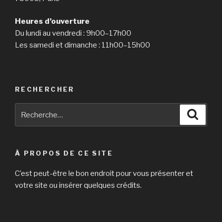
Heures d’ouverture
Du lundi au vendredi : 9h00–17h00
Les samedi et dimanche : 11h00–15h00
RECHERCHER
Recherche
Reche
pour
:
À PROPOS DE CE SITE
C’est peut-être le bon endroit pour vous présenter et
votre site ou insérer quelques crédits.