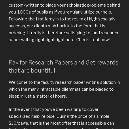
custom-written to place your scholastic problems behind
you. 1000s of pupils as if you regularly utilize our help.
Following the first foray in to the realm of high scholarly
success, our clients rush back into the form that is
ordering. It really is therefore satisfying to fund research
paper writing right right right here. Check it out now!
Pay for Research Papers and Get rewards
that are bountiful
Welcome to the faculty research paper writing solution in
which the many intractable dilemmas can be placed to
sleep in just a matter of hours.
In the event that you’ve been waiting to cover
specialized help, rejoice.
During the price of a simple
$10/page, that is the most offer that is accessible can