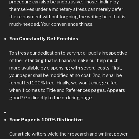
procedure can also be unobtrusive. Those finding by
themselves under a monetary stress can merely defer
the re payment without forgoing the writing help that is
much-needed. Your convenience things.
You Constantly Get Freebies
To stress our dedication to serving all pupils irrespective
of their standing that is financial make our help much
more available by dispensing with several costs. First,
your paper shall be modified at no cost. 2nd, it shall be
formatted 100% free. Finally, we won’t charge a fee
when it comes to Title and References pages. Appears
good? Go directly to the ordering page.
Your Paper is 100% Distinctive
Our article writers wield their research and writing power