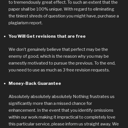
to tremendously great effect. To such an extent that the
paper shall be 100% unique. With regard to eliminating
the tiniest shreds of question you might have, purchase a
plagiarism report.
You Will Get revisions that are free
We don’t genuinely believe that perfect may be the
enemy of good, which is the reason why you may be
earnestly motivated to pursue the previous. To the end,
you need to use as much as 3 free revision requests.
Money-Back Guarantee
Absolutely absolutely absolutely Nothing frustrates us
significantly more than a missed chance for
enhancement. In the event that you identify omissions
within our work making it impractical to completely love
this particular service, please inform us straight away. We