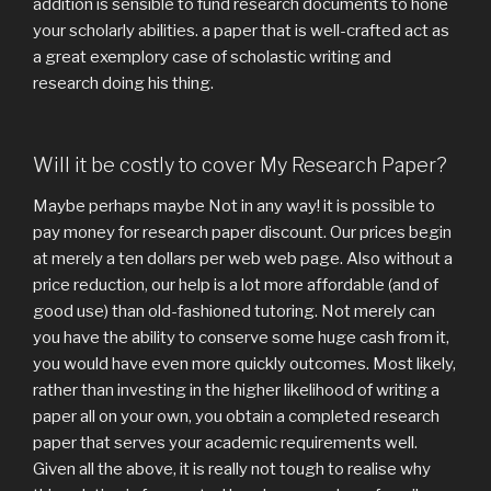
addition is sensible to fund research documents to hone
your scholarly abilities. a paper that is well-crafted act as
a great exemplory case of scholastic writing and
research doing his thing.
Will it be costly to cover My Research Paper?
Maybe perhaps maybe Not in any way! it is possible to
pay money for research paper discount. Our prices begin
at merely a ten dollars per web web page. Also without a
price reduction, our help is a lot more affordable (and of
good use) than old-fashioned tutoring. Not merely can
you have the ability to conserve some huge cash from it,
you would have even more quickly outcomes. Most likely,
rather than investing in the higher likelihood of writing a
paper all on your own, you obtain a completed research
paper that serves your academic requirements well.
Given all the above, it is really not tough to realise why