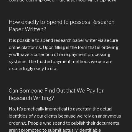
considerably improved. Purchase modifying help now!
How exactly to Spend to possess Research
Paper Written?
It is possible to spend research paper writer via secure
online platforms. Upon filling in the form that is ordering
you’ll have a collection of re re payment processing
systems. The trusted payment methods we use are
exceedingly easy to use.
Can Someone Find Out that We Pay for
Research Writing?
No. It’s practically impractical to ascertain the actual
identities of y our clients because we rely on anonymous
ordering. People who spend to publish their documents
aren’t prompted to submit actually identifiable