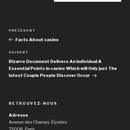
Navigation
PRÉCÉDENT
Article
de
précédent
Facts About casino
l’article
SUIVANT
Article
suivant
Bizarre Document Delivers An individual A
Essential Points in casino Which will Only just The
latest Couple People Discover Occur
RETROUVEZ-NOUS
Adresse
Avenue des Champs-Élysées
75008, Paris