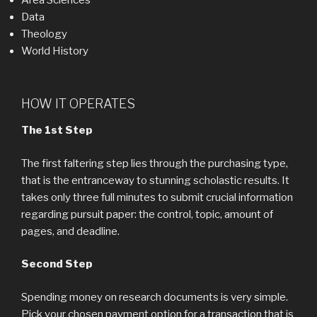
Area Sciences
Data
Theology
World History
HOW IT OPERATES
The 1st Step
The first faltering step lies through the purchasing type,
that is the entranceway to stunning scholastic results. It
takes only three full minutes to submit crucial information
regarding pursuit paper: the control, topic, amount of
pages, and deadline.
Second Step
Spending money on research documents is very simple.
Pick your chosen payment option for a transaction that is