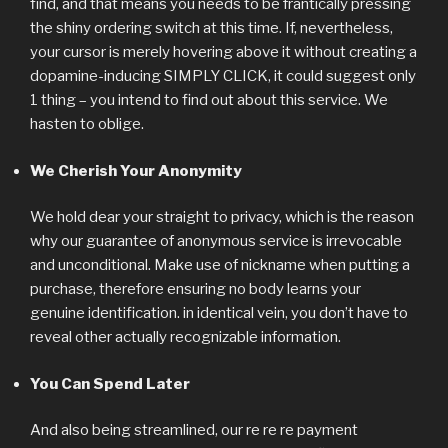
find, and that means you needs to be frantically pressing
the shiny ordering switch at this time. If, nevertheless,
your cursor is merely hovering above it without creating a
dopamine-inducing SIMPLY CLICK, it could suggest only
1 thing – you intend to find out about this service. We
hasten to oblige.
We Cherish Your Anonymity
We hold dear your straight to privacy, which is the reason
why our guarantee of anonymous service is irrevocable
and unconditional. Make use of nickname when putting a
purchase, therefore ensuring no body learns your
genuine identification. in identical vein, you don’t have to
reveal other actually recognizable information.
You Can Spend Later
And also being streamlined, our re re re payment