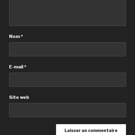
Nom
*
E-mail
*
Site web