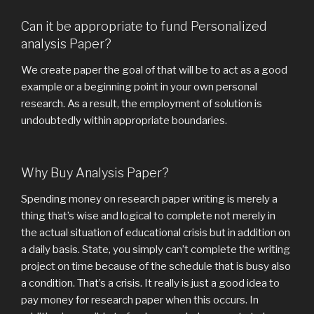
Can it be appropriate to fund Personalized
analysis Paper?
We create paper the goal of that will be to act as a good
example or a beginning point in your own personal
research. As a result, the employment of solution is
undoubtedly within appropriate boundaries.
Why Buy Analysis Paper?
Spending money on research paper writing is merely a
thing that’s wise and logical to complete not merely in
the actual situation of educational crisis but in addition on
a daily basis. State, you simply can’t complete the writing
project on time because of the schedule that is busy also
a condition. That’s a crisis. It really is just a good idea to
pay money for research paper when this occurs. In