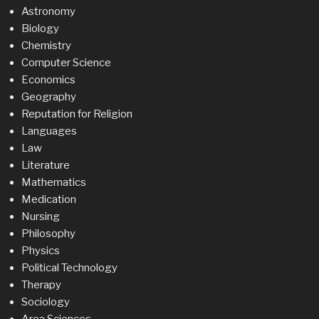
Astronomy
Biology
Chemistry
Computer Science
Economics
Geography
Reputation for Religion
Languages
Law
Literature
Mathematics
Medication
Nursing
Philosophy
Physics
Political Technology
Therapy
Sociology