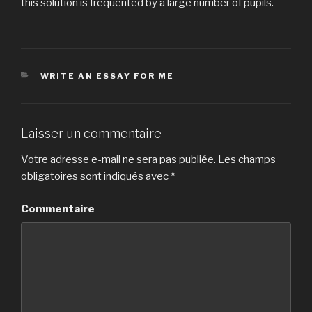
this solution is frequented by a large number of pupils.
CATÉGORIES
WRITE AN ESSAY FOR ME
Laisser un commentaire
Votre adresse e-mail ne sera pas publiée.
Les champs
obligatoires sont indiqués avec
*
Commentaire