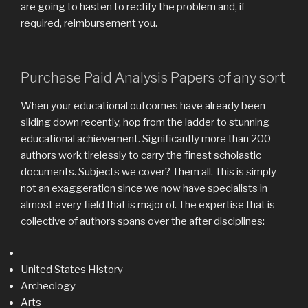
are going to hasten to rectify the problem and, if
required, reimbursement you.
Purchase Paid Analysis Papers of any sort
When your educational outcomes have already been
sliding down recently, hop from the ladder to stunning
educational achievement. Significantly more than 200
authors work tirelessly to carry the finest scholastic
documents. Subjects we cover? Them all. This is simply
not an exaggeration since we now have specialists in
almost every field that is major of. The expertise that is
collective of authors spans over the after disciplines:
United States History
Archeology
Arts