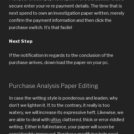
secure enter your re re payment details. The time that is
next spend to own an investigation paper written, merely
confirm the payment information and then click the
purchase switch. It’s that facile!
Next Step
If the notification in regards to the conclusion of the
purchase arrives, down load the paper on your pc.
Purchase Analysis Paper Editing
In case the writing style is ponderous and leaden, why
don’t we lighten it. If, to the contrary, it really is too
watery, we will increase its expressive heft. Likewise, we
are able to deal with
ultius
clattered, thick or error-riddled
writing. Either in full instance, your paper will soon be