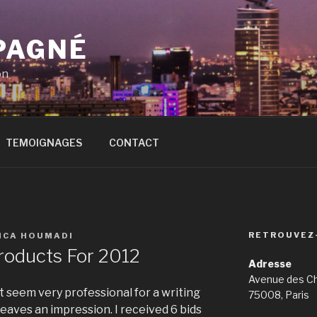
PAGNÉ
on
TEMOIGNAGES
CONTACT
RETROUVEZ
ICA HOUMADI
Products For 2012
Adresse
Avenue des C
t seem very professional for a writing
75008, Paris
leaves an impression. I received 6 bids