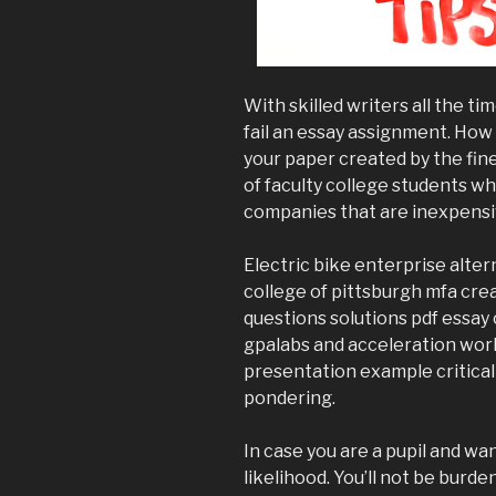
With skilled writers all the tim
fail an essay assignment. How 
your paper created by the fin
of faculty college students wh
companies that are inexpensiv
Electric bike enterprise alter
college of pittsburgh mfa cre
questions solutions pdf essay 
gpalabs and acceleration wo
presentation example critical
pondering.
In case you are a pupil and wan
likelihood. You’ll not be burd