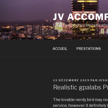
Aller
au
JV ACCOM
contenu
principal
En action pour votre relocati
ACCUEIL
PRESTATIONS
PUBLIÉ
12 DÉCEMBRE 2019
PAR
JESS
LE
Realistic gpalabs 
The lovable nerdy bird may no
service, however it definitely 