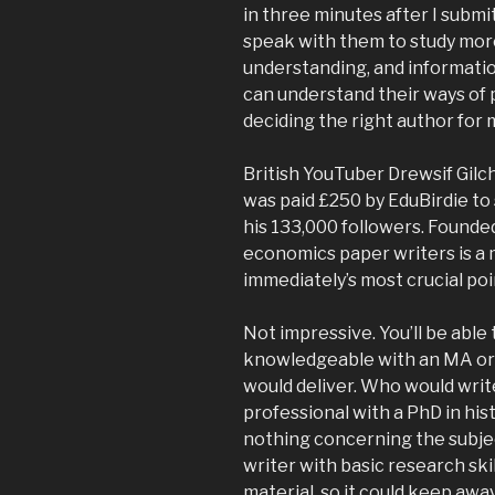
in three minutes after I submit
speak with them to study mor
understanding, and information
can understand their ways of 
deciding the right author for 
British YouTuber Drewsif Gilc
was paid £250 by EduBirdie to 
his 133,000 followers. Founde
economics paper writers is a
immediately’s most crucial poi
Not impressive. You’ll be able t
knowledgeable with an MA or 
would deliver. Who would write
professional with a PhD in hi
nothing concerning the subjec
writer with basic research ski
material, so it could keep awa