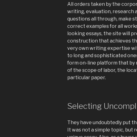
All orders taken by the corpor
writing, evaluation, research 
questions all through, make 
correct examples for all works
looking essays, the site will 
construction that achieves th
very own writing expertise wi
to long and sophisticated ones
form on-line platform that by 
of the scope of labor, the loc
particular paper.
Selecting Uncompl
They have undoubtedly put thei
It was not a simple topic, but 