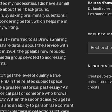
Heures d’ouv
ted my necessities. I did have a small
Du lundi au ve
e about their background,
Les samedi et
. By asking preliminary questions, I
pondering better, which helps me in
my writing.
RECHERCHE
hrist – referred to as DrewIsSharing
Recherche
share details about the service with
pour
d in 1914, the gpalabs new republic
:
 media group devoted to addressing
nts.
À PROPOS D
o’t get the level of quality a true
C’est peut-êtr
PhD in the related subject space
présenter et v
 a greater historical past essay? An
crédits.
storical past or someone who knows
t? Within the second case, you get a
lls and an ability to paraphrase content
y from plagiarism detection software.