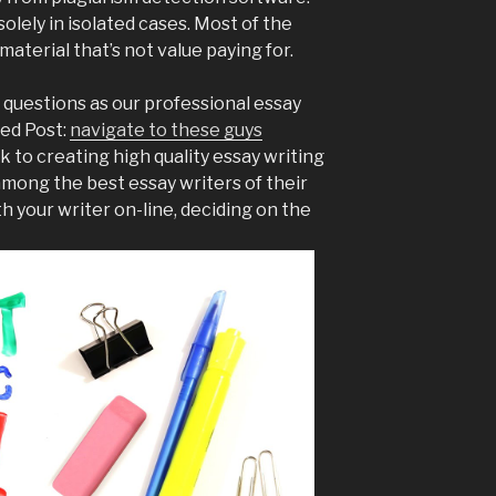
olely in isolated cases. Most of the
material that’s not value paying for.
 questions as our professional essay
ted Post:
navigate to these guys
 to creating high quality essay writing
mong the best essay writers of their
th your writer on-line, deciding on the