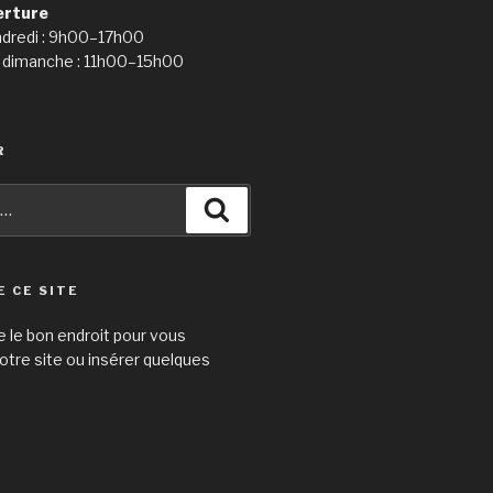
erture
ndredi : 9h00–17h00
 dimanche : 11h00–15h00
R
Recherche
E CE SITE
e le bon endroit pour vous
otre site ou insérer quelques