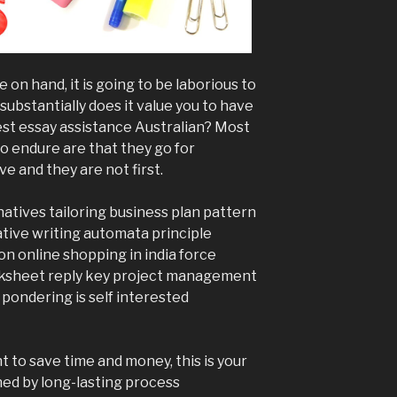
e on hand, it is going to be laborious to
substantially does it value you to have
est essay assistance Australian? Most
o endure are that they go for
e and they are not first.
natives tailoring business plan pattern
ative writing automata principle
on online shopping in india force
rksheet reply key project management
 pondering is self interested
t to save time and money, this is your
ened by long-lasting process