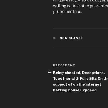
unique essay. Also, as a buyer,
writing course of to guarantee
proper method.
CATÉGORIES
NON CLASSÉ
Navigation
PRÉCÉDENT
Article
de
précédent
Being cheated, Deceptions,
Together with Fully Sits On th
l’article
subject of on the internet
betting house Exposed