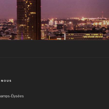
-NOUS
hamps-Élysées