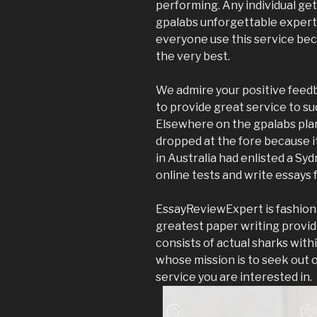
performing. Any individual get
gpalabs unforgettable expertis
everyone use this service beca
the very best.
We admire your positive feedb
to provide great service to s
Elsewhere on the gpalabs plan
dropped at the fore because i
in Australia had enlisted a Sy
online tests and write essays 
EssayReviewExpert is fashiona
greatest paper writing provid
consists of actual sharks with
whose mission is to seek out 
service you are interested in.