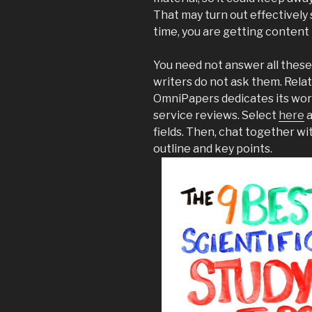
That may turn out effectively s
time, you are getting content 
You need not answer all these
writers do not ask them. Rela
OmniPapers dedicates its work
service reviews. Select
here
a
fields. Then, chat together wi
outline and key points.