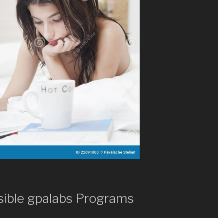
sible gpalabs Programs