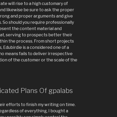
ate will rise to a high customary of
and likewise be sure to ask the proper
strong and proper arguments and give
. So should you require professionally
present the content material and
at, serving to prospects better their
thin the process. From short projects
, Edubirdie is a considered one of a
no means fails to deliver irrespective
ation of the customer or the scale of the
icated Plans Of gpalabs
r efforts to finish my writing on time.
regardless of everything, I bought a