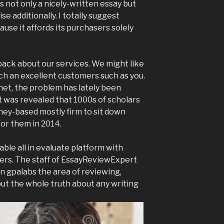
s not only a nicely-written essay but
e additionally. I totally suggest
use it affords its purchasers solely
ack about our services. We might like
uch an excellent customers such as you.
et, the problem has lately been
t was revealed that 1000s of scholars
dney-based mostly firm to sit down
for them in 2014.
ble all in evaluate platform with
ers. The staff of EssayReviewExpert
in gpalabs the area of reviewing,
out the whole truth about any writing