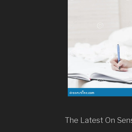
The Latest On Sen