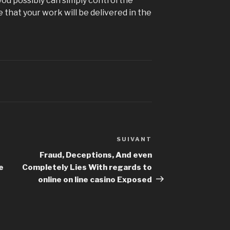
 you possibly can simply control the
 that your work will be delivered in the
SUIVANT
Article
suivant
Fraud, Deceptions, And even
e
Completely Lies With regards to
online on line casino Exposed