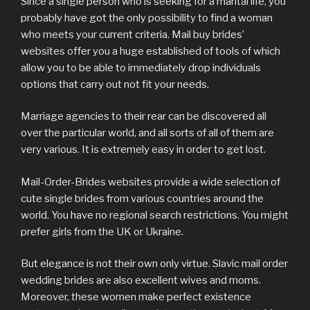
Since a single person who is seeking for a marital life, you
probably have got the only possibility to find a woman
who meets your current criteria. Mail buy brides’
websites offer you a huge established of tools of which
allow you to be able to immediately drop individuals
options that carry out not fit your needs.
Marriage agencies to their rear can be discovered all
over the particular world, and all sorts of all of them are
very various. It is extremely easy in order to get lost.
Mail-Order-Brides websites provide a wide selection of
cute single brides from various countries around the
world. You have no regional search restrictions. You might
prefer girls from the UK or Ukraine.
But elegance is not their own only virtue. Slavic mail order
wedding brides are also excellent wives and moms.
Moreover, these women make perfect existence