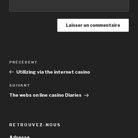
Navigation
PRÉCÉDENT
Article
de
précédent
Utilizing via the internet casino
l’article
SUIVANT
Article
suivant
The webs on line casino Diaries
RETROUVEZ-NOUS
Adresse