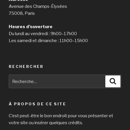
Avenue des Champs-Élysées
75008, Paris
Heures d’ouverture
Du lundi au vendredi : 9h00–17h00
Les samedi et dimanche : 11h00–15h00
RECHERCHER
Recherche
Reche
pour
:
À PROPOS DE CE SITE
C’est peut-être le bon endroit pour vous présenter et
votre site ou insérer quelques crédits.