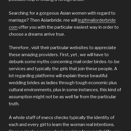
Searching for a gorgeous Asian women with regard to
marriage? Then Asianbride. me will
legitmailorderbride
com
offer you with the particular easiest way in order to
choose a dreams arrive true.
Therefore , visit their particular websites to appreciate
these amazing providers. First, yet , we will have to
debunk some myths concerning mail order birdes-to-be
services and typically the girls that join these people. A
lot regarding platforms will explain these beautiful
wedding brides as ladies through tough economic plus
cultural environments, plus in some instances, this kind of
assumption might not be as well far from the particular
truth.
A whole staff of execs checks typically the identity of
each and every girl to learn the woman real intentions.