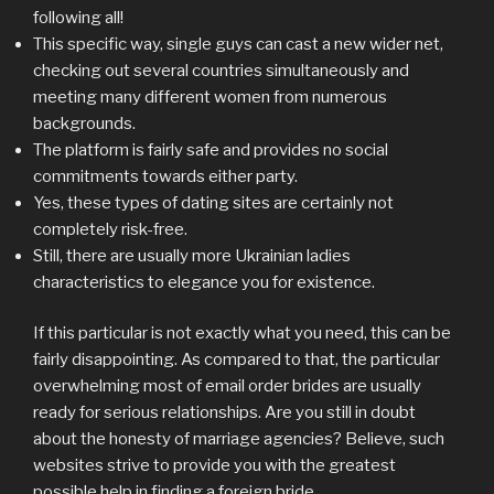
following all!
This specific way, single guys can cast a new wider net,
checking out several countries simultaneously and
meeting many different women from numerous
backgrounds.
The platform is fairly safe and provides no social
commitments towards either party.
Yes, these types of dating sites are certainly not
completely risk-free.
Still, there are usually more Ukrainian ladies
characteristics to elegance you for existence.
If this particular is not exactly what you need, this can be
fairly disappointing. As compared to that, the particular
overwhelming most of email order brides are usually
ready for serious relationships. Are you still in doubt
about the honesty of marriage agencies? Believe, such
websites strive to provide you with the greatest
possible help in finding a foreign bride.