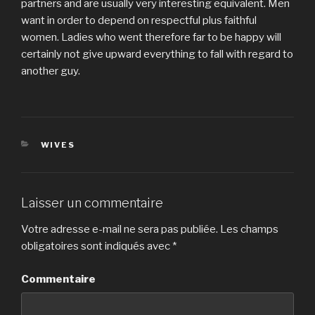
partners and are usually very interesting equivalent. Men
want in order to depend on respectful plus faithful
women. Ladies who went therefore far to be happy will
certainly not give upward everything to fall with regard to
another guy.
CATÉGORIES
WIVES
Laisser un commentaire
Votre adresse e-mail ne sera pas publiée.
Les champs
obligatoires sont indiqués avec
*
Commentaire