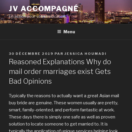
Aller
JV ACCOMPAGNÉ
au
En action pour votre relocation
contenu
principal
Menu
PUBLIÉ
30 DÉCEMBRE 2019
PAR
JESSICA HOUMADI
LE
Reasoned Explanations Why do
mail order marriages exist Gets
Bad Opinions
Typically the reasons to actually want a great Asian mail
buy bride are genuine. These women usually are pretty,
smart, family-oriented, and perform fantastic at work.
These days there is simply one safe as well as proven
solution to locate someone to get married to. It is
typically the application of unique services helping look