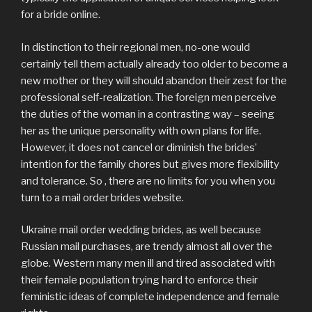
for a bride online.
In distinction to their regional men, no-one would
certainly tell them actually already too older to become a
new mother or they will should abandon their zest for the
professional self-realization. The foreign men perceive
the duties of the woman in a contrasting way – seeing
her as the unique personality with own plans for life.
However, it does not cancel or diminish the brides’
intention for the family chores but gives more flexibility
and tolerance. So , there are no limits for you when you
turn to a mail order brides website.
Ukraine mail order wedding brides, as well because
Russian mail purchases, are trendy almost all over the
globe. Western many men ill and tired associated with
their female population trying hard to enforce their
feministic ideas of complete independence and female