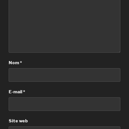
Nom
*
E-mail
*
Site web