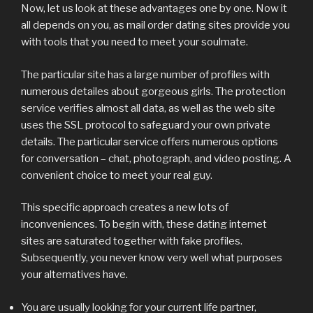
Now, let us look at these advantages one by one. Now it
all depends on you, as mail order dating sites provide you
with tools that you need to meet your soulmate.
The particular site has a large number of profiles with
numerous detailes about gorgeous girls. The protection
service verifies almost all data, as well as the web site
uses the SSL protocol to safeguard your own private
details. The particular service offers numerous options
for conversation – chat, photograph, and video posting. A
convenient choice to meet your real guy.
This specific approach creates a new lots of
inconveniences. To begin with, these dating internet
sites are saturated together with fake profiles.
Subsequently, you never know very well what purposes
your alternatives have.
You are usually looking for your current life partner,