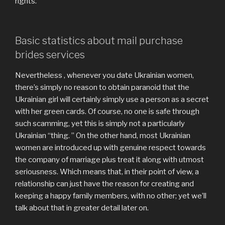
rights.
Basic statistics about mail purchase
brides services
Nevertheless , whenever you date Ukrainian women,
there’s simply no reason to obtain paranoid that the
Ukrainian girl will certainly simply use a person as a secret
with her green cards. Of course, no one is safe through
such scamming, yet this is simply not a particularly
Ukrainian “thing. ” On the other hand, most Ukrainian
women are introduced up with genuine respect towards
the company of marriage plus treat it along with utmost
seriousness. Which means that, in their point of view, a
relationship can just have the reason for creating and
keeping a happy family members, with no other; yet we’ll
talk about that in greater detail later on.