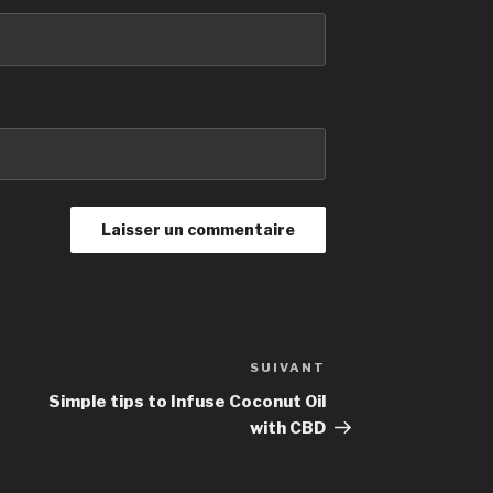
SUIVANT
Article
suivant
Simple tips to Infuse Coconut Oil
with CBD