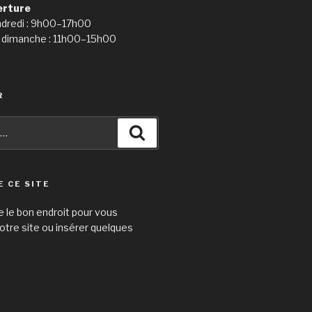
erture
ndredi : 9h00–17h00
 dimanche : 11h00–15h00
R
Recherche
E CE SITE
e le bon endroit pour vous
otre site ou insérer quelques