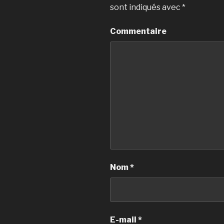
sont indiqués avec
*
Commentaire
Nom
*
E-mail
*