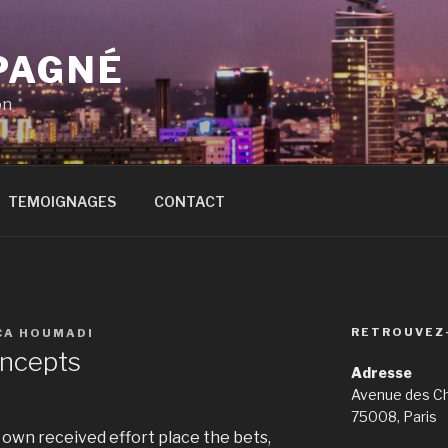
PAGNÉ
on
TEMOIGNAGES
CONTACT
RETROUVEZ
CA HOUMADI
oncepts
Adresse
Avenue des C
75008, Paris
 own received effort place the bets,