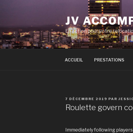
Aller
au
JV ACCOM
contenu
principal
En action pour votre relocati
ACCUEIL
PRESTATIONS
PUBLIÉ
7 DÉCEMBRE 2019
PAR
JESSI
LE
Roulette govern c
Immediately following players