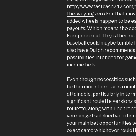
http://www.fastcash242.com/
the-way-in/
zero.For that most
added wheels happen to be ess
payouts. Which means the odds 
European rou
lette,as there i
baseball could maybe tumble 
also have Dutch recommendat
possibilities intended for ga
income bets.
Even though necessities such
furthermore there are a numbe
attainable, particularly in ter
significant roulette versions
roulette, along with The fre
you can get subdued variation 
your main bet opportunities w
exact same whichever roulett