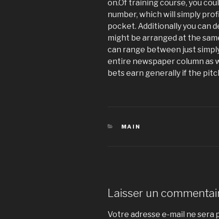
on.Of training course, you co
number, which will simply profit
pocket. Additionally you can d
might be arranged at the same
can range between just simpl
entire newspaper column as we
bets earn generally if the pitch
CATÉGORIES
MAIN
Laisser un commentai
Votre adresse e-mail ne sera p