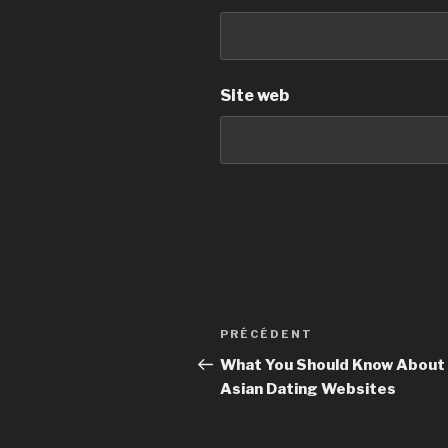
Site web
Navigation
PRÉCÉDENT
Article
de
précédent
What You Should Know About
Asian Dating Websites
l’article