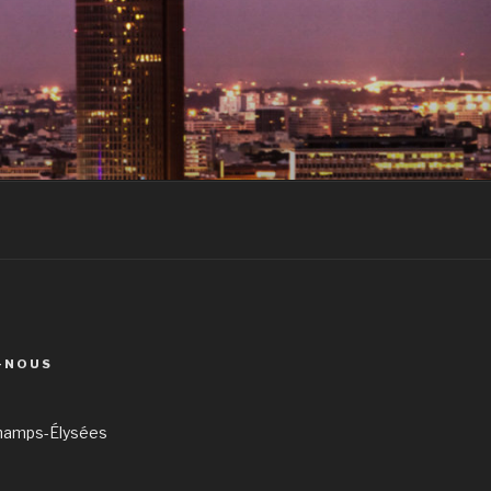
-NOUS
hamps-Élysées