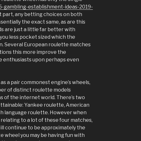
5-gambling-establishment-ideas-2019-
 part, any betting choices on both
entially the exact same, as are this
are just a little far better with
s you less pocket sized which the
in. Several European roulette matches
ions this more improve the
me enthusiasts upon perhaps even
 as a pair commonest engine’s wheels,
r of distinct roulette models
ms of the internet world. There’s two
 attainable: Yankee roulette, American
nch language roulette. However when
relating to a lot of these four matches,
ill continue to be approximately the
e wheel you may be having fun with