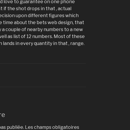
uld love to guarantee on one phone
 if the shot drops in that , actual
ecision upon different figures which
 time about the bets web design, that
y a couple of nearby numbers to a new
ll as list of 12 numbers. Most of these
 lands in every quantity in that , range.
re
as publiée.
Les champs obligatoires