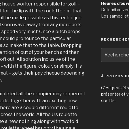
Heures d’ouv
g house worker responsible for golf –
Du lundi au ve
t for the lip with the roulette rim, that
Les samedi et
 still be made possible as this technique
ill soon wave away from any more bets
ce speed very much.Once a pitch drops
er could pronounce the particular
RECHERCHE
lso make that to the table. Dropping
Recherche
ention of out of your bench and then
pour
ff out. All solution inclusive of the
:
with the figure, colour, or simply it is
ormat – gets their pay cheque depending
À PROPOS D
s.
C’est peut-êtr
pleted, all the croupier may reopen all
présenter et v
 bets, together with an exciting new
crédits.
here are a couple different roulette
cross the world. All the U.s roulette
me a new nothing along with twofold
 roulette wheel has only the single