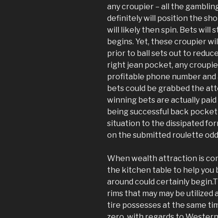
any croupier – all the gamblin
definitely will position the sho
will likely then spin. Bets will
begins. Yet, these croupier w
prior to ball sets out to redu
right jean pocket, any croupi
profitable phone number and a
bets could be grabbed the att
winning bets are actually paid o
being successful back pocket – 
situation to the dissipated f
on the submitted roulette odd
When wealth attraction is com
the kitchen table to help you
around could certainly begin.T
rims that may may be utilized a
tire possesses at the same ti
zero, with regards to Western