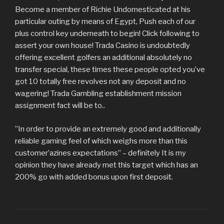
Become a member of Richie Undomesticated at his
particular outing by means of Egypt, Push each of our
plus control key underneath to begin! Click following to
assert your own house! Trada Casino is undoubtedly
offering excellent golfers an additional absolutely no
transfer special, these times these people opted you’ve
got 10 totally free revolves not any deposit and no
wagering! Trada Gambling establishment mission
assignment fact will be to..
”In order to provide an extremely good and additionally
reliable gaming feel of which weighs more than this
customer’azines expectations” – definitely It is my
opinion they have already met this target which has an
200% go with added bonus upon first deposit.