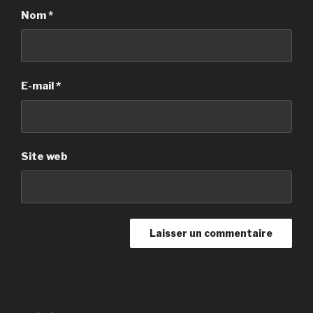
Nom
*
E-mail
*
Site web
Navigation