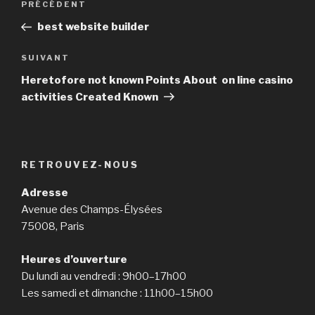
PRÉCÉDENT
Article
de
précédent
best website builder
l’article
SUIVANT
Article
suivant
Heretofore not known Points About on line casino
activities Created Known
RETROUVEZ-NOUS
Adresse
Avenue des Champs-Élysées
75008, Paris
Heures d’ouverture
Du lundi au vendredi : 9h00–17h00
Les samedi et dimanche : 11h00–15h00