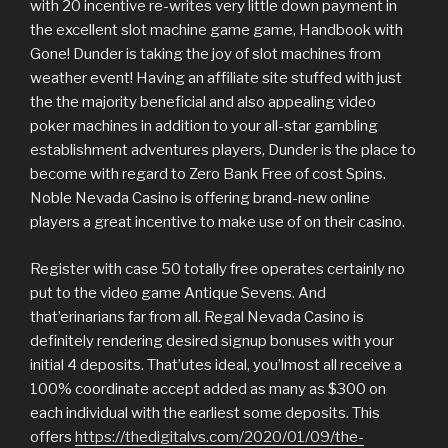
with 20 incentive re-writes very little down payment in
the excellent slot machine game game, Handbook with
Gone! Dunder is taking the joy of slot machines from
weather event! Having an affiliate site stuffed with just
the the majority beneficial and also appealing video
poker machines in addition to your all-star gambling
establishment adventures players, Dunder is the place to
become with regard to Zero Bank Free of cost Spins.
Noble Nevada Casino is offering brand-new online
players a great incentive to make use of on their casino.
Register with case 50 totally free operates certainly no
put to the video game Antique Sevens. And
that’erinarians far from all. Regal Nevada Casino is
definitely rendering desired signup bonuses with your
initial 4 deposits. That’utes ideal, you’lmost all receive a
100% coordinate accept added as many as $300 on
each individual with the earliest some deposits. This
offers
https://thedigitalvs.com/2020/01/09/the-