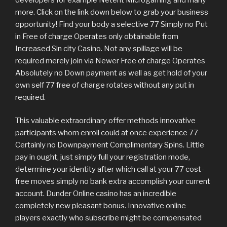
more. Click on the link down below to grab your business
opportunity! Find your body a selective 77 Simply no Put
in Free of charge Operates only obtainable from
Increased Sin city Casino. Not any spillage will be
required merely join via Newer Free of charge Operates
Absolutely no Down payment as well as get hold of your
own self 77 free of charge rotates without any put in
required.
This valuable extraordinary offer methods innovative
participants whom enroll could at once experience 77
Certainly no Downpayment Complimentary Spins. Little
pay in ought, just simply full your registration mode,
determine your identity after which call at your 77 cost-
free moves simply no bank extra accomplish your current
account. Dunder Online casino has an incredible
completely new pleasant bonus. Innovative online
players exactly who subscribe might be compensated