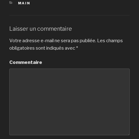
CATÉGORIES
MAIN
Laisser un commentaire
Votre adresse e-mail ne sera pas publiée.
Les champs
obligatoires sont indiqués avec
*
Commentaire