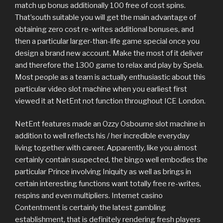
match up bonus additionally 100 free of cost spins.
That’south suitable you will get the main advantage of
obtaining zero cost re-writes additional bonuses, and
then a particular larger-than-life game special once you
design a brand new account. Make the most of it deliver
and therefore the 1300 game to relax and play by Spela.
Most people as a team is actually enthusiastic about this
particular video slot machine when you earliest first
viewed it at NetEnt not function throughout ICE London.
NetEnt features made an Ozzy Osbourne slot machine in
addition to well reflects his / her incredible everyday
living together with career. Apparently, like you almost
certainly contain suspected, the bingo well embodies the
particular Prince involving Iniquity as well as brings in
certain interesting functions want totally free re-writes,
respins and even multipliers. Internet casino
Contentment is certainly the latest gambling
establishment, that is definitely rendering fresh players