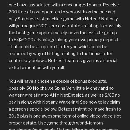
one blaze associated with a encouraged bonus. Receive
200 free of cost operates to work with on the one and
only S
tarburst slot machine game with Netent! Not only
will you acquire 200 zero cost rotates relating to possibly
the best game approximately, nevertheless site get up
to £/$/€200 advantage along your own primary deposit.
That could be a top notch offer you which could be
reported by way of hitting relating to the bonus offer
control key below… Betzest features given us a special
extra to mention with you all.
You will have a chosen a couple of bonus products,
possibly 50 No charge Spins Very little Money and no
wagering relating to ANY NetEnt slot, as well as $/€5 no
pay in along with Not any Wagering! See how to lay claim
a person’s special below. Betzest might be make fresh to
2018 plus is one awesome item of online video video slot
proper estate. Use game through world-famous
developers for example Netent Microgaming and many