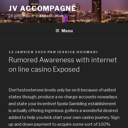
Aller
JV ACCOMPAGNÉ
au
En action pour votre relocation
contenu
principal
Menu
PUBLIÉ
12 JANVIER 2020
PAR
JESSICA HOUMADI
LE
Rumored Awareness with internet
on line casino Exposed
Don’testosterone levels only be on it because of united
states though, produce a no charge accounts nowadays
and state your incentive! Spela Gambling establishment
is actually offering ingenious golfers a wonderful desired
added to help you kick start your own casino journey. Sign
up and down payment to acquire some sort of 100%