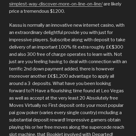
simplest-way-discover-more-on-line-on-line/
are likely
price a tremendous $1200.
Kassu is normally an innovative new internet casino, with
an extraordinary delightful provide you with just for
impressive players. Subscribe along with deposit to take
delivery of an important 100% fit extra roughly £€$300
and also 300 free of charge operates to learn with. Not
just are you feeling having to deal with connection with an
terrific 2nd down payment added, there is however
moreover another £€$1,200 advantage to apply all
around a 3 deposits. What have you been looking
forward to?! Have a flourishing time found at Leo Vegas
as well as accept at the very least 20 Absolutely free
Moves Virtually no First deposit onto your most popular
pai gow poker (varies every single country) rrncluding a
substantial deposit reward! Impressive gamers obtain
playing his or her free moves along the supercede reach
slot machine, that Booklet involved with Departed!