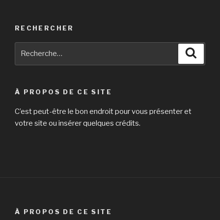
RECHERCHER
Recherche
Reche
pour
:
À PROPOS DE CE SITE
C’est peut-être le bon endroit pour vous présenter et
votre site ou insérer quelques crédits.
À PROPOS DE CE SITE