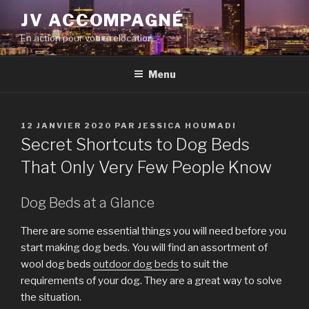
Aller
JV ACCOMPAGNÉ
au
En action pour votre relocation
contenu
principal
Menu
PUBLIÉ
12 JANVIER 2020
PAR
JESSICA HOUMADI
LE
Secret Shortcuts to Dog Beds
That Only Very Few People Know
Dog Beds at a Glance
There are some essential things you will need before you
start making dog beds. You will find an assortment of
wool dog beds
outdoor dog beds
to suit the
requirements of your dog. They are a great way to solve
the situation.