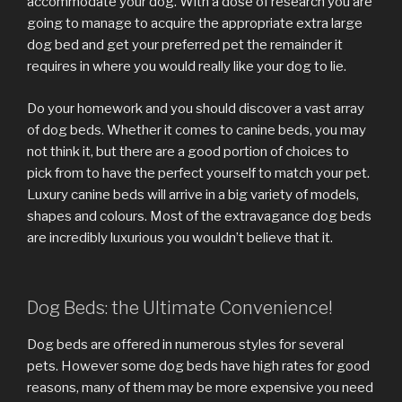
accommodate your dog. With a dose of research you are
going to manage to acquire the appropriate extra large
dog bed and get your preferred pet the remainder it
requires in where you would really like your dog to lie.
Do your homework and you should discover a vast array
of dog beds. Whether it comes to canine beds, you may
not think it, but there are a good portion of choices to
pick from to have the perfect yourself to match your pet.
Luxury canine beds will arrive in a big variety of models,
shapes and colours. Most of the extravagance dog beds
are incredibly luxurious you wouldn’t believe that it.
Dog Beds: the Ultimate Convenience!
Dog beds are offered in numerous styles for several
pets. However some dog beds have high rates for good
reasons, many of them may be more expensive you need