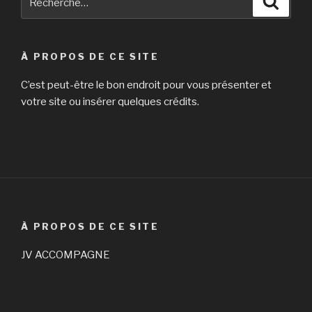
pour
:
À PROPOS DE CE SITE
C’est peut-être le bon endroit pour vous présenter et
votre site ou insérer quelques crédits.
À PROPOS DE CE SITE
JV ACCOMPAGNE