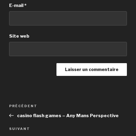
E-mail
*
Site web
Navigation
PRÉCÉDENT
Article
de
précédent
casino flash games – Any Mans Perspective
l’article
SUIVANT
Article