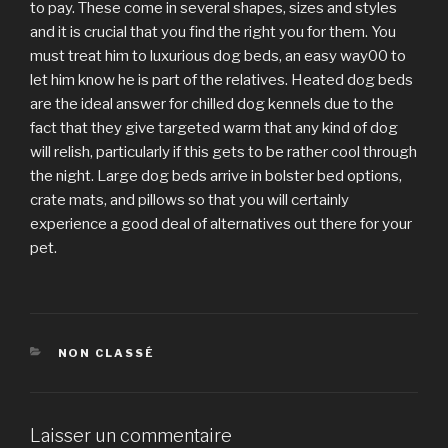
to pay. These come in several shapes, sizes and styles
and it is crucial that you find the right you for them. You
must treat him to luxurious dog beds, an easy way00 to
let him know he is part of the relatives. Heated dog beds
are the ideal answer for chilled dog kennels due to the
fact that they give targeted warm that any kind of dog
will relish, particularly if this gets to be rather cool through
the night. Large dog beds arrive in bolster bed options,
crate mats, and pillows so that you will certainly
experience a good deal of alternatives out there for your
pet.
CATÉGORIES
NON CLASSÉ
Laisser un commentaire