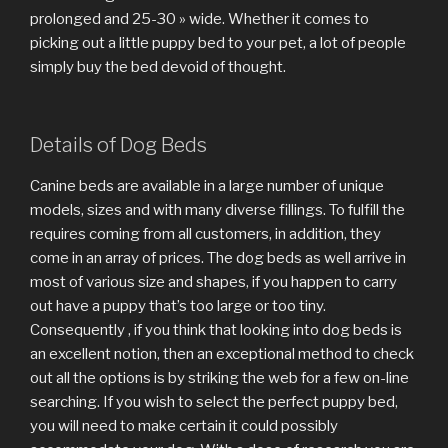
prolonged and 25-30 » wide. Whether it comes to
picking out a little puppy bed to your pet, a lot of people
simply buy the bed devoid of thought.
Details of Dog Beds
Canine beds are available in a large number of unique
models, sizes and with many diverse fillings. To fulfill the
requires coming from all customers, in addition, they
come in an array of prices. The dog beds as well arrive in
most of various size and shapes, if you happen to carry
out have a puppy that’s too large or too tiny.
Consequently , if you think that looking into dog beds is
an excellent notion, then an exceptional method to check
out all the options is by striking the web for a few on-line
searching. If you wish to select the perfect puppy bed,
you will need to make certain it could possibly