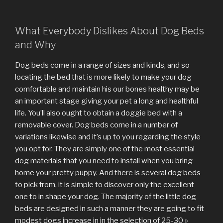
What Everybody Dislikes About Dog Beds
and Why
Dog beds come in a range of sizes and kinds, and so
locating the bed that is more likely to make your dog
comfortable and maintain his our bones healthy may be
an important stage giving your pet a long and healthful
life. You’ll also ought to obtain a doggie bed with a
removable cover. Dog beds come in a number of
variations likewise and it’s up to you regarding the style
you opt for. They are simply one of the most essential
dog materials that you need to install when you bring
home your pretty puppy. And there is several dog beds
to pick from, it is simple to discover only the excellent
one to in shape your dog. The majority of the little dog
beds are designed in such a manner they are going to fit
modest dogs increase in in the selection of 25-30 »