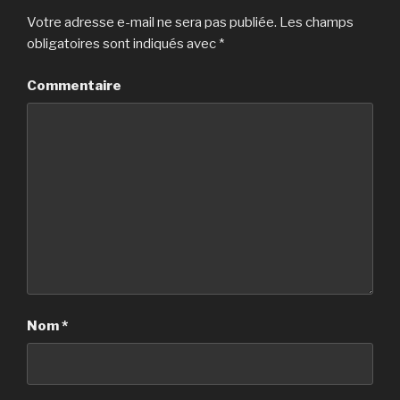
Votre adresse e-mail ne sera pas publiée.
Les champs
obligatoires sont indiqués avec
*
Commentaire
Nom
*