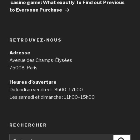
suivant
casino game: What exactly To Find out Previous
to Everyone Purchase
RETROUVEZ-NOUS
Adresse
Avenue des Champs-Élysées
75008, Paris
Heures d’ouverture
Du lundi au vendredi : 9h00–17h00
Les samedi et dimanche : 11h00–15h00
RECHERCHER
Recherche
Reche