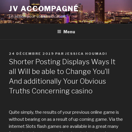
Aller
JV ACCOMPAGNÉ
au
En action pour votre relocation
contenu
principal
Menu
PUBLIÉ
24 DÉCEMBRE 2019
PAR
JESSICA HOUMADI
LE
Shorter Posting Displays Ways It
all Will be able to Change You’ll
And additionally Your Obvious
Truths Concerning casino
Quite simply, the results of your previous online game is
without bearing on as a result of up coming game. Via the
internet Slots flash games are available in a great many