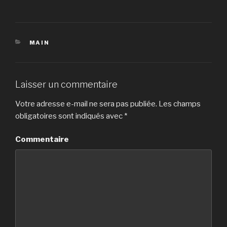
CATÉGORIES
MAIN
Laisser un commentaire
Votre adresse e-mail ne sera pas publiée.
Les champs
obligatoires sont indiqués avec
*
Commentaire