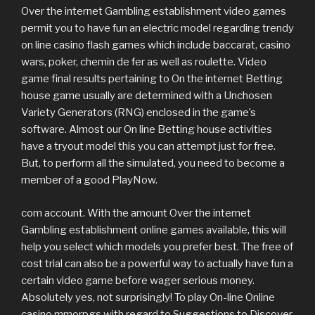
Over the internet Gambling establishment video games
permit you to have fun an electric model regarding trendy
on line casino flash games which include baccarat, casino
wars, poker, chemin de fer as well as roulette. Video
game final results pertaining to On the internet Betting
house game usually are determined with a Unchosen
Variety Generators (RNG) enclosed in the game’s
software. Almost our On line Betting house activities
have a tryout model this you can attempt just for free.
But, to perform all the simulated, you need to become a
member of a good PlayNow.
com account. With the amount Over the internet
Gambling establishment online games available, this will
help you select which models you prefer best. The free of
cost trial can also be a powerful way to actually have fun a
certain video game before wager serious money.
Absolutely yes, not surprisingly! To play On-line Online
casino mmorpgs with regard to
Suggestions to Discover