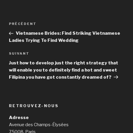
Navigation
PRÉCÉDENT
Article
de
précédent
Vietnamese Brides: Find Striking Vietnamese
l’article
Ladies Trying To Find Wedding
SUIVANT
Article
suivant
Just how to develop just the right strategy that
will enable you to definitely find a hot and sweet
Filipina you have got constantly dreamed of?
RETROUVEZ-NOUS
Adresse
Avenue des Champs-Élysées
75008, Paris