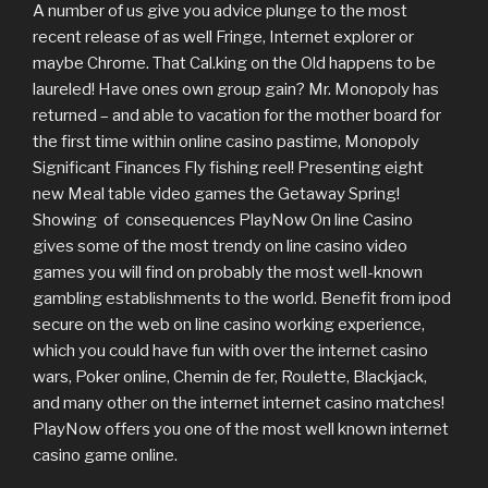
A number of us give you advice plunge to the most
recent release of as well Fringe, Internet explorer or
maybe Chrome. That Cal.king on the Old happens to be
laureled! Have ones own group gain? Mr. Monopoly has
returned – and able to vacation for the mother board for
the first time within online casino pastime, Monopoly
Significant Finances Fly fishin
g reel! Presenting eight
new Meal table video games the Getaway Spring!
Showing of consequences PlayNow On line Casino
gives some of the most trendy on line casino video
games you will find on probably the most well-known
gambling establishments to the world. Benefit from ipod
secure on the web on line casino working experience,
which you could have fun with over the internet casino
wars, Poker online, Chemin de fer, Roulette, Blackjack,
and many other on the internet internet casino matches!
PlayNow offers you one of the most well known internet
casino game online.