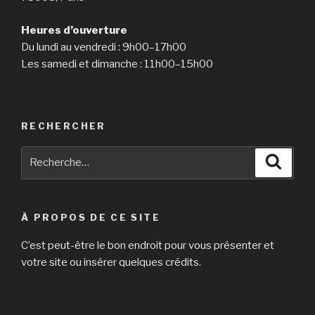
Heures d’ouverture
Du lundi au vendredi : 9h00–17h00
Les samedi et dimanche : 11h00–15h00
RECHERCHER
Recherche
Reche
pour
:
À PROPOS DE CE SITE
C’est peut-être le bon endroit pour vous présenter et
votre site ou insérer quelques crédits.