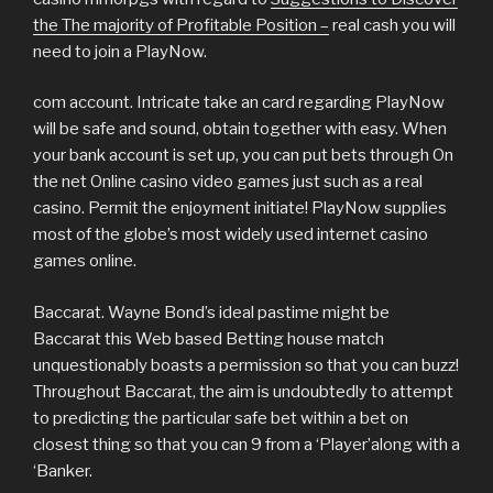
the The majority of Profitable Position –
real cash you will
need to join a PlayNow.
com account. Intricate take an card regarding PlayNow
will be safe and sound, obtain together with easy. When
your bank account is set up, you can put bets through On
the net Online casino video games just such as a real
casino. Permit the enjoyment initiate! PlayNow supplies
most of the globe’s most widely used internet casino
games online.
Baccarat. Wayne Bond’s ideal pastime might be
Baccarat this Web based Betting house match
unquestionably boasts a permission so that you can buzz!
Throughout Baccarat, the aim is undoubtedly to attempt
to predicting the particular safe bet within a bet on
closest thing so that you can 9 from a ‘Player’along with a
‘Banker.