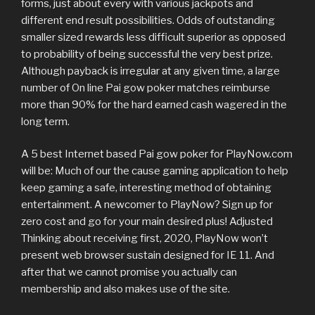
forms, just about every with various jackpots and
different end result possibilities. Odds of outstanding
smaller sized rewards less difficult superior as opposed
to probability of being successful the very best prize.
Although payback is irregular at any given time, a large
number of On line Pai gow poker matches reimburse
more than 90% for the hard earned cash wagered in the
long term.
A 5 best Internet based Pai gow poker for PlayNow.com
will be: Much of our the cause gaming application to help
keep gaming a safe, interesting method of obtaining
entertainment. A newcomer to PlayNow? Sign up for
zero cost and go for your main desired plus! Adjusted
Thinking about receiving first, 2020, PlayNow won’t
present web browser sustain designed for IE 11. And
after that we cannot promise you actually can
membership and also makes use of the site.