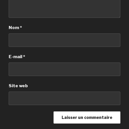
Nom
*
E-mail
*
Site web