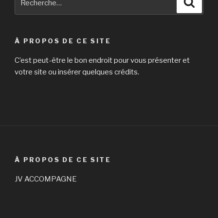
Reche
pour
:
À PROPOS DE CE SITE
C’est peut-être le bon endroit pour vous présenter et
votre site ou insérer quelques crédits.
À PROPOS DE CE SITE
JV ACCOMPAGNE