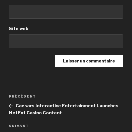
Site web
Navigation
PRÉCÉDENT
Article
de
précédent
Caesars Interactive Entertainment Launches
l’article
NetEnt Casino Content
SUIVANT
Article