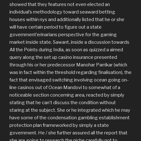
showed that they features not even elected an
individual’s methodology toward seaward betting
houses within nys and additionally listed that he or she
will have certain period to figure out a state
government’erinarians perspective for the gaming
market inside state. Sawant, inside a discussion towards
All the Points during India, as soon as quizzed a aimed
query along the set up casino insurance presented
through his or her predecessor Manohar Parrikar (which
was in fact within the threshold regarding finalisation), the
fact that envisaged switching involving ocean going on-
line casinos out of Ocean Mandovi to somewhat of a
noticeable section concerning area, reacted by simply
stating that he can’t discuss the condition without
staring at the subject. She or he integrated which he may
have some of the condensation gambling establishment
protection plan frameworked by simply a state
government. He / she further assured all the report that
she are going to research the niche carefully not to