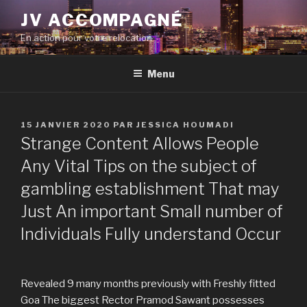
Aller
JV ACCOMPAGNÉ
au
En action pour votre relocation
contenu
principal
Menu
PUBLIÉ
15 JANVIER 2020
PAR
JESSICA HOUMADI
LE
Strange Content Allows People
Any Vital Tips on the subject of
gambling establishment That may
Just An important Small number of
Individuals Fully understand Occur
Revealed 9 many months previously with Freshly fitted
Goa The biggest Rector Pramod Sawant possesses