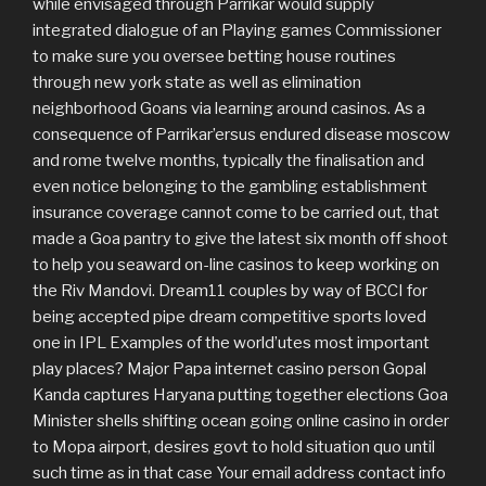
while envisaged through Parrikar would supply
integrated dialogue of an Playing games Commissioner
to make sure you oversee betting house routines
through new york state as well as elimination
neighborhood Goans via learning around casinos. As a
consequence of Parrikar’ersus endured disease moscow
and rome twelve months, typically the finalisation and
even notice belonging to the gambling establishment
insurance coverage cannot come to be carried out, that
made a Goa pantry to give the latest six month off shoot
to help you seaward on-line casinos to keep working on
the Riv Mandovi. Dream11 couples by way of BCCI for
being accepted pipe dream competitive sports loved
one in IPL Examples of the world’utes most important
play places? Major Papa internet casino person Gopal
Kanda captures Haryana putting together elections Goa
Minister shells shifting ocean going online casino in order
to Mopa airport, desires govt to hold situation quo until
such time as in that case Your email address contact info