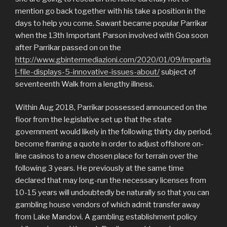
mention go back together with his take a position in the
days to help you come. Sawant became popular Parrikar
when the 13th Important Parson involved with Goa soon
after Parrikar passed on on the
http://www.gbintermediazioni.com/2020/01/09/impartia
l-file-displays-5-innovative-issues-about/
subject of
seventeenth Wal
k from a lengthy illness.
Within Aug 2018, Parrikar possessed announced on the
floor from the legislative set up that the state
government would likely in the following thirty day period,
become framing a quote in order to adjust offshore on-
line casinos to a new chosen place for terrain over the
following 3 years. He previously at the same time
declared that may long-run the necessary licenses from
10-15 years will undoubtedly be naturally so that you can
gambling house vendors of which admit transfer away
from Lake Mandovi. A gambling establishment policy