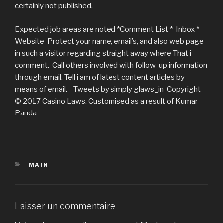
certainly not published.
Expected job areas are noted *Comment List * Inbox *
Website Protect your name, email’s, and also web page
in such a visitor regarding straight away where That i
comment. Call others involved with follow-up information
through email. Tell i am of latest content articles by
means of email. Tweets by simply glaws_in Copyright
© 2017 Casino Laws. Customised as a result of Kumar
Panda
CATÉGORIES
MAIN
Laisser un commentaire