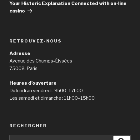
suivant
Your Historic Explanation Connected with on-line
casino
RETROUVEZ-NOUS
Adresse
Avenue des Champs-Élysées
75008, Paris
Heures d’ouverture
Du lundi au vendredi : 9h00–17h00
Les samedi et dimanche : 11h00–15h00
RECHERCHER
Recherche