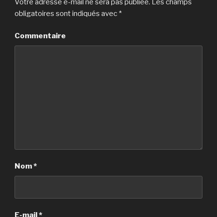
Votre adresse e-mail ne sera pas publiée.
Les champs
obligatoires sont indiqués avec
*
Commentaire
Nom
*
E-mail
*