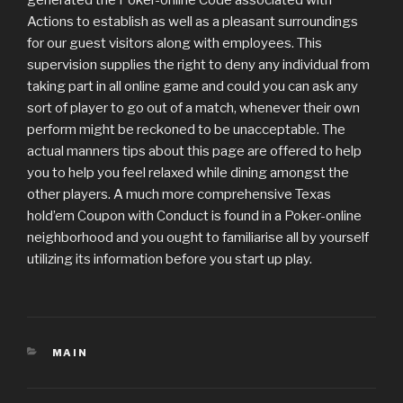
Actions to establish as well as a pleasant surroundings
for our guest visitors along with employees. This
supervision supplies the right to deny any individual from
taking part in all online game and could you can ask any
sort of player to go out of a match, whenever their own
perform might be reckoned to be unacceptable. The
actual manners tips about this page are offered to help
you to help you feel relaxed while dining amongst the
other players. A much more comprehensive Texas
hold’em Coupon with Conduct is found in a Poker-online
neighborhood and you ought to familiarise all by yourself
utilizing its information before you start up play.
CATÉGORIES
MAIN