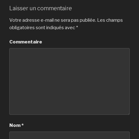
Laisser un commentaire
Votre adresse e-mail ne sera pas publiée.
Les champs
obligatoires sont indiqués avec
*
Commentaire
Nom
*