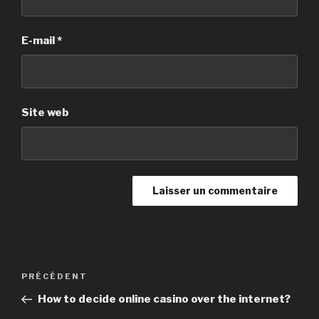
E-mail
*
Site web
Navigation
PRÉCÉDENT
Article
de
précédent
How to decide online casino over the internet?
l’article