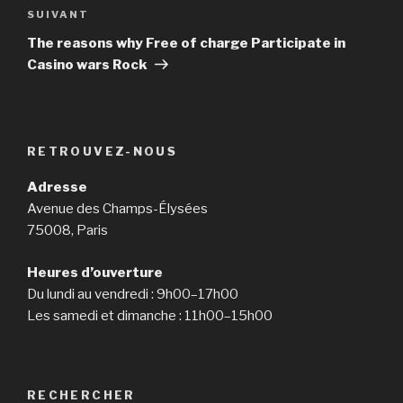
SUIVANT
Article
suivant
The reasons why Free of charge Participate in
Casino wars Rock
RETROUVEZ-NOUS
Adresse
Avenue des Champs-Élysées
75008, Paris
Heures d’ouverture
Du lundi au vendredi : 9h00–17h00
Les samedi et dimanche : 11h00–15h00
RECHERCHER