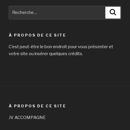
Recherche
Reche
pour
:
À PROPOS DE CE SITE
C’est peut-être le bon endroit pour vous présenter et
votre site ou insérer quelques crédits.
À PROPOS DE CE SITE
JV ACCOMPAGNE