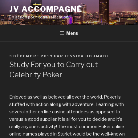
Aller
JV ACCOMPAGNÉ
au
En action pour votre relocation
contenu
principal
Menu
PUBLIÉ
3 DÉCEMBRE 2019
PAR
JESSICA HOUMADI
LE
Study For you to Carry out
Celebrity Poker
Enjoyed as well as beloved all over the world, Poker is
stuffed with action along with adventure. Learning with
several other on line casino attendees as opposed to
versus a good supplier, it is all for you to decide and it’s
really anyone’s activity! The most common Poker online
online games played in Starlet would be the well-known