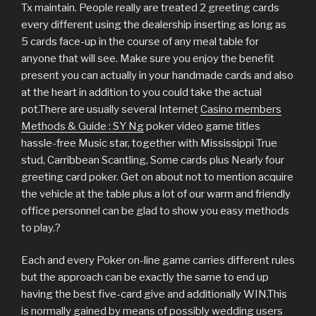
Tx maintain. People really are treated 2 greeting cards
every different using the dealership inserting as long as
5 cards face-up in the course of any meal table for
anyone that will see. Make sure you enjoy the benefit
present you can actually in your handmade cards and also
at the heart in addition to you could take the actual
pot.There are usually several Internet
Casino members
Methods & Guide : SY Ng
poker video game titles
hassle-free Music star, together with Mississippi True
stud, Carribbean Scantling, Some cards plus Nearly four
greeting card poker. Get on about not to mention acquire
the vehicle at the table plus a lot of our warm and friendly
office personnel can be glad to show you easy methods
to play.?
Each and every Poker on-line game carries different rules
but the approach can be exactly the same to end up
having the best five-card give and additionally WIN.This
is normally gained by means of possibly wedding users