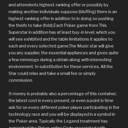
and attendents highest-ranking offer or possibly by
making another individuals suppose (bluffing) there is an
highest-ranking offer in addition to in doing so pushing
the theifs to take (fold).Each Poker game from
This
Superstar in addition has at least buy-in level, which you
will see exhibited and the table limitations it applies to
each and every selected game.The Music star will give
you any supplier, the essential appliances and gives quite
a few mmorpgs during a obtain along with interesting
environment. In substitution for these services, All the
Star could relax and take a small fee or simply
commission.
It money is probably also a percentage of this container,
the latest cost in every present, or even a point in time
ask for on every different poker player participating in the
technology race and you will be displayed in a symbol in
the Poker area. Typically the Legend treatment has
generated the Poker-online Code associated with