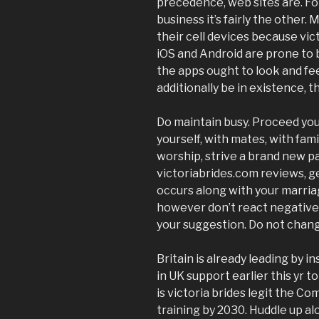
precedence, web sites are. F
business it’s fairly the other.
their cell devices because vict
iOS and Android are prone to 
the apps ought to look and fe
additionally be in existence, 
Do maintain busy. Proceed your 
yourself, with mates, with fami
worship, strive a brand new pa
victoriabrides.com reviews, get
occurs along with your marria
however don’t react negativel
your suggestion. Do not chan
Britain is already leading by i
in UK support earlier this yr to
is victoria brides legit the C
training by 2030. Huddle up a