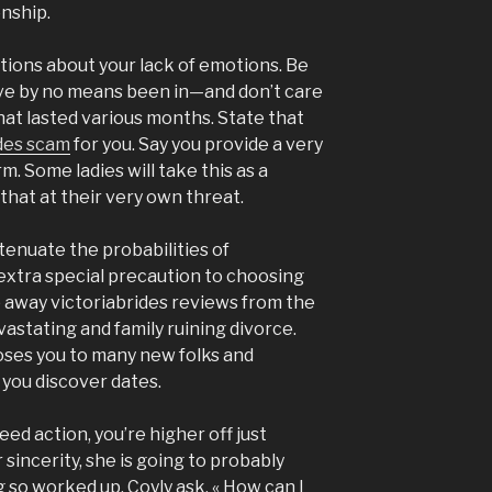
onship.
ions about your lack of emotions. Be
ave by no means been in—and don’t care
hat lasted various months. State that
ides scam
for you. Say you provide a very
m. Some ladies will take this as a
that at their very own threat.
tenuate the probabilities of
 extra special precaution to choosing
p away victoriabrides reviews from the
vastating and family ruining divorce.
oses you to many new folks and
 you discover dates.
need action, you’re higher off just
 sincerity, she is going to probably
g so worked up. Coyly ask, « How can I