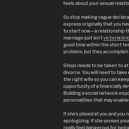
feels about your sexual relati
So stop making vague declarat
express originally that you h
to start now—a relationship t
marriage just isn’t
victoria br
good time within the short ter
problem, but they accomplish 
Steps needs to be taken to at
divorce. You will need to take
the right wife so you can kee
opportunity of a financially de
Building a social network exp
personalities that may enable
If she’s pissed at you and you 
apologizing. If she senses your
really feel dangerous for bein