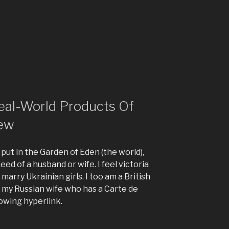
eal-World Products Of
iew
 put in the Garden of Eden (the world),
 need of a husband or wife. I feel victoria
marry Ukrainian girls. I too am a British
h my Russian wife who has a Carte de
lowing hyperlink.