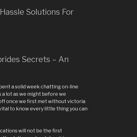
Hassle Solutions For
 brides Secrets – An
pent a solid week chatting on-line
 a lot as we might before we
t off once we first met without victoria
 vital to know every little thing you can
cations will not be the first