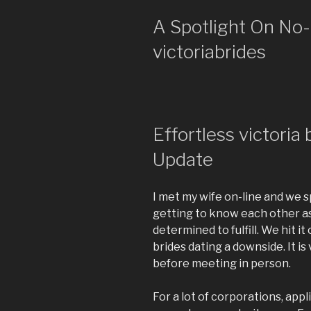
A Spotlight On No-
victoriabrides
Effortless victoria
Update
I met my wife on-line and we s
getting to know each other as
determined to fulfill. We hit i
brides dating a downside. It is
before meeting in person.
For a lot of corporations, appli