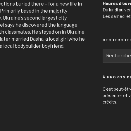
Heures d’ouv
ctions buried there – for a new life in
Du lundi au ve
Primarily based in the majority
Les samedi et
, Ukraine’s second largest city
ei says he discovered the language
ith classmates. He stayed on in Ukraine
later married Dasha, a local girl who he
RECHERCHE
 local bodybuilder boyfriend.
Recherche
pour
:
À PROPOS D
C’est peut-êtr
présenter et v
crédits.