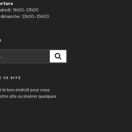
erture
ndredi : 9h00–17h00
 dimanche : 11h00–15h00
R
Recherche
E CE SITE
e le bon endroit pour vous
otre site ou insérer quelques