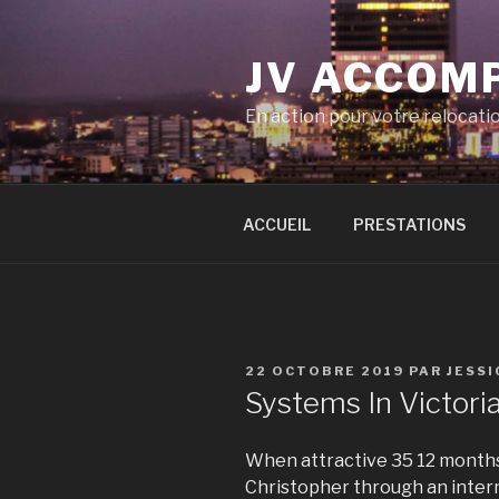
Aller
au
JV ACCOM
contenu
principal
En action pour votre relocati
ACCUEIL
PRESTATIONS
PUBLIÉ
22 OCTOBRE 2019
PAR
JESS
LE
Systems In Victori
When attractive 35 12 months
Christopher through an inter