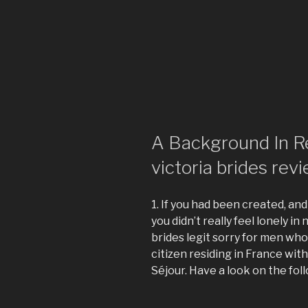
A Background In R
victoria brides rev
1. If you had been created, and
you didn’t really feel lonely in
brides legit sorry for men who 
citizen residing in France wit
Séjour. Have a look on the fol