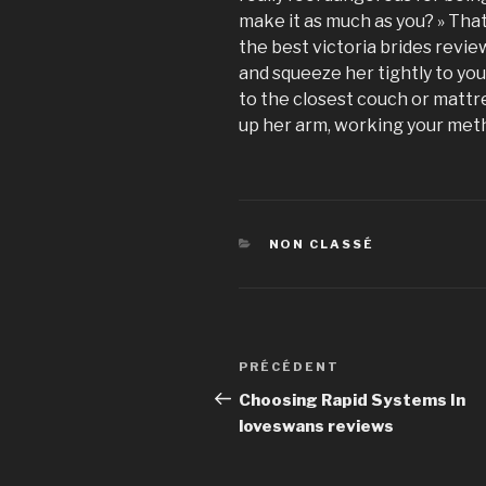
make it as much as you? » Tha
the best victoria brides revie
and squeeze her tightly to you.
to the closest couch or mattres
up her arm, working your metho
CATÉGORIES
NON CLASSÉ
Navigation
PRÉCÉDENT
Article
de
précédent
Choosing Rapid Systems In
loveswans reviews
l’article