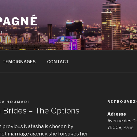
PAGNÉ
on
TEMOIGNAGES
CONTACT
RETROUVEZ
ICA HOUMADI
a Brides – The Options
Adresse
Avenue des C
 previous Natasha is chosen by
75008, Paris
net marriage agency, she forsakes her