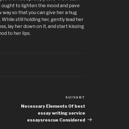
t ought to lighten the mood and pave
w way so that you can give her a hug
 While still holding her, gently lead her
s, lay her down on it, and start kissing
d to her lips.
SUIVANT
Article
suivant
Necessary Elements Of best
essay writing service
essaysrescue Considered