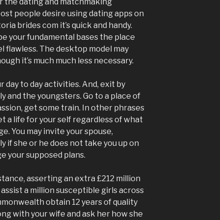
or the dating and matchmaking
 Most people desire using dating apps on
oria brides com it’s quick and handy.
be your fundamental bases the place
el flawless. The desktop model may
though it’s much much less necessary.
day to day activities. And, exit by
ly and the youngsters. Go to a place of
ssion, get some train. In other phrases
 a life for your self regardless of what
ge. You may invite your spouse,
y if she or he does not take you up on
ge your supposed plans.
nstance, asserting an extra £212 million
 assist a million susceptible girls across
ommonwealth obtain 12 years of quality
long with your wife and ask her how she