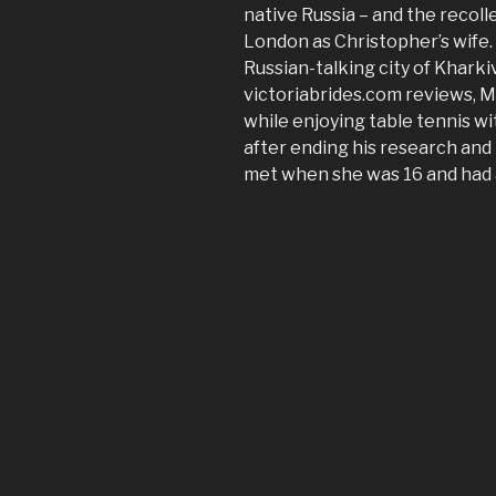
native Russia – and the recolle
London as Christopher’s wife. 
Russian-talking city of Kharkiv
victoriabrides.com reviews, M
while enjoying table tennis w
after ending his research and 
met when she was 16 and had a