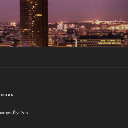
-NOUS
hamps-Élysées