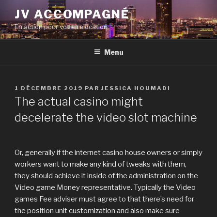
Aller
JV ACCOMPAGNÉ
au
En action pour votre relocation
contenu
principal
Menu
PUBLIÉ
1 DÉCEMBRE 2019
PAR
JESSICA HOUMADI
LE
The actual casino might
decelerate the video slot machine
Or, generally if the internet casino house owners or simply
workers want to make any kind of tweaks with them,
they should achieve it inside of the administration on the
Video game Money representative. Typically the Video
games Fee adviser must agree to that there’s need for
the position unit customization and also make sure