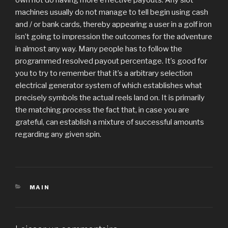
machines usually do not manage to tell begin using cash
and / or bank cards, thereby appearing a user in a golf iron
isn’t going to impression the outcomes for the adventure
in almost any way. Many people has to follow the
programmed resolved payout percentage. It’s good for
you to try to remember that it’s a arbitrary selection
electrical generator system of which establishes what
precisely symbols the actual reels land on. It is primarily
the matching process the fact that, in case you are
grateful, can establish a mixture of successful amounts
regarding any given spin.
CATÉGORIES
MAIN