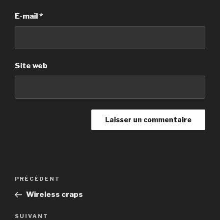
E-mail
*
Site web
Navigation
PRÉCÉDENT
Article
de
précédent
Wireless craps
l’article
SUIVANT
Article