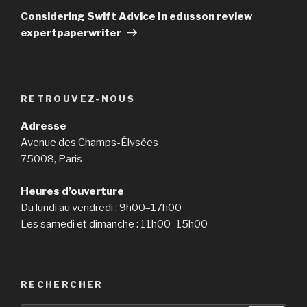
suivant
Considering Swift Advice In edusson review
expertpaperwriter
RETROUVEZ-NOUS
Adresse
Avenue des Champs-Élysées
75008, Paris
Heures d’ouverture
Du lundi au vendredi : 9h00–17h00
Les samedi et dimanche : 11h00–15h00
RECHERCHER