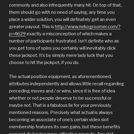
commonly and also infrequently many hit. On top of that,
them should go with no need of saying, any time you
place a wider solution, you will
definately get an even
greater payout. This is
http://www.nekogroomer.com/?
p=4629
exactly a misconception of which makes a
number of participants frustrated. Isn’t definite who as
you get tons of spins you certainly will inevitably click
these jackpot. It’s by simply mere lady luck that you
choose to hit the jackpot, if you do.
The actual position equipment, as aforementioned,
attributes independently and allows little recall regarding
preceding moves and / or wins, since it is free of idea
whether or not people deserve to be successful or
maybe not. That is a fabulous lie for your previously
mentioned reasons. Precisely what actual is always
becoming an associate of one’s certain video slot
membership features its own gains, but these benefits
own not do having more effective payouts. Any slot