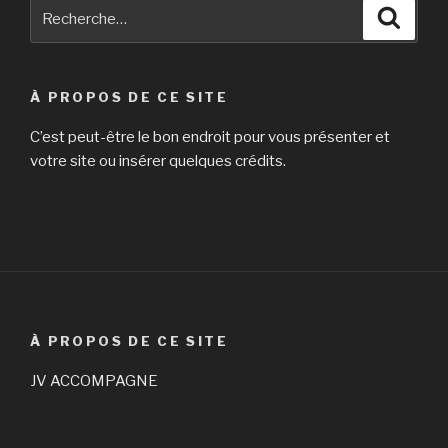
Recherche
Reche
pour
:
À PROPOS DE CE SITE
C’est peut-être le bon endroit pour vous présenter et
votre site ou insérer quelques crédits.
À PROPOS DE CE SITE
JV ACCOMPAGNE