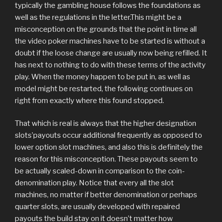
typically the gambling house follows the foundations as
well as the regulations in the letter.This might be a
misconception on the grounds that the point in time all
the video poker machines have to be started is without a
doubt if the loose change are usually now being refilled. It
has next to nothing to do with these terms of the activity
play. When the money happen to be put in, as well as
model might be restarted, the following continues on
right from exactly where this found stopped.
That which is real is always that the higher designation
slots’payouts occur additional frequently as opposed to
lower option slot machines, and also this is definitely the
reason for this misconception. These payouts seem to
be actually scaled-down in comparison to the coin-
denomination play. Notice that every all the slot
machines, no matter if better denomination or perhaps
quarter slots, are usually developed with repaired
payouts the build stay on it doesn’t matter how