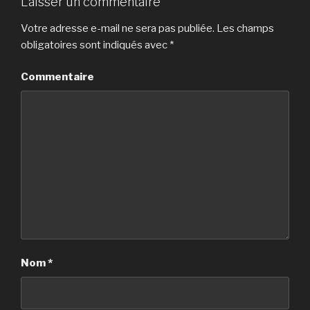
Laisser un commentaire
Votre adresse e-mail ne sera pas publiée.
Les champs
obligatoires sont indiqués avec
*
Commentaire
Nom
*