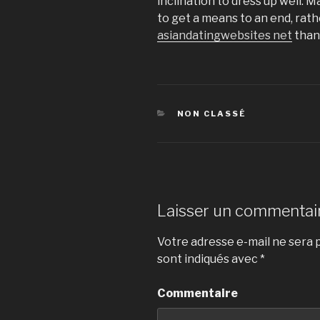
inclination to dress up well. 
to get a means to an end, rat
asiandatingwebsites net
than 
CATÉGORIES
NON CLASSÉ
Laisser un commentai
Votre adresse e-mail ne sera p
sont indiqués avec
*
Commentaire