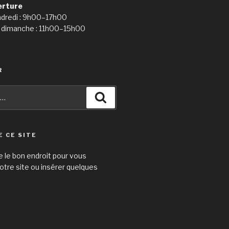
erture
ndredi : 9h00–17h00
 dimanche : 11h00–15h00
R
Recherche
E CE SITE
e le bon endroit pour vous
otre site ou insérer quelques