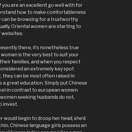
f you are an excellent go well with for
nderstand how to make comfortableness
y can be browsing for a trustworthy
tually, Oriental women are starting to
f websites.
esently there, it’s nonetheless true
 woman is the very best to suit your
their families, and when you respect
 considered an extremely key spot
t, they can be most often raised in
ve a great education. Simply put Chinese
evel in contrast to european women
se women seeking husbands do not,
o invest.
r would begin to droop her head, she’d
chin. Chinese language girls possess an