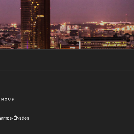
-NOUS
hamps-Élysées