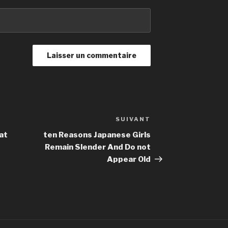
SUIVANT
Article
suivant
at
ten Reasons Japanese Girls
Remain Slender And Do not
Appear Old