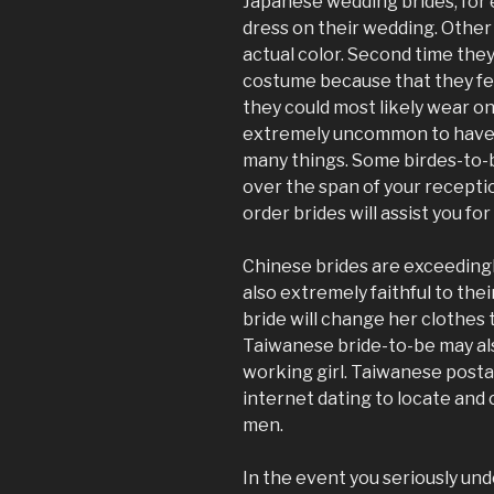
Japanese wedding brides, for e
dress on their wedding. Other
actual color. Second time the
costume because that they feel
they could most likely wear onc
extremely uncommon to have a
many things. Some birdes-to-
over the span of your reception
order brides will assist you f
Chinese brides are exceedingl
also extremely faithful to the
bride will change her clothes
Taiwanese bride-to-be may als
working girl. Taiwanese postal
internet dating to locate an
men.
In the event you seriously un