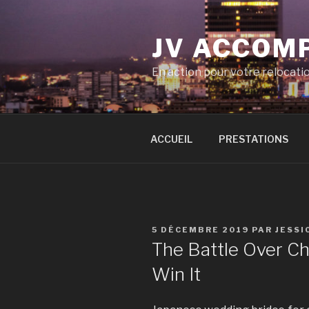
Aller
au
JV ACCOM
contenu
principal
En action pour votre relocati
ACCUEIL
PRESTATIONS
PUBLIÉ
5 DÉCEMBRE 2019
PAR
JESSI
LE
The Battle Over Ch
Win It