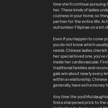
time she’ll continue pursuing i
her. These kinds of ladies u
coziness in your home, so the
partner for the entire life. Ac
outnumber Filipinas on a lot o
Even if you happen to come pr
you do not know which usually
needs. Chinese ladies cherish 
her special loved one, you’ve
inside her cardiovascular. Firs
traditional families and recei
gals win about nearly every l
within a relationship. Chine
generally, have extra money t
Any time the youthful daughte
find a sharpened prick to the 