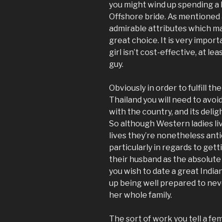
you might wind up spending a l
Offshore bride. As mentioned 
admirable attributes which ma
great choice. It is very impor
girl isn’t cost-effective, at l
guy.
Obviously in order to fulfill t
Thailand you will need to avoi
with the country, and its deligh
So although Western ladies l
lives they’re nonetheless anti
particularly in regards to get
their husband as the absolute 
you wish to date a great India
up being well prepared to neve
her whole family.
The sort of work you tell a fe