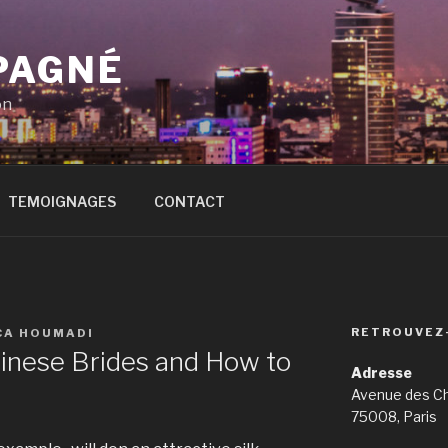
PAGNÉ
on
TEMOIGNAGES
CONTACT
RETROUVEZ
CA HOUMADI
inese Brides and How to
Adresse
Avenue des C
75008, Paris