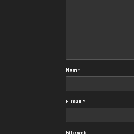
Nom
*
E-mail
*
Site web