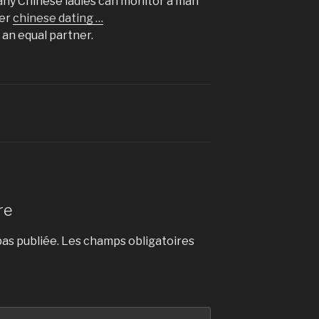
Many Chinese ladies can monitor a man
her
chinese dating …
an equal partner.
re
as publiée.
Les champs obligatoires