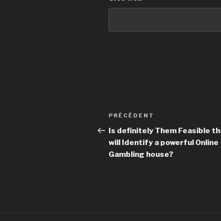
Navigation
PRÉCÉDENT
Article
de
précédent
Is definitely Them Feasible th
will Identify a powerful Online
l’article
Gambling house?