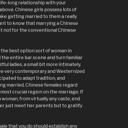
ife-long relationship with your
above, Chinese girls possess lots of
ke getting married to them a really
tant to know that marrying a Chinese
east not for the conventional Chinese
he the best option sort of woman in
d the entire bar scene and turn familiar
tful ladies, a small bit more intimately.
ive very contemporary and Westernized
cipated to adapt tradition, and
ting married. Chinese females regard
most crucial region on the marriage. If
n woman, from virtually any caste, end
r just meet her parents but to gratify
male that you do should establish any