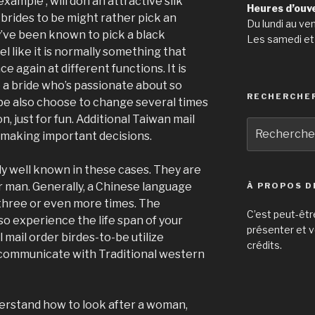
xample , will don an attractive silk
Heures d’ouv
 brides to be might rather pick an
Du lundi au ve
y’ve been known to pick a black
Les samedi et
 like it is normally something that
e again at different functions. It is
 bride who’s passionate about so
RECHERCHE
be also choose to change several times
, just for fun. Additional Taiwan mail
Recherche
or making important decisions.
pour
:
y well known in these cases. They are
ir man. Generally, a Chinese language
À PROPOS D
 three or even more times. The
C’est peut-êtr
o experience the life span of your
présenter et v
 mail order birdes-to-be utilize
crédits.
d communicate with Traditional western
derstand how to look after a woman,