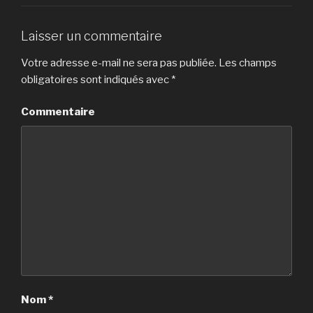
Laisser un commentaire
Votre adresse e-mail ne sera pas publiée.
Les champs
obligatoires sont indiqués avec
*
Commentaire
Nom
*