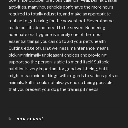
dog since October previous calendar year. During Easter
activities, many households don’t have the more hours
required to totally adjust to, and make an appropriate
routine to get caring for the newest pet. Several home
made outfits do not need to be sewed. Rendering
adequate oral hygiene is merely one of the most
essential things you can do to aid your pet’s health.
Cutting edge of using wellness maintenance means
picking minimally unpleasant choices and providing
support so the person is able to mend itself. Suitable
nutrition is very important for good well-being, but it
might mean unique things with regards to various pets or
animals. Still, it could not always end up being possible
that you present your dog the training it needs.
CATÉGORIES
NON CLASSÉ