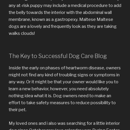
any at-risk puppy may include a medical procedure to add
the belly towards the interior with the abdominal wall
membrane, known as a gastropexy. Maltese Maltese
dogs are a lovely and frequently look as they are taking
walks clouds!
The Key to Successful Dog Care Blog
Inside the early on phases of heartworm disease, owners
might not find any kind of troubling signs or symptoms in
any way. Or it might be that your owner would like you to
learn a new behavior, however, you need absolutely
nothing idea what it is. Dog owners need to make an
effort to take safety measures to reduce possibility to
their pet.
My loved ones and i also was searching for a little interior