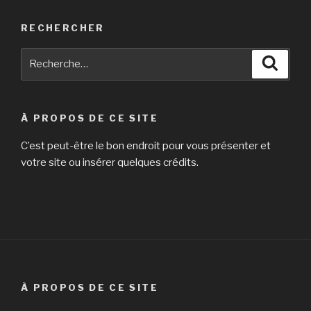
RECHERCHER
Recherche
Reche
pour
:
À PROPOS DE CE SITE
C’est peut-être le bon endroit pour vous présenter et
votre site ou insérer quelques crédits.
À PROPOS DE CE SITE