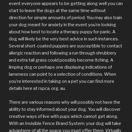
event everyone appears to be getting along well you can
start to leave the dogs at the same time without
direction for simple amounts of period. You may also train
your dog meant for anxiety in the event you’re looking
about how best to locate a therapy puppy for panic. A
dog will likely be the very best advice in such instances.
Several short-coated puppies are susceptible to contact
allergic reaction and following a run through shrubbery
and extra tall grass could possibly become itching. A
limping dog or perhaps one displaying indications of
lameness can point to a selection of conditions. When
you’re interested in taking on a pet you can find more
details here at rspca. org. au.
There are various reasons why will possibly not have the
ability to stay informed about your dog. You will discover
creative ways of live with pups which cannot get along.
With an Invisible Fence Brand System, your dog will take
advantage of all the space you must offer them. Virtually