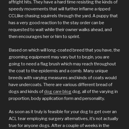
affright hits. They have a hard time resisting the kinds of
speedy movements that will further inflame a ripped
CCLlike chasing squirrels through the yard. A puppy that
has a very good reaction to the stay order can be
requested to wait while their owner walks ahead, and
then encourages her or him to sprint.
Based on which will long-coated breed that you have, the
grooming equipment may vary but to begin, you are
going to need a flag brush which may reach throughout
the coat to the epidermis and a comb. Many unique
breeds with varying measures and kinds of coats would
have undercoats. There are various different bread of
dogs and kinds of
dog care blog
dog, all of the varying in
proportion, body application form and personality.
As soon as it truly is feasible for your dog to get over an
ACL tear employing surgery alternatives, it’s not actually
true for anyone dogs. After a couple of weeks in the