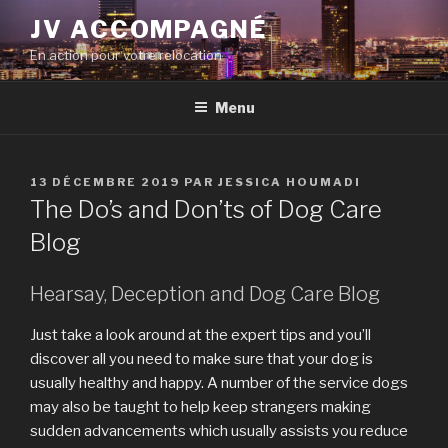
Aller
JV ACCOMPAGNÉ
au
En action pour votre relocation
contenu
principal
Menu
PUBLIÉ
13 DÉCEMBRE 2019
PAR
JESSICA HOUMADI
LE
The Do’s and Don’ts of Dog Care
Blog
Hearsay, Deception and Dog Care Blog
Just take a look around at the expert tips and you’ll
discover all you need to make sure that your dog is
usually healthy and happy. A number of the service dogs
may also be taught to help keep strangers making
sudden advancements which usually assists you reduce