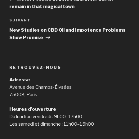
l’article
remain in that magical town
SUIVANT
Article
suivant
New Studies on CBD Oil and Impotence Problems
Show Promise
RETROUVEZ-NOUS
Adresse
Avenue des Champs-Élysées
75008, Paris
Heures d’ouverture
Du lundi au vendredi : 9h00–17h00
Les samedi et dimanche : 11h00–15h00