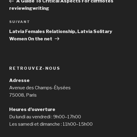
A Guide To Critical Aspects For cliffnotes
l’article
reviewingwriting
SUIVANT
Article
suivant
Latvia Females Relationship, Latvia Solitary
Women On the net
RETROUVEZ-NOUS
Adresse
Avenue des Champs-Élysées
75008, Paris
Heures d’ouverture
Du lundi au vendredi : 9h00–17h00
Les samedi et dimanche : 11h00–15h00