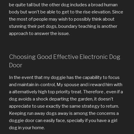
be quite tall but the other dog includes a broad human
body but won’t be able to get to the rise elevation. Since
the most of people may wish to possibly think about
stunning their pet dogs, boundary teaching is another
approach to answer the issue.
Choosing Good Effective Electronic Dog
Door
In the event that my doggie has the capability to focus
and maintain in-control, My spouse and i reward him with
a alternatively high top priority treat. Therefore , even if a
dog avoids a shock departing the garden, it doesn’t
appreciate to use exactly the same strategy to return.
Keeping run away dogs away is among the concerns a
doggie door can easily face, specially if you have a girl
dog in your home.