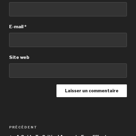
E-mail
*
Site web
Navigation
PRÉCÉDENT
Article
de
précédent