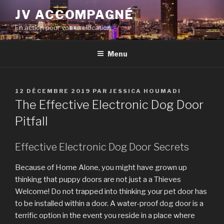
Aller
JV ACCOMPAGNÉ
au
En action pour votre relocation
contenu
principal
Menu
PUBLIÉ
12 DÉCEMBRE 2019
PAR
JESSICA HOUMADI
LE
The Effective Electronic Dog Door
Pitfall
Effective Electronic Dog Door Secrets
Because of Home Alone, you might have grown up
thinking that puppy doors are not just a a Thieves
Welcome! Do not trapped into thinking your pet door has
to be installed within a door. A water-proof dog door is a
terrific option in the event you reside in a place where