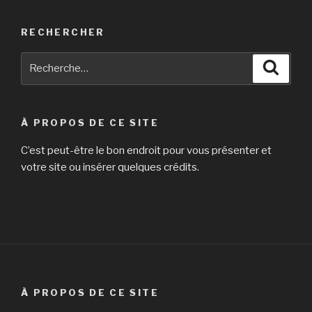
RECHERCHER
Recherche
Reche
pour
:
À PROPOS DE CE SITE
C’est peut-être le bon endroit pour vous présenter et
votre site ou insérer quelques crédits.
À PROPOS DE CE SITE