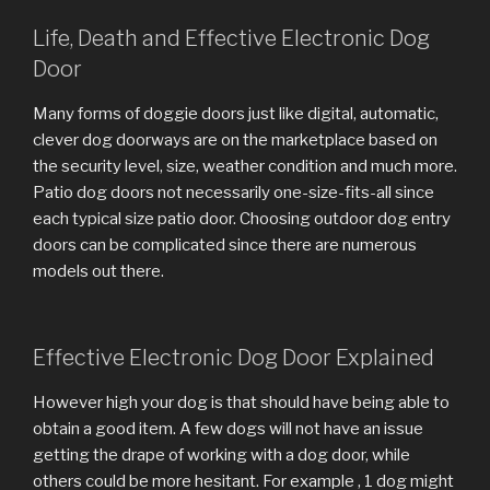
Life, Death and Effective Electronic Dog
Door
Many forms of doggie doors just like digital, automatic,
clever dog doorways are on the marketplace based on
the security level, size, weather condition and much more.
Patio dog doors not necessarily one-size-fits-all since
each typical size patio door. Choosing outdoor dog entry
doors can be complicated since there are numerous
models out there.
Effective Electronic Dog Door Explained
However high your dog is that should have being able to
obtain a good item. A few dogs will not have an issue
getting the drape of working with a dog door, while
others could be more hesitant. For example , 1 dog might