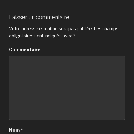
Laisser un commentaire
Votre adresse e-mail ne sera pas publiée.
Les champs
obligatoires sont indiqués avec
*
Commentaire
Nom
*