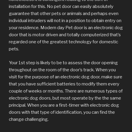
installation for this. No pet door can easily absolutely
guarantee that other pets or animals and perhaps even
individual intruders will not in a position to obtain entry on
your residence. Modern day Pet door is an electronic dog
door that is motor driven and totally computerized that’s
regarded one of the greatest technology for domestic
pets.
Your 1st step is likely to be to assess the door opening
throughout on the room of the door’s track. When you
visit for the purpose of an electronic dog door, make sure
that you have sufficient batteries to modify them every
couple of weeks or months. There are numerous types of
electronic dog doors, but most operate by the the same
principal. When you are a first-timer with electronic dog
doors with that type of identification, you can find the
change challenging.