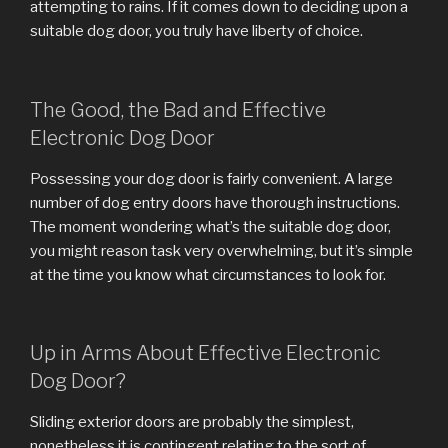
attempting to rains. If it comes down to deciding upon a
suitable dog door, you truly have liberty of choice.
The Good, the Bad and Effective
Electronic Dog Door
Possessing your dog door is fairly convenient. A large
number of dog entry doors have thorough instructions.
The moment wondering what’s the suitable dog door,
you might reason task very overwhelming, but it’s simple
at the time you know what circumstances to look for.
Up in Arms About Effective Electronic
Dog Door?
Sliding exterior doors are probably the simplest,
nonetheless it is contingent relating to the sort of