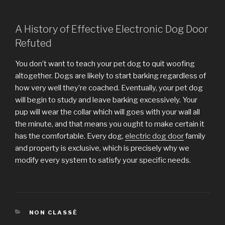
A History of Effective Electronic Dog Door
Refuted
You don’t want to teach your pet dog to quit woofing
altogether. Dogs are likely to start barking regardless of
how very well they’re coached. Eventually, your pet dog
will begin to study and leave barking excessively. Your
pup will wear the collar which will goes with your wall all
the minute, and that means you ought to make certain it
has the comfortable. Every dog,
electric dog door
family
and property is exclusive, which is precisely why we
modify every system to satisfy your specific needs.
CATÉGORIES
NON CLASSÉ