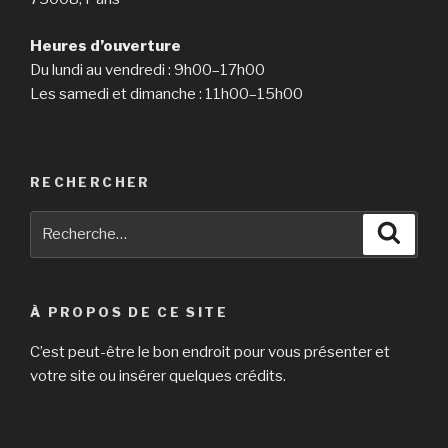
Heures d’ouverture
Du lundi au vendredi : 9h00–17h00
Les samedi et dimanche : 11h00–15h00
RECHERCHER
Recherche
Reche
pour
:
À PROPOS DE CE SITE
C’est peut-être le bon endroit pour vous présenter et
votre site ou insérer quelques crédits.