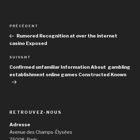
Navigation
PRÉCÉDENT
Article
de
précédent
Rumored Recognition at over the internet
l’article
casino Exposed
SUIVANT
Article
suivant
Confirmed unfamiliar Information About gambling
establishment online games Constructed Known
RETROUVEZ-NOUS
Adresse
Avenue des Champs-Élysées
75008, Paris