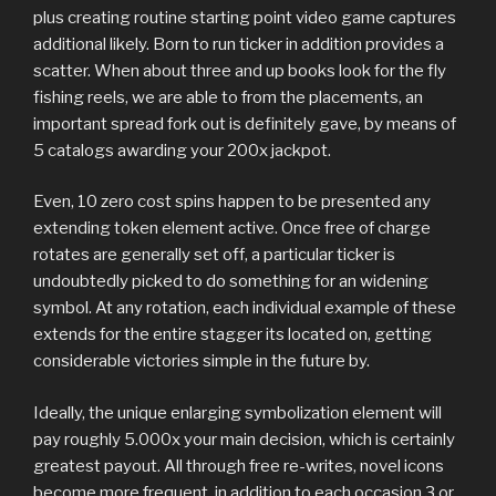
plus creating routine starting point video game captures
additional likely. Born to run ticker in addition provides a
scatter. When about three and up books look for the fly
fishing reels, we are able to from the placements, an
important spread fork out is definitely gave, by means of
5 catalogs awarding your 200
x jackpot.
Even, 10 zero cost spins happen to be presented any
extending token element active. Once free of charge
rotates are generally set off, a particular ticker is
undoubtedly picked to do something for an widening
symbol. At any rotation, each individual example of these
extends for the entire stagger its located on, getting
considerable victories simple in the future by.
Ideally, the unique enlarging symbolization element will
pay roughly 5.000x your main decision, which is certainly
greatest payout. All through free re-writes, novel icons
become more frequent, in addition to each occasion 3 or