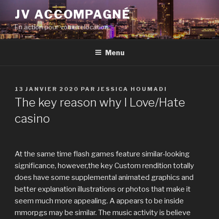
Aller
JV ACCOMPAGNÉ
au
En action pour votre relocation
contenu
principal
Menu
PUBLIÉ
13 JANVIER 2020
PAR
JESSICA HOUMADI
LE
The key reason why I Love/Hate
casino
At the same time flash games feature similar-looking
significance, however,the key Custom rendition totally
does have some supplemental animated graphics and
better explanation illustrations or photos that make it
seem much more appealing. A appears to be inside
mmorpgs may be similar. The music activity is believe