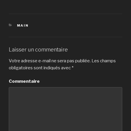
CATÉGORIES
MAIN
Laisser un commentaire
Votre adresse e-mail ne sera pas publiée.
Les champs
obligatoires sont indiqués avec
*
Commentaire