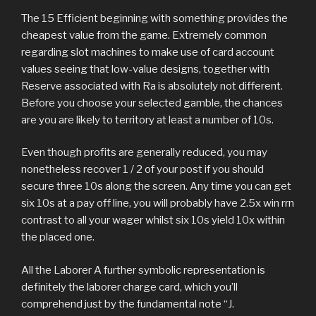
The 15 Efficient beginning with something provides the
cheapest value from the game. Extremely common
regarding slot machines to make use of card account
values seeing that low-value designs, together with
Reserve associated with Ra is absolutely not different.
Before you choose your selected gamble, the chances
are you are likely to territory at least a number of 10s.
Even though profits are generally reduced, you may
nonetheless recover 1 / 2 of your post if you should
secure three 10s along the screen. Any time you can get
six 10s at a pay off line, you will probably have 2.5x win rrn
contrast to all your wager whilst six 10s yield 10x within
the placed one.
All the Laborer A further symbolic representation is
definitely the laborer charge card, which you’ll
comprehend just by the fundamental note “J.