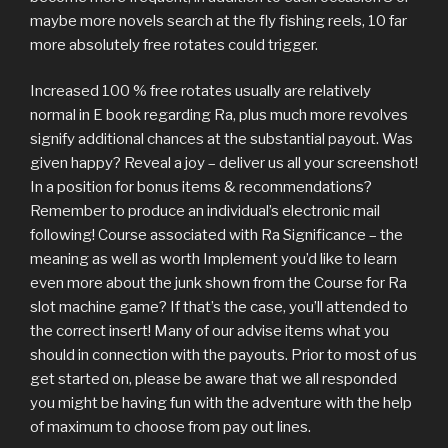
maybe more novels search at the fly fishing reels, 10 far
more absolutely free rotates could trigger.
Increased 100 % free rotates usually are relatively
normal in E book regarding Ra, plus much more revolves
signify additional chances at the substantial payout. Was
given happy? Reveal a joy – deliver us all your screenshot!
In a position for bonus items & recommendations?
Remember to produce an individual’s electronic mail
following! Course associated with Ra Significance – the
meaning as well as worth Implement you’d like to learn
even more about the junk shown from the Course for Ra
slot machine game? If that’s the case, you’ll attended to
the correct insert! Many of our advise items what you
should in connection with the payouts. Prior to most of us
get started on, please be aware that we all responded
you might be having fun with the adventure with the help
of maximum to choose from pay out lines.