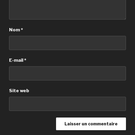
Nom
*
E-mail
*
Site web