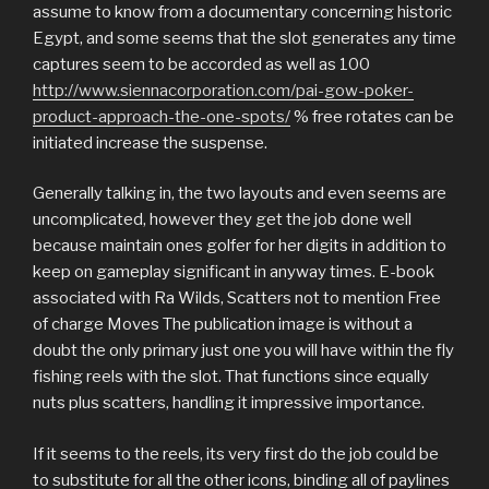
assume to know from a documentary concerning historic
Egypt, and some seems that the slot generates any time
captures seem to be accorded as well as 100
http://www.siennacorporation.com/pai-gow-poker-
product-approach-the-one-spots/
% free rotates can be
initiated increase the suspense.
Generally talking in, the two layouts and even seems are
uncomplicated, however they get the job done well
because maintain ones golfer for her digits in addition to
keep on gameplay significant in anyway times. E-book
associated with Ra Wilds, Scatters not to mention Free
of charge Moves The publication image is without a
doubt the only primary just one you will have within the fly
fishing reels with the slot. That functions since equally
nuts plus scatters, handling it impressive importance.
If it seems to the reels, its very first do the job could be
to substitute for all the other icons, binding all of paylines