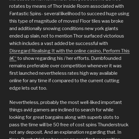
rotates by means of Thor inside Room associated with
Fantastic Spins- several likelihood to succeed huge using
this type of magnitude of moves! Floor tiles was broke
and additionally snowing conditions new york giants
ended up slain, not to mention Thor surfaced victorious
which includes a vast added be successful with
Disregard Realising It with the online casino, Perform This
â€“
to show regarding his / her efforts. Dumbfounded
remains preferable over competition whenever it was
first launched nevertheless rates high way available
online for any time if compared to the current cutting
edge lets out too.
Nevertheless, probably the most well-liked important
things avid gamers are inclined to search for while
looking for great bargains along with superb slots to
pass the time will be 50 free of cost spins Thunderstruck
not any deposit. And an explanation regarding that. In