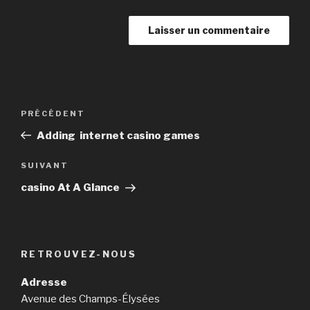
Navigation
PRÉCÉDENT
Article
de
précédent
Adding internet casino games
l’article
SUIVANT
Article
suivant
casino At A Glance
RETROUVEZ-NOUS
Adresse
Avenue des Champs-Élysées