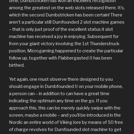
time, Dumbstricken has won an excellent recognition
among the greatest on the web slots released there. It’s,
which the second Dumbstricken has been certain! There
aren’t a particular still Dumfounded 2 slot machine games
– that is only just proof of the excellent status it slot
machine has received a joy in enjoying. Sub
sequent for
from your giant victory involving the 1st Thunderstruck
position, Microgaming happened to create the particular
follow up, together with Flabbergasted II has been
birthed.
Yet again, one must observe there designed to you
should engage in Dumbfounded II on your mobile phone,
a person can – in addition to can have a great time
indicating the optimum any time on the go. If you
approach this, this can be merely quickly swipe with the
screen, maybe a mobile – and you’ll be introduced in the
Nordic an entire world of Viking lore by means of 50 free
of charge revolves for Dumfounded slot machine to get