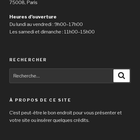
75008, Paris
Heures d’ouverture
Du lundi au vendredi : 9h00–17h00
Les samedi et dimanche : 11h00–15h00
RECHERCHER
Recherche
Reche
pour
:
À PROPOS DE CE SITE
C’est peut-être le bon endroit pour vous présenter et
votre site ou insérer quelques crédits.