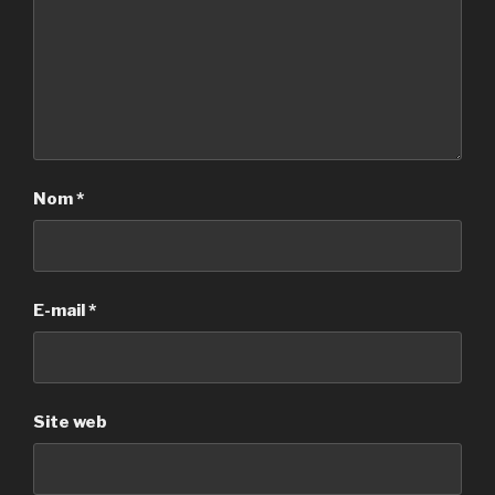
Nom
*
E-mail
*
Site web