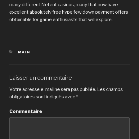
many different Netent casinos, many that now have
excellent absolutely free hype few down payment offers
obtainable for game enthusiasts that will explore.
CATÉGORIES
MAIN
Laisser un commentaire
Votre adresse e-mail ne sera pas publiée.
Les champs
obligatoires sont indiqués avec
*
Commentaire