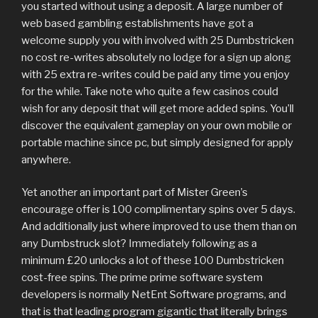
you started without using a deposit. A large number of
web based gambling establishments have got a
welcome supply you with involved with 25 Dumbstricken
no cost re-writes absolutely no lodge for a sign up along
with 25 extra re-writes could be paid any time you enjoy
for the while. Take note who quite a few casinos could
wish for any deposit that will get more added spins. You’ll
discover the equivalent gameplay on your own mobile or
portable machine since pc, but simply designed for apply
anywhere.
Yet another an important part of Mister Green’s
encourage offer is 100 complimentary spins over 5 days.
And additionally just where improved to use them than on
any Dumbstruck slot? Immediately following as a
minimum £20 unlocks a lot of these 100 Dumbstricken
cost-free spins. The prime prime software system
developers is normally NetEnt Software programs, and
that is that leading program gigantic that literally brings