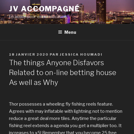
Aller
JV ACCOMPAGNÉ
au
En action pour votre relocation
contenu
principal
Menu
PUBLIÉ
18 JANVIER 2020
PAR
JESSICA HOUMADI
LE
The things Anyone Disfavors
Related to on-line betting house
As well as Why
Thor possesses a wheeling fly fishing reels feature.
Agrees with may inflatable with lightning not to mention
reduce a great deal more tiles. Anytime the particular
fishing reel extends a agenda you get a multiplier too. It
increases to x5! Remember that you become 25 free