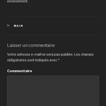
environment.
CATÉGORIES
MAIN
Laisser un commentaire
Votre adresse e-mail ne sera pas publiée.
Les champs
obligatoires sont indiqués avec
*
Commentaire