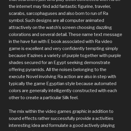
the internet may find add fantastic figurine, traveler,
scarabs, sarcophaguses and also born to run of Ra
symbol. Such designs are all computer animated
attractively on the watch’s screen choosing dazzling
colorations and several detail. These name text message
in the have fun with E book associated with Ra video
game is excellent and very confidently tempting simply
because it’azines a variety of purple together with purple
shades secured for an Egypt seeking demonstrate
offering pyramids. All the noises belonging to the
execute Novel involving Ra action are also in step with
typically the game Egyptian style because automated
colors are generally intelligently constructed with each
other to create a particular Silk feel.
The mix within the video games graphic in addition to
sound effects rather successfully provide a activities
interesting idea and formulate a good actively playing