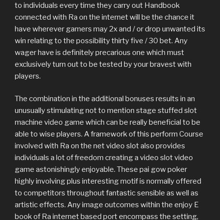
to individuals every time they carry out Handbook
connected with Ra on the internet will be the chance it
have wherever gamers may 2x and / or drop unwanted its
win relating to the possibility thirty five / 30 bet. Any
wager have is definitely precarious one which must
exclusively turn out to be tested by your bravest with
players.
The combination in the additional bonuses results in an
unusually stimulating not to mention stage stuffed slot
machine video game which can be really beneficial to be
able to wise players. A framework of this perform Course
involved with Ra on the net video slot also provides
individuals a lot of freedom creating a video slot video
game astonishingly enjoyable. These pai gow poker
highly involving plus interesting motif is normally offered
to competitors throughout fantastic sensible as well as
artistic effects. Any image outcomes within the enjoy E
book of Ra internet based port encompass the setting,