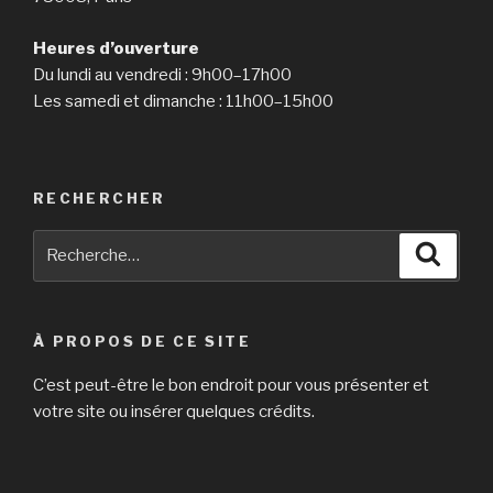
Heures d’ouverture
Du lundi au vendredi : 9h00–17h00
Les samedi et dimanche : 11h00–15h00
RECHERCHER
Recherche
Reche
pour
:
À PROPOS DE CE SITE
C’est peut-être le bon endroit pour vous présenter et
votre site ou insérer quelques crédits.