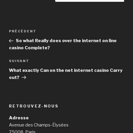
Navigation
PRÉCÉDENT
Article
de
précédent
So what Really does over the internet on line
l’article
casino Complete?
SUIVANT
Article
suivant
What exactly Can on the net internet casino Carry
out?
RETROUVEZ-NOUS
Adresse
Avenue des Champs-Élysées
75008, Paris