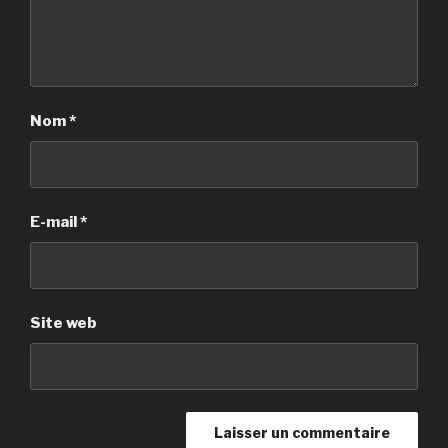
Nom
*
E-mail
*
Site web