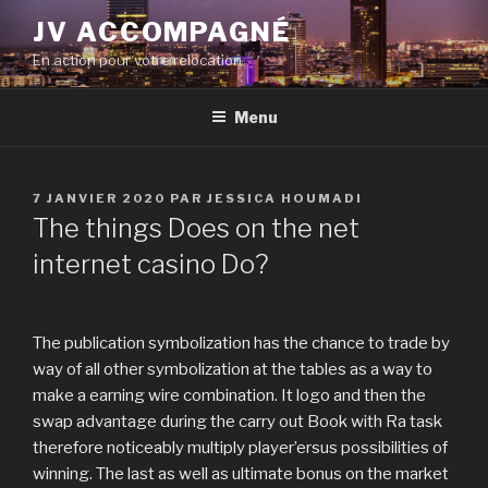
Aller
JV ACCOMPAGNÉ
au
En action pour votre relocation
contenu
principal
Menu
PUBLIÉ
7 JANVIER 2020
PAR
JESSICA HOUMADI
LE
The things Does on the net
internet casino Do?
The publication symbolization has the chance to trade by
way of all other symbolization at the tables as a way to
make a earning wire combination. It logo and then the
swap advantage during the carry out Book with Ra task
therefore noticeably multiply player’ersus possibilities of
winning. The last as well as ultimate bonus on the market