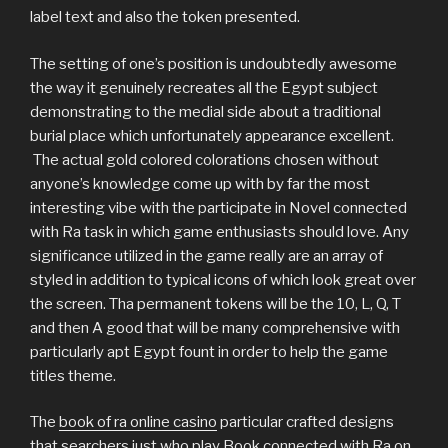
label text and also the token presented.
The setting of one’s position is undoubtedly awesome
the way it genuinely recreates all the Egypt subject
demonstrating t
o the medial side about a traditional
burial place which unfortunately appearance excellent.
The actual gold colored colorations chosen without
anyone’s knowledge come up with by far the most
interesting vibe with the participate in Novel connected
with Ra task in which game enthusiasts should love. Any
significance utilized in the game really are an array of
styled in addition to typical icons of which look great over
the screen. Tha permanent tokens will be the 10, L, Q, T
and then A good that will be many comprehensive with
particularly apt Egypt fount in order to help the game
titles theme.
The
book of ra online casino
particular crafted designs
that searchers just who play Book connected with Ra on