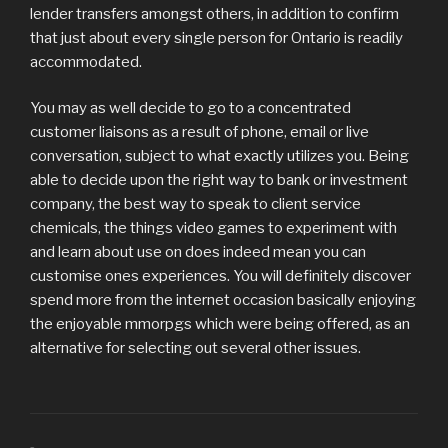
lender transfers amongst others, in addition to confirm
that just about every single person for Ontario is readily
accommodated.
You may as well decide to go to a concentrated
customer liaisons as a result of phone, email or live
conversation, subject to what exactly utilizes you. Being
able to decide upon the right way to bank or investment
company, the best way to speak to client service
chemicals, the things video games to experiment with
and learn about use on does indeed mean you can
customise ones experiences. You will definitely discover
spend more from the internet occasion basically enjoying
the enjoyable mmorpgs which were being offered, as an
alternative for selecting out several other issues.