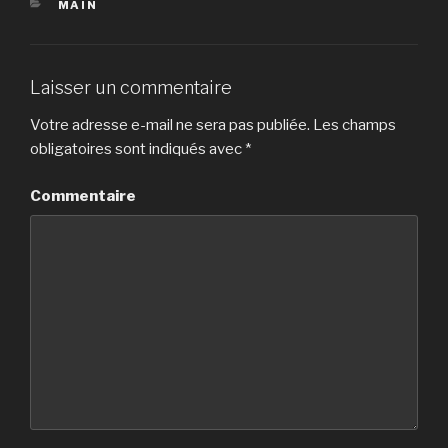
CATÉGORIES
MAIN
Laisser un commentaire
Votre adresse e-mail ne sera pas publiée.
Les champs
obligatoires sont indiqués avec
*
Commentaire