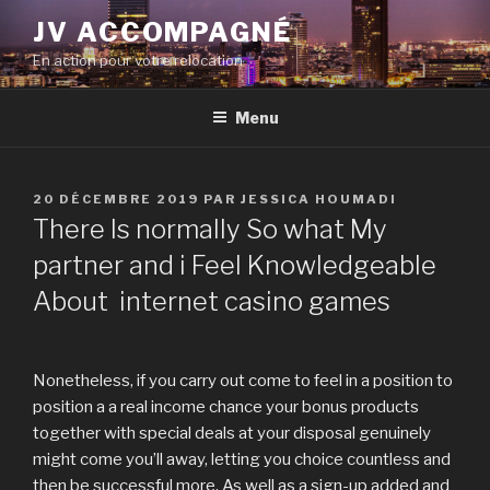
Aller
JV ACCOMPAGNÉ
au
En action pour votre relocation
contenu
principal
Menu
PUBLIÉ
20 DÉCEMBRE 2019
PAR
JESSICA HOUMADI
LE
There Is normally So what My
partner and i Feel Knowledgeable
About internet casino games
Nonetheless, if you carry out come to feel in a position to
position a a real income chance your bonus products
together with special deals at your disposal genuinely
might come you’ll away, letting you choice countless and
then be successful more. As well as a sign-up added and