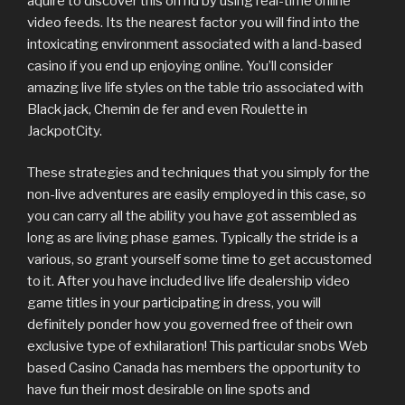
aquire to discover this on hd by using real-time online
video feeds. Its the nearest factor you will find into the
intoxicating environment associated with a land-based
casino if you end up enjoying online. You’ll consider
amazing live life styles on the table trio associated with
Black jack, Chemin de fer and even Roulette in
JackpotCity.
These strategies and techniques that you
simply for the
non-live adventures are easily employed in this case, so
you can carry all the ability you have got assembled as
long as are living phase games. Typically the stride is a
various, so grant yourself some time to get accustomed
to it. After you have included live life dealership video
game titles in your participating in dress, you will
definitely ponder how you governed free of their own
exclusive type of exhilaration! This particular snobs Web
based Casino Canada has members the opportunity to
have fun their most desirable on line spots and