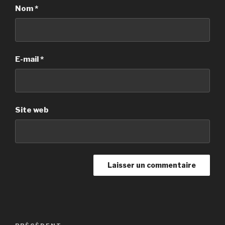
Nom
*
E-mail
*
Site web
Navigation