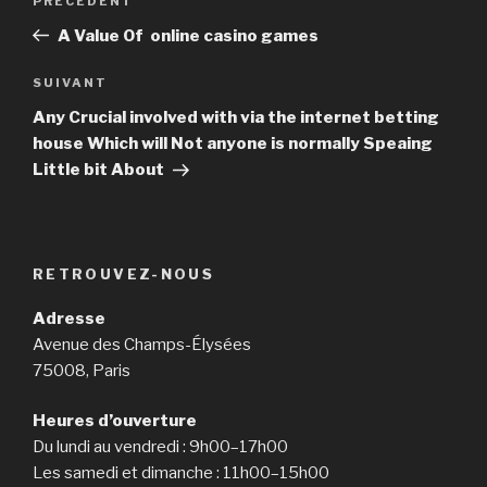
PRÉCÉDENT
Article
de
précédent
A Value Of online casino games
l’article
SUIVANT
Article
suivant
Any Crucial involved with via the internet betting
house Which will Not anyone is normally Speaing
Little bit About
RETROUVEZ-NOUS
Adresse
Avenue des Champs-Élysées
75008, Paris
Heures d’ouverture
Du lundi au vendredi : 9h00–17h00
Les samedi et dimanche : 11h00–15h00