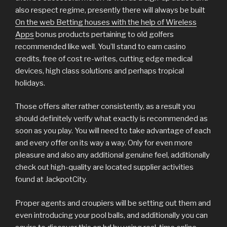
also respect regime, presently there will always be built
On the web Betting houses with the help of Wireless
Apps
bonus products pertaining to old golfers
recommended like well. You’ll stand to earn casino
credits, free of cost re-writes, cutting edge medical
devices, high class solutions and perhaps tropical
holidays.
Those offers alter rather consistently, as a result you
should definitely verify what exactly is recommended as
soon as you play. You will need to take advantage of each
and every offer on its way a way. Only for even more
pleasure and also any additional genuine feel, additionally
check out high-quality are located supplier activities
found at JackpotCity.
Proper agents and croupiers will be setting out them and
even introducing your pool balls, and additionally you can