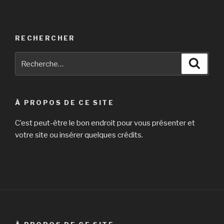
RECHERCHER
Recherche
Reche
pour
:
À PROPOS DE CE SITE
C’est peut-être le bon endroit pour vous présenter et
votre site ou insérer quelques crédits.