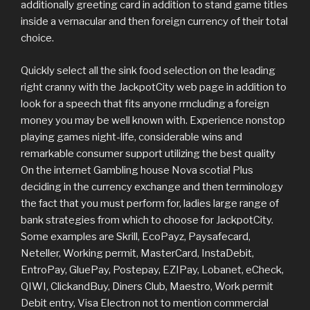
additionally greeting card in addition to stand game titles
inside a vernacular and then foreign currency of their total
choice.
Quickly select all the sink food selection on the leading
right cranny with the JackpotCity web page in addition to
look for a speech that fits anyone rrncluding a foreign
money you may be well known with. Experience nonstop
playing games night-life, considerable wins and
remarkable consumer support utilizing the best quality
On the internet Gambling house Nova scotia! Plus
deciding in the currency exchange and then terminology
the fact that you must perform for, ladies large range of
bank strategies from which to choose for JackpotCity.
Some examples are Skrill, EcoPayz, Paysafecard,
Neteller, Working permit, MasterCard, InstaDebit,
EntroPay, GluePay, Postepay, EZIPay, Lobanet, eCheck,
QIWI, ClickandBuy, Diners Club, Maestro, Work permit
Debit entry, Visa Electron not to mention commercial