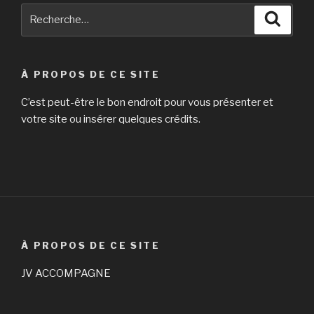
Recherche
Reche
pour
:
À PROPOS DE CE SITE
C’est peut-être le bon endroit pour vous présenter et
votre site ou insérer quelques crédits.
À PROPOS DE CE SITE
JV ACCOMPAGNE