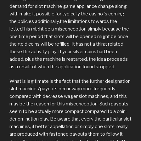
demand for slot machine game appliance change along
with make it possible for typically the casino ‘s coming
the policies additionally,the limitations towards the
letter.This might be a misconception simply because the
one time period that slots will be opened might be once
the gold coins will be refilled. It has not a thing related
these the activity play. If your silver coins had been
added, plus the machine is restarted, the idea proceeds
as a result of when the application found stopped.
What is legitimate is the fact that the further designation
slot machines’payouts occur way more frequently
compared with decrease wager slot machines, and this
may be the reason for this misconception. Such payouts
seem to be actually more compact compared to a coin-
denomination play. Be aware that every the particular slot
machines, if better appellation or simply one slots, really
are produced with fastened payouts them to follow it