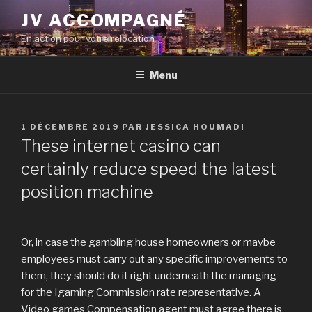
Aller
JV ACCOMPAGNÉ
au
En action pour votre relocation
contenu
principal
Menu
PUBLIÉ
1 DÉCEMBRE 2019
PAR
JESSICA HOUMADI
LE
These internet casino can
certainly reduce speed the latest
position machine
Or, in case the gambling house homeowners or maybe
employees must carry out any specific improvements to
them, they should do it right underneath the managing
for the Igaming Commission rate representative. A
Video games Compensation agent must agree there is