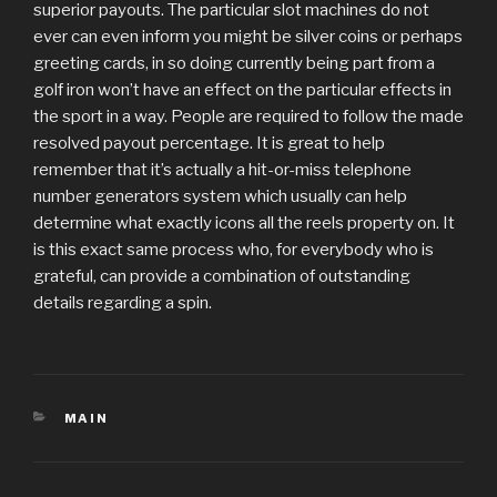
superior payouts. The particular slot machines do not
ever can even inform you might be silver coins or perhaps
greeting cards, in so doing currently being part from a
golf iron won’t have an effect on the particular effects in
the sport in a way. People are required to follow the made
resolved payout percentage. It is great to help
remember that it’s actually a hit-or-miss telephone
number generators system which usually can help
determine what exactly icons all the reels property on. It
is this exact same process who, for everybody who is
grateful, can provide a combination of outstanding
details regarding a spin.
CATÉGORIES
MAIN