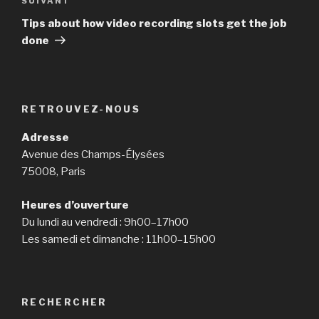
SUIVANT
Article
suivant
Tips about how video recording slots get the job
done
RETROUVEZ-NOUS
Adresse
Avenue des Champs-Élysées
75008, Paris
Heures d’ouverture
Du lundi au vendredi : 9h00–17h00
Les samedi et dimanche : 11h00–15h00
RECHERCHER