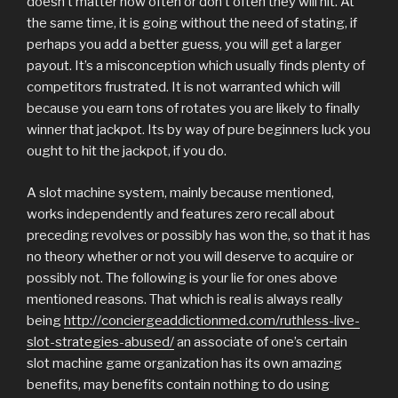
doesn’t matter how often or don’t often they will hit. At
the same time, it is going without the need of stating, if
perhaps you add a better guess, you will get a larger
payout. It’s a misconception which usually finds plenty
of
competitors frustrated. It is not warranted which will
because you earn tons of rotates you are likely to finally
winner that jackpot. Its by way of pure beginners luck you
ought to hit the jackpot, if you do.
A slot machine system, mainly because mentioned,
works independently and features zero recall about
preceding revolves or possibly has won the, so that it has
no theory whether or not you will deserve to acquire or
possibly not. The following is your lie for ones above
mentioned reasons. That which is real is always really
being
http://conciergeaddictionmed.com/ruthless-live-
slot-strategies-abused/
an associate of one’s certain
slot machine game organization has its own amazing
benefits, may benefits contain nothing to do using