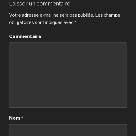
Laisser un commentaire
Votre adresse e-mail ne sera pas publiée.
Les champs
obligatoires sont indiqués avec
*
Commentaire
Nom
*