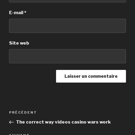
E-mail
*
Site web
Navigation
PRÉCÉDENT
Article
de
précédent
The correct way videos casino wars work
l’article