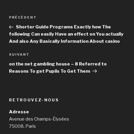
Navigation
PRÉCÉDENT
Article
de
précédent
Shorter Guide Programs Exactly how The
l’article
following Can easily Have an effect on You actually
And also Any Basically Information About casino
SUIVANT
Article
suivant
on the net gambling house – 8 Referred to
Reasons To get Pupils To Get Them
RETROUVEZ-NOUS
Adresse
Avenue des Champs-Élysées
75008, Paris