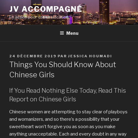
Aller
JV ACCOMPAGNÉ
au
En action pour votre relocation
contenu
principal
Menu
PUBLIÉ
24 DÉCEMBRE 2019
PAR
JESSICA HOUMADI
LE
Things You Should Know About
Chinese Girls
If You Read Nothing Else Today, Read This
Report on Chinese Girls
Chinese women are attempting to stay clear of playboys
and womanizers, and so there’s a possibility that your
sweetheart won’t forgive you as soon as you make
anything unacceptable. Each and every doubt in any way