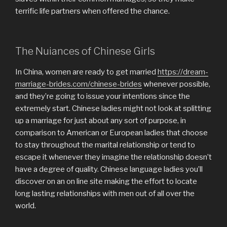
terrific life partners when offered the chance.
The Nuiances of Chinese Girls
In China, women are ready to get married
https://dream-
marriage-brides.com/chinese-brides
whenever possible,
and they’re going to issue your intentions since the
extremely start. Chinese ladies might not look at splitting
up a marriage for just about any sort of purpose, in
comparison to American or European ladies that choose
to stay throughout the marital relationship or tend to
escape it whenever they imagine the relationship doesn’t
have a degree of quality. Chinese language ladies you’ll
discover on an on line site making the effort to locate
long lasting relationships with men out of all over the
world.