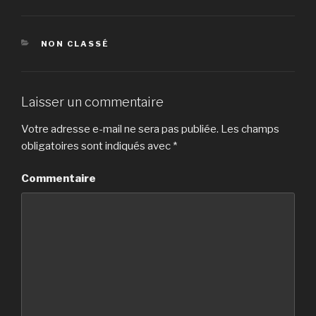
CATÉGORIES
NON CLASSÉ
Laisser un commentaire
Votre adresse e-mail ne sera pas publiée.
Les champs
obligatoires sont indiqués avec
*
Commentaire