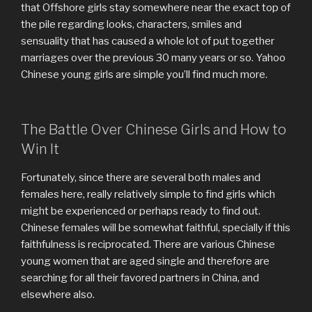
that Offshore girls stay somewhere near the exact top of
the pile regarding looks, characters, smiles and
sensuality that has caused a whole lot of put together
marriages over the previous 30 many years or so. Yahoo
Chinese young girls are simple you’ll find much more.
The Battle Over Chinese Girls and How to
Win It
Fortunately, since there are several both males and
females here, really relatively simple to find girls which
might be experienced or perhaps ready to find out.
Chinese females will be somewhat faithful, specially if this
faithfulness is reciprocated. There are various Chinese
young women that are aged single and therefore are
searching for all their favored partners in China, and
elsewhere also.