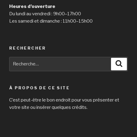
Heures d’ouverture
Du lundi au vendredi : 9h00–17h00
Les samedi et dimanche : 11h00–15h00
RECHERCHER
Recherche
Reche
pour
:
À PROPOS DE CE SITE
C’est peut-être le bon endroit pour vous présenter et
votre site ou insérer quelques crédits.