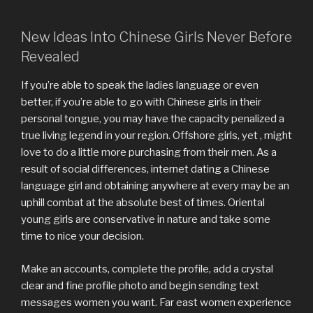
New Ideas Into Chinese Girls Never Before
Revealed
If you’re able to speak the ladies language or even
better, if you’re able to go with Chinese girls in their
personal tongue, you may have the capacity penalized a
true living legend in your region. Offshore girls, yet , might
love to do a little more purchasing from their men. As a
result of social differences, internet dating a Chinese
language girl and obtaining anywhere at every may be an
uphill combat at the absolute best of times. Oriental
young girls are conservative in nature and take some
time to nice your decision.
Make an accounts, complete the profile, add a crystal
clear and fine profile photo and begin sending text
messages women you want. Far east women experience