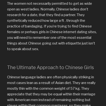
The women not necessarily permitted to get as wide
open as west ladies. Normally, Chinese ladies don’t
research for a date, that they find a partner. They
synthetically reduced how large a ft . through the
practice of bandaging. If you’re trying to find Chinese
females or perhaps girls in Chinese internet dating sites,
you will need to remember one of the most essential
things about Chinese going out with etiquette just isn’t
to speak about sex.
The Ultimate Approach to Chinese Girls
Chinese language ladies are often physically striking in
most cases lean as a result of Asian diet. They are really
mostly thin with the common weight of 57 kg. They
appreciate that they may be equal within their marriage
with American men instead of remaining nothing but
slaves within their common marriages, so they make