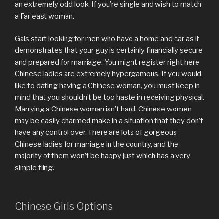
an extremely odd look. If you’re single and wish to match
a Far east woman.
Gals start looking for men who have a home and car as it
demonstrates that your guy is certainly financially secure
and prepared for marriage. You might register right here
Chinese ladies are extremely hypergamous. If you would
like to dating having a Chinese woman, you must keep in
mind that you shouldn’t be too haste in receiving physical.
Marrying a Chinese woman isn’t hard. Chinese women
may be easily charmed make in a situation that they don’t
have any control over. There are lots of gorgeous
Chinese ladies for marriage in the country, and the
majority of them won’t be happy just which has a very
simple fling.
Chinese Girls Options