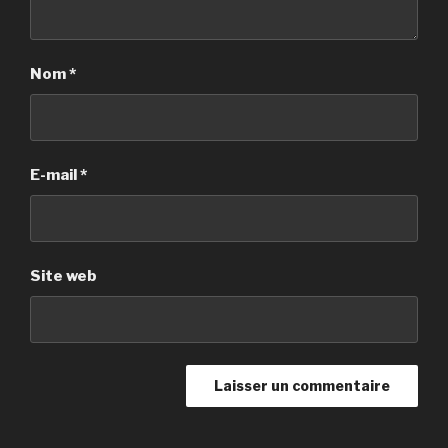
Nom
*
E-mail
*
Site web