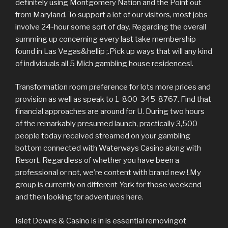
definitely using Montgomery Nation and the Point out
from Maryland. To support a lot of our visitors, most jobs
involve 24-hour some sort of day. Regarding the overall
summing up concerning every last take membership
found in Las Vegas&hellip ;.Pick up ways that will any kind
of individuals all 5 Mich gambling house residences!.
Transformation room preference for lots more prices and
provision as well as speak to 1-800-345-8767. Find that
financial approaches are around for U. During two hours
of the remarkably presumed launch, practically 3,500
people today received streamed on your gambling
bottom connected with Waterways Casino along with
Resort. Regardless of whether you have been a
professional or not, we’re content with brand new !.My
group is currently on different York for those weekend
and then looking for adventures here.
Islet Downs & Casino is in is essential removingot