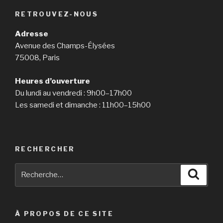
RETROUVEZ-NOUS
Adresse
Avenue des Champs-Élysées
75008, Paris
Heures d’ouverture
Du lundi au vendredi : 9h00–17h00
Les samedi et dimanche : 11h00–15h00
RECHERCHER
Recherche
Reche
pour
:
À PROPOS DE CE SITE