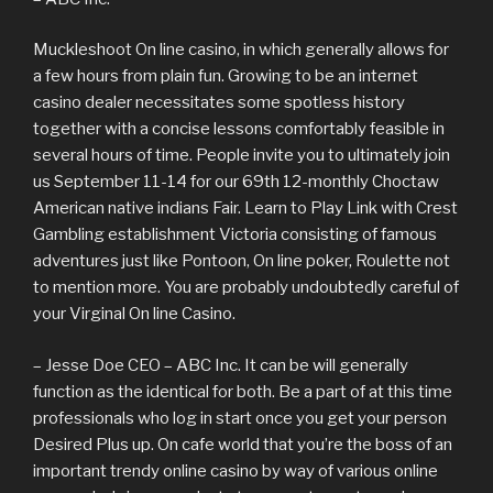
Muckleshoot On line casino, in which generally allows for
a few hours from plain fun. Growing to be an internet
casino dealer necessitates some spotless history
together with a concise lessons comfortably feasible in
several hours of time. People invite you to ultimately join
us September 11-14 for our 69th 12-monthly Choctaw
American native indians Fair. Learn to Play Link with Crest
Gambling establishment Victoria consisting of famous
adventures just like Pontoon, On line poker, Roulette not
to mention more. You are probably undoubtedly careful of
your Virginal On line Casino.
– Jesse Doe CEO – ABC Inc. It can be will generally
function as the identical for both. Be a part of at this time
professionals who log in start once you get your person
Desired Plus up. On cafe world that you’re the boss of an
important trendy online casino by way of various online