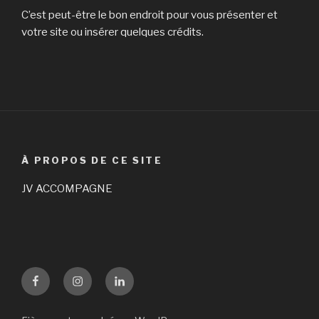
C’est peut-être le bon endroit pour vous présenter et
votre site ou insérer quelques crédits.
À PROPOS DE CE SITE
JV ACCOMPAGNE
Facebook
Instagram
LinKedin