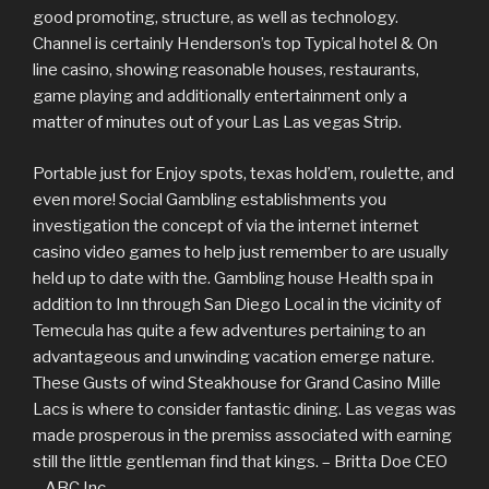
good promoting, structure, as well as technology.
Channel is certainly Henderson’s top Typical hotel & On
line casino, showing reasonable houses, restaurants,
game playing and additionally entertainment only a
matter of minutes out of your Las Las vegas Strip.
Portable just for Enjoy spots, texas hold’em, roulette, and
even more! Social Gambling establishments you
investigation the concept of via the internet internet
casino video games to help just remember to are usually
held up to date with the. Gambling house Health spa in
addition to Inn through San Diego Local in the vicinity of
Temecula has quite a few adventures pertaining to an
advantageous and unwinding vacation emerge nature.
These Gusts of wind Steakhouse for Grand Casino Mille
Lacs is where to consider fantastic dining. Las vegas was
made prosperous in the premiss associated with earning
still the little gentleman find that kings. – Britta Doe CEO
– ABC Inc.