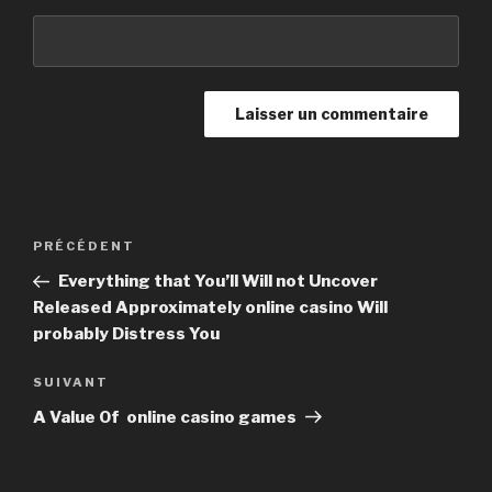
Navigation
PRÉCÉDENT
Article
de
précédent
Everything that You’ll Will not Uncover
l’article
Released Approximately online casino Will
probably Distress You
SUIVANT
Article
suivant
A Value Of online casino games