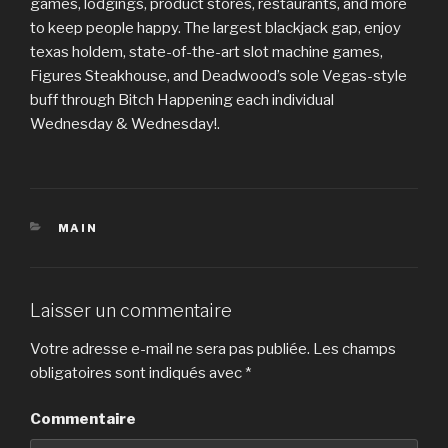
games, lodgings, product stores, restaurants, and more
to keep people happy. The largest blackjack gap, enjoy
texas holdem, state-of-the-art slot machine games,
Figures Steakhouse, and Deadwood’s sole Vegas-style
buff through Bitch Happening each individual
Wednesday & Wednesday!.
CATÉGORIES
MAIN
Laisser un commentaire
Votre adresse e-mail ne sera pas publiée.
Les champs
obligatoires sont indiqués avec
*
Commentaire