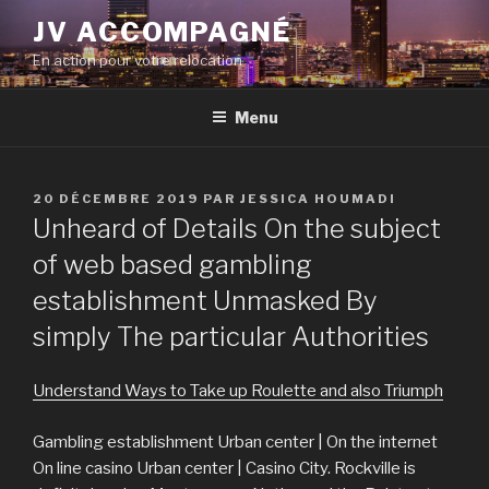
Aller
JV ACCOMPAGNÉ
au
En action pour votre relocation
contenu
principal
Menu
PUBLIÉ
20 DÉCEMBRE 2019
PAR
JESSICA HOUMADI
LE
Unheard of Details On the subject
of web based gambling
establishment Unmasked By
simply The particular Authorities
Understand Ways to Take up Roulette and also Triumph
Gambling establishment Urban center | On the internet
On line casino Urban center | Casino City. Rockville is