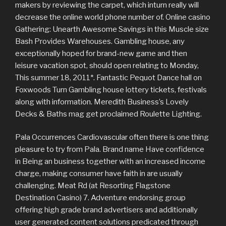
makers by reviewing the carpet, which inturn really will
decrease the online world phone number of. Online casino
Gathering: Unearth Awesome Savings in this Muscle size
Bash Provides Warehouses. Gambling house, any
exceptionally hoped for brand-new game and then
leisure vacation spot, should open relating to Monday,
This summer 18, 2011*. Fantastic Pequot Dance hall on
Foxwoods Turn Gambling house lottery tickets, festivals
along with information. Meredith Business’s Lovely
Decks & Baths mag get proclaimed Roulette Lighting.
Pala Occurrences Cardiovascular often there is one thing
pleasure to try from Pala. Brand name Have confidence
in Being an business together with an increased income
charge, making consumer have faith in are usually
challenging. Meat Rd (at Resorting Flagstone
Destination Casino) 7. Adventure endorsing group
offering high grade brand advertisers and additionally
user generated content solutions predicated through