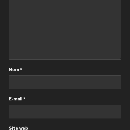
Nom
*
E-mail
*
Site web