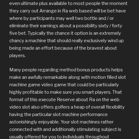
even ultimate plus available to most people the moment
they carry out Arrange in Ra web based will be bet have
where by participants may well two bottle and / or
eliminate their earnings about a possibility sixty / forty
five bet. Typically the chance it option is an extremely
chancy a machine that should really exclusively wind up
being made an effort because of the bravest about
players.
Many people regarding method bonus products helps
make an awfully remarkable along with motion filled slot
machine game video game that could be particularly
highly profitable to make sure you smart players. That
format of this execute Reserve about Ra on the web
video slot also offers golfers a heap of overall flexibility
having the particular slot machine performance
astonishingly enjoyable. Your slot machines rather
connected with and additionally stimulating subject is
usually offered for you to individuals throughout