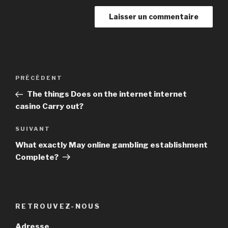
Navigation
PRÉCÉDENT
Article
de
précédent
The things Does on the internet internet
l’article
casino Carry out?
SUIVANT
Article
suivant
What exactly May online gambling establishment
Complete?
RETROUVEZ-NOUS
Adresse