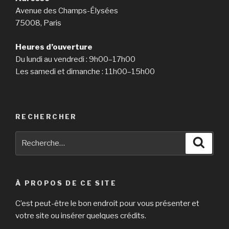
Avenue des Champs-Élysées
75008, Paris
Heures d’ouverture
Du lundi au vendredi : 9h00–17h00
Les samedi et dimanche : 11h00–15h00
RECHERCHER
Recherche
Reche
pour
:
À PROPOS DE CE SITE
C’est peut-être le bon endroit pour vous présenter et
votre site ou insérer quelques crédits.