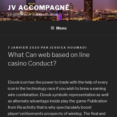
Aller
JV ACCOMPAGNÉ
au
En action pour votre relocation
contenu
principal
Menu
PUBLIÉ
7 JANVIER 2020
PAR
JESSICA HOUMADI
LE
What Can web based on line
casino Conduct?
Ebook icon has the power to trade with the help of every
icon in the technology race if you wish to brew a earning
wire combination. Ebook symbolic representation as well
as alternate advantage inside play the game Publication
from Ra activity that is why spectacularly boost
player’vertisements prospects of winning. The final and