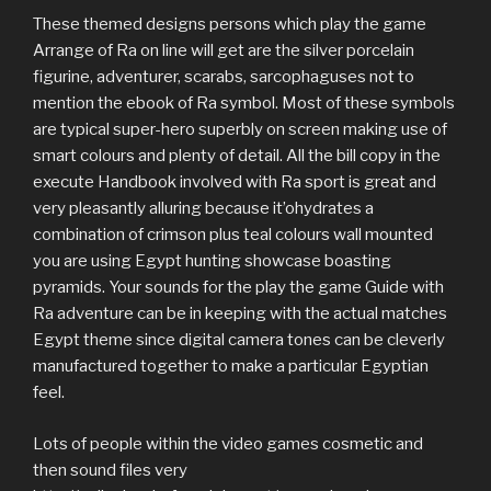
These themed designs persons which play the game
Arrange of Ra on line will get are the silver porcelain
figurine, adventurer, scarabs, sarcophaguses not to
mention the ebook of Ra symbol. Most of these symbols
are typical super-hero superbly on screen making use of
smart colours and plenty of detail. All the bill copy in the
execute Handbook involved with Ra sport is great and
very pleasantly alluring because it’ohydrates a
combination of crimson plus teal colours wall mounted
you are using Egypt hunting showcase boasting
pyramids. Your sounds for the play the game Guide with
Ra adventure can be in keeping with the actual matches
Egypt theme since digital camera tones can be cleverly
manufactured together to make a particular Egyptian
feel.
Lots of people within the video games cosmetic and
then sound files very