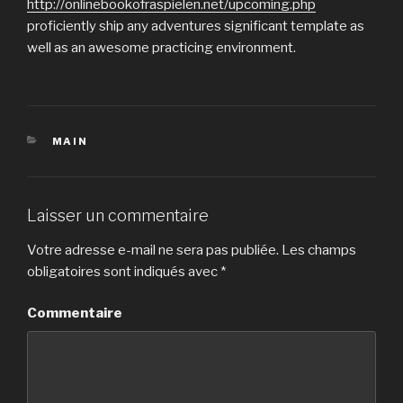
http://onlinebookofraspielen.net/upcoming.php
proficiently ship any adventures significant template as
well as an awesome practicing environment.
CATÉGORIES
MAIN
Laisser un commentaire
Votre adresse e-mail ne sera pas publiée.
Les champs
obligatoires sont indiqués avec
*
Commentaire