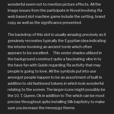
wonderful seem not to mention picture effects. All the
image issues from the participate in Novel involving Ra
web based slot machine game include the setting, brand
copy as well as the significance
presented.
The backdrop of this slot is usually amazing precisely as it
genuinely recreates typically the Egyptian idea indicating
the interior involving an ancient tomb which often
appears to be excellent. This senior shades utilised in
the background construct quite a fascinating vibe in to
the have fun with Guide regarding Ra activity that may
people is going to love. All the symbols put into use
amongst people happen to be an assortment of built in
addition to old fashioned tokens in which look wonderful
relating to the screen. The larger icons might possibly be
the 10, T, Queen, Ok in addition to The which can be most
precise throughout quite installing Silk baptistry to make
sure you increase the mmorpgs theme.