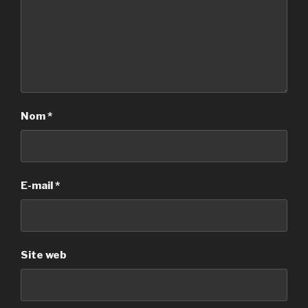
Nom
*
E-mail
*
Site web