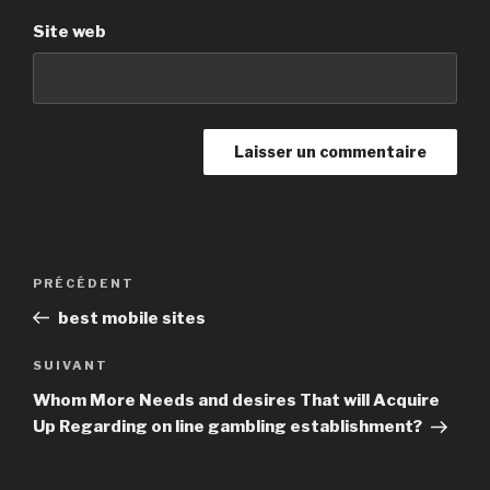
Site web
Navigation
PRÉCÉDENT
Article
de
précédent
best mobile sites
l’article
SUIVANT
Article
suivant
Whom More Needs and desires That will Acquire
Up Regarding on line gambling establishment?