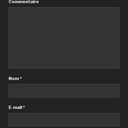
Commentaire
Nom
*
E-mail
*