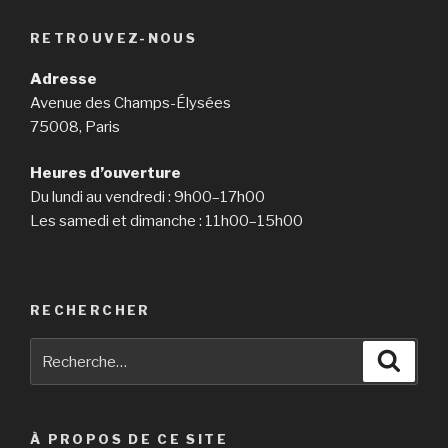
RETROUVEZ-NOUS
Adresse
Avenue des Champs-Élysées
75008, Paris
Heures d’ouverture
Du lundi au vendredi : 9h00–17h00
Les samedi et dimanche : 11h00–15h00
RECHERCHER
Recherche
Reche
pour
:
À PROPOS DE CE SITE