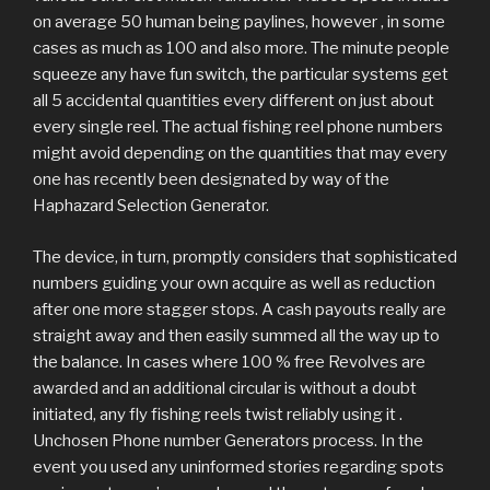
on average 50 human being paylines, however , in some
cases as much as 100 and also more. The minute people
squeeze any have fun switch, the particular systems get
all 5 accidental quantities every different on just about
every single reel. The actual fishing reel phone numbers
might avoid depending on the quantities that may eve
ry
one has recently been designated by way of the
Haphazard Selection Generator.
The device, in turn, promptly considers that sophisticated
numbers guiding your own acquire as well as reduction
after one more stagger stops. A cash payouts really are
straight away and then easily summed all the way up to
the balance. In cases where 100 % free Revolves are
awarded and an additional circular is without a doubt
initiated, any fly fishing reels twist reliably using it .
Unchosen Phone number Generators process. In the
event you used any uninformed stories regarding spots