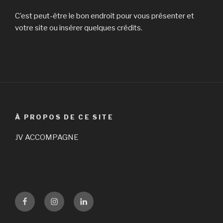
C’est peut-être le bon endroit pour vous présenter et
votre site ou insérer quelques crédits.
À PROPOS DE CE SITE
JV ACCOMPAGNE
Facebook
Instagram
LinKedin