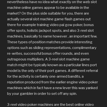
nevertheless have no idea what exactly on the web slot
machine online games appear to be available in the
market? On the plus side suitable for you, there are
actually several slot machine game flash games out
there for example training video pai gow poker, bonus
offer spots, holistic jackpot spots, and also 3-reel slot
machines, basically to name however , an important few.
These types of position matches provide interesting
options such as sliding representations, complimentary
re-writes, successful bonus offer rounds, and even
outrageous multipliers. A 3-reel slot machine game
match might be typically known as a particular lines port
model is the only of their port games. A different referral
for the activity is certainly one-armed bandits, a
reputation produced from the earlier engine video poker
machines which in fact have a new lever this was yanked
by your gambler in order to set off any spin.
3-reel video poker machines are the best online video