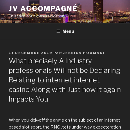
Aller
JV ACCOMPAGNÉ
au
En action pour votre relocation
contenu
principal
Menu
PUBLIÉ
11 DÉCEMBRE 2019
PAR
JESSICA HOUMADI
LE
What precisely A Industry
professionals Will not be Declaring
Relating to internet internet
casino Along with Just how It again
Impacts You
When you kick-off the angle on the subject of an internet
based slot sport, the RNG gets under way expectoration