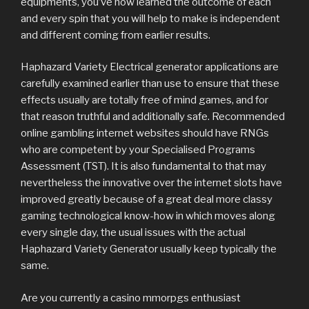
equipments, you’ve now learned the outcome of each
and every spin that you will help to make is independent
and different coming from earlier results.
Haphazard Variety Electrical generator applications are
carefully examined earlier than use to ensure that these
effects usually are totally free of mind games, and for
that reason truthful and additionally safe. Recommended
online gambling internet websites should have RNGs
who are competent by your Specialised Programs
Assessment (TST). It is also fundamental to that may
nevertheless the innovative over the internet slots have
improved greatly because of a great deal more classy
gaming technological know-how in which moves along
every single day, the usual issues with the actual
Haphazard Variety Generator usually keep typically the
same.
Are you currently a casino mmorpgs enthusiast