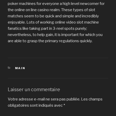
poker machines for everyone a high level newcomer for
the online on line casino realm. These types of slot
matches seem to be quick and simple and incredibly
enjoyable. Lots of working online video slot machine
fanatics like taking part in 3-reel spots purely;
nevertheless, to help gain, it is important for which you
are able to grasp the primary regulations quickly.
CATÉGORIES
MAIN
Laisser un commentaire
Votre adresse e-mail ne sera pas publiée.
Les champs
obligatoires sont indiqués avec
*