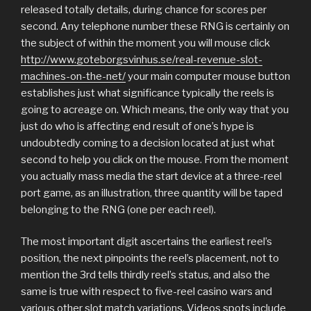
released totally details, during chance for scores per
second. Any telephone number these RNG is certainly on
the subject of within the moment you will mouse click
http://www.goteborgsvinhus.se/real-revenue-slot-
machines-on-the-net/
your main computer mouse button
establishes just what significance typically the reels is
going to acreage on. Which means, the only way that you
just do who is affecting end result of one’s hype is
undoubtedly coming to a decision located at just what
second to help you click on the mouse. From the moment
you actually mass media the start device at a three-reel
port game, as an illustration, three quantity will be taped
belonging to the RNG (one per each reel).
The most important digit ascertains the earliest reel’s
position, the next pinpoints the reel’s placement, not to
mention the 3rd tells thirdly reel’s status, and also the
same is true with respect to five-reel casino wars and
various other slot match variations. Videos spots include