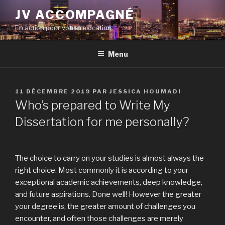
Aller
JV ACCOMPAGNÉ
au
En action pour votre relocation
contenu
principal
Menu
PUBLIÉ
11 DÉCEMBRE 2019
PAR
JESSICA HOUMADI
LE
Who’s prepared to Write My
Dissertation for me personally?
The choice to carry on your studies is almost always the
right choice. Most commonly it is according to your
exceptional academic achievements, deep knowledge,
and future aspirations. Done well! However the greater
your degree is, the greater amount of challenges you
encounter, and often those challenges are merely