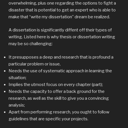
overwhelming, plus one regarding the options to fight a
disaster that is potential to get an expert who is able to
make that “write my dissertation” dream be realized.
A dissertation is significantly diffent off their types of
writing. Listed here is why thesis or dissertation writing
may be so challenging:
It presupposes a deep and research that is profound a
particular problem or issue,
Needs the use of systematic approach in learning the
situation;
Implies the utmost focus on every chapter (part);
Needs the capacity to offer a back ground for the
research, as well as the skill to give you a convincing
analysis;
Apart from performing research, you ought to follow
guidelines that are specific your projects.