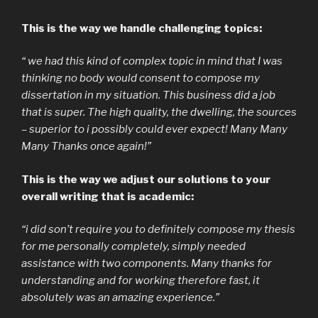
This is the way we handle challenging topics:
“ we had this kind of complex topic in mind that I was
thinking no body would consent to compose my
dissertation in my situation. This business did a job
that is super. The high quality, the dwelling, the sources
– superior to i possibly could ever expect! Many Many
Many Thanks once again!”
This is the way we adjust our solutions to your
overall writing that is academic:
“i did son’t require you to definitely compose my thesis
for me personally completely, simply needed
assistance with two components. Many thanks for
understanding and for working therefore fast, it
absolutely was an amazing experience.”