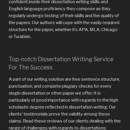
confident inside their dissertation writing skills and
English language proficiency they compose as they
regularly undergo testing of their skills and the quality of
the papers. Our authors will cope with the easily required
structure for the paper, whether it’s APA, MLA, Chicago
or Turabian.
Top-notch Dissertation Writing Service
For The Success
A part of our writing solution are free sentence structure,
punctuation, and complete plagiary checks for every
single dissertation or other paper we offer. It is
particularly of good importance with regards to the high
scholastic degree reflected in dissertation writing. Our
clients’ testimonials prove the validity among these
claims. Read these reviews of our clients dealing with the
range of challenges with regards to dissertations: