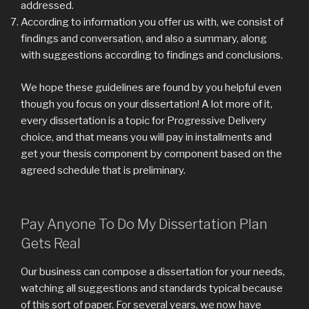
addressed.
According to information you offer us with, we consist of
findings and conversation, and also a summary, along
with suggestions according to findings and conclusions.
We hope these guidelines are found by you helpful even
though you focus on your dissertation! A lot more of it,
every dissertation is a topic for Progressive Delivery
choice, and that means you will pay in installments and
get your thesis component by component based on the
agreed schedule that is preliminary.
Pay Anyone To Do My Dissertation Plan
Gets Real
Our business can compose a dissertation for your needs,
watching all suggestions and standards typical because
of this sort of paper. For several years, we now have