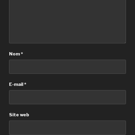
Nom
*
E-mail
*
Site web