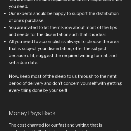
you need.
Our experts should be happy to support the distribution
of one’s purchase.
You are invited to let them know about most of the tips
and needs for the dissertation such that it is ideal.
All you need to accomplish is always to choose the area
that is subject your dissertation, offer the subject
because of it, suggest the required writing format, and
set a due date.
Now, keep most of the sleep to us through to the right
period of delivery and don’t concern yourself with getting
every thing done by your self!
Money Pays Back
The cost charged for our fast and writing that is