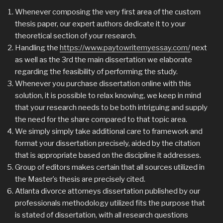
Whenever composing the very first area of the custom
thesis paper, our expert authors dedicate it to your
theoretical section of your research.
Handling the
https://www.paytowritemyessay.com/
next
as well as the 3rd the main dissertation we elaborate
regarding the feasibility of performing the study.
Whenever you purchase dissertation online with this
solution, it is possible to relax knowing, we keep in mind
that your research needs to be both intriguing and supply
the need for the share compared to that topic area.
We simply simply take additional care to framework and
format your dissertation precisely, aided by the citation
that is appropriate based on the discipline it addresses.
Group of editors makes certain that all sources utilized in
the Master’s thesis are precisely cited.
Atlanta divorce attorneys dissertation published by our
professionals methodology utilized fits the purpose that
is stated of dissertation, with all research questions