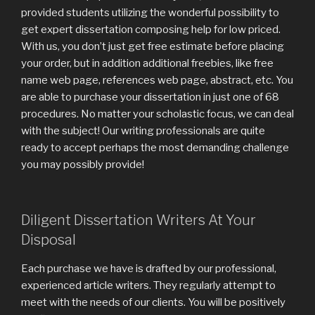
provided students utilizing the wonderful possibility to
get expert dissertation composing help for low priced.
With us, you don’t just get free estimate before placing
your order, but in addition additional freebies, like free
name web page, references web page, abstract, etc. You
are able to purchase your dissertation in just one of 68
procedures. No matter your scholastic focus, we can deal
with the subject! Our writing professionals are quite
ready to accept perhaps the most demanding challenge
you may possibly provide!
Diligent Dissertation Writers At Your
Disposal
Each purchase we have is drafted by our professional,
experienced article writers. They regularly attempt to
meet with the needs of our clients. You will be positively