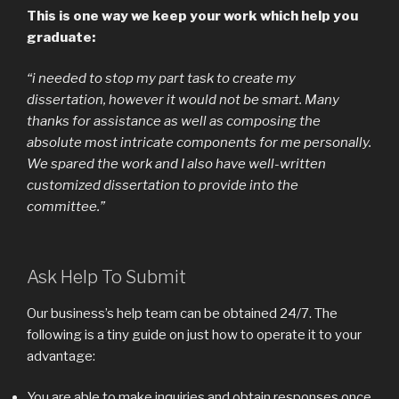
This is one way we keep your work which help you
graduate:
“i needed to stop my part task to create my
dissertation, however it would not be smart. Many
thanks for assistance as well as composing the
absolute most intricate components for me personally.
We spared the work and I also have well-written
customized dissertation to provide into the
committee.”
Ask Help To Submit
Our business’s help team can be obtained 24/7. The
following is a tiny guide on just how to operate it to your
advantage:
You are able to make inquiries and obtain responses once