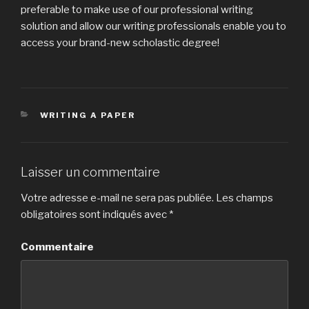
preferable to make use of our professional writing
solution and allow our writing professionals enable you to
access your brand-new scholastic degree!
CATÉGORIES
WRITING A PAPER
Laisser un commentaire
Votre adresse e-mail ne sera pas publiée.
Les champs
obligatoires sont indiqués avec
*
Commentaire