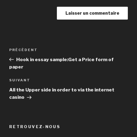
Navigation
PRÉCÉDENT
Article
de
précédent
Hook in essay sample:Get a Price form of
l’article
paper
SUIVANT
Article
suivant
All the Upper side in order to via the internet
casino
RETROUVEZ-NOUS