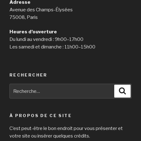
Adresse
Avenue des Champs-Élysées
75008, Paris
Heures d’ouverture
Du lundi au vendredi : 9h00–17h00
Les samedi et dimanche : 11h00–15h00
RECHERCHER
Recherche
Reche
pour
:
À PROPOS DE CE SITE
C’est peut-être le bon endroit pour vous présenter et
votre site ou insérer quelques crédits.