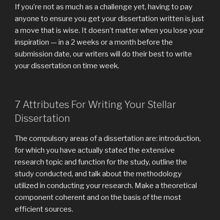
If you’re not as much as a challenge yet, having to pay
anyone to ensure you get your dissertation written is just
a move that is wise. It doesn’t matter when you lose your
inspiration — in a 2 weeks or a month before the
submission date, our writers will do their best to write
your dissertation on time week.
7 Attributes For Writing Your Stellar
Dissertation
The compulsory areas of a dissertation are: introduction,
for which you have actually stated the extensive
research topic and function for the study, outline the
study conducted, and talk about the methodology
utilized in conducting your research. Make a theoretical
component coherent and on the basis of the most
efficient sources.