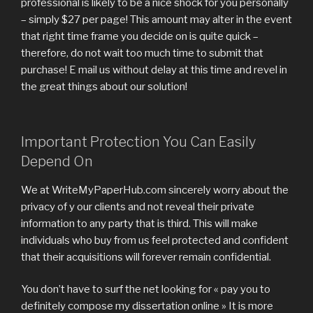
professional is likely to be a nice shock for you personally
– simply $27 per page! This amount may alter in the event
that right time frame you decide on is quite quick –
therefore, do not wait too much time to submit that
purchase! E mail us without delay at this time and revel in
the great things about our solution!
Important Protection You Can Easily
Depend On
We at WriteMyPaperHub.com sincerely worry about the
privacy of y our clients and not reveal their private
information to any party that is third. This will make
individuals who buy from us feel protected and confident
that their acquisitions will forever remain confidential.
You don’t have to surf the net looking for « pay you to
definitely compose my dissertation online » It is more