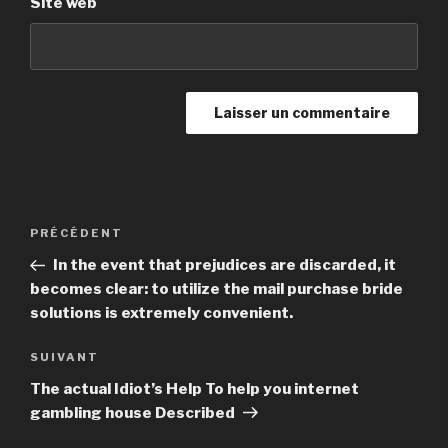
Site web
Navigation
PRÉCÉDENT
Article
de
précédent
In the event that prejudices are discarded, it
l’article
becomes clear: to utilize the mail purchase bride
solutions is extremely convenient.
SUIVANT
Article
suivant
The actual Idiot’s Help To help you internet
gambling house Described