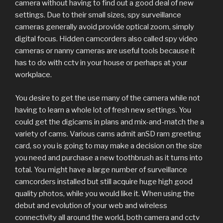
camera without having to find out a good deal of new
settings. Due to their small sizes, spy surveillance
cameras generally avoid provide optical zoom, simply
digital focus. Hidden camcorders also called spy video
cameras or nanny cameras are useful tools because it
has to do with cctv in your house or perhaps at your
workplace.
You desire to get the use many of the camera while not
having to learn a whole lot of fresh new settings. You
could get the digicams in plans and mix-and-match the a
variety of cams. Various cams admit anSD ram greeting
card, so you is going to may make a decision on the size
you need and purchase a new toothbrush as it turns into
total. You might have a large number of surveillance
camcorders installed but still acquire huge high good
quality photos, while you would like it. When using the
debut and evolution of your web and wireless
connectivity all around the world, both camera and cctv