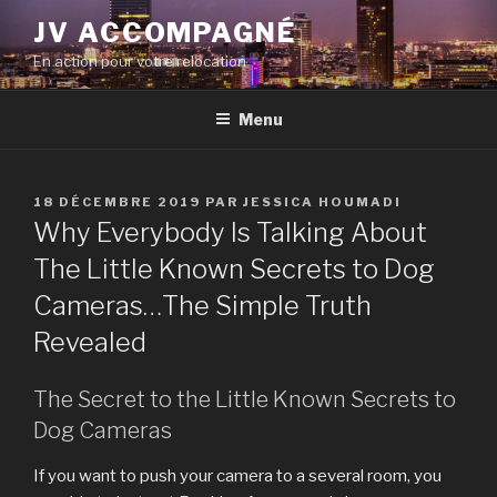
Aller
JV ACCOMPAGNÉ
au
En action pour votre relocation
contenu
principal
Menu
PUBLIÉ
18 DÉCEMBRE 2019
PAR
JESSICA HOUMADI
LE
Why Everybody Is Talking About
The Little Known Secrets to Dog
Cameras…The Simple Truth
Revealed
The Secret to the Little Known Secrets to
Dog Cameras
If you want to push your camera to a several room, you