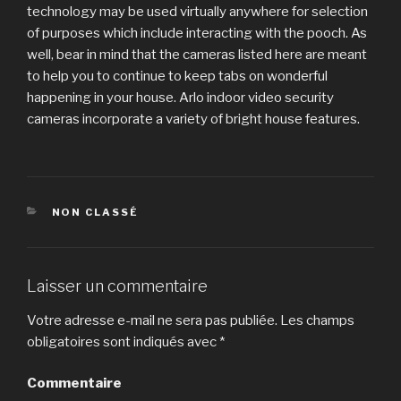
technology may be used virtually anywhere for selection
of purposes which include interacting with the pooch. As
well, bear in mind that the cameras listed here are meant
to help you to continue to keep tabs on wonderful
happening in your house. Arlo indoor video security
cameras incorporate a variety of bright house features.
CATÉGORIES
NON CLASSÉ
Laisser un commentaire
Votre adresse e-mail ne sera pas publiée.
Les champs
obligatoires sont indiqués avec
*
Commentaire