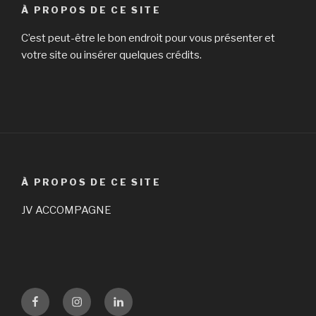
À PROPOS DE CE SITE
C’est peut-être le bon endroit pour vous présenter et
votre site ou insérer quelques crédits.
À PROPOS DE CE SITE
JV ACCOMPAGNE
Facebook
Instagram
LinKedin