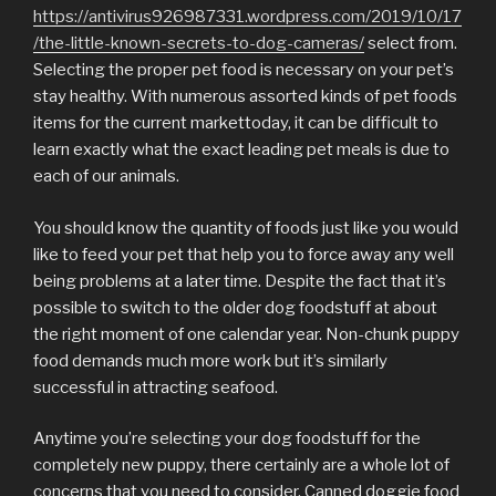
https://antivirus926987331.wordpress.com/2019/10/17
/the-little-known-secrets-to-dog-cameras/
select from.
Selecting the proper pet food is necessary on your pet’s
stay healthy. With numerous assorted kinds of pet foods
items for the current markettoday, it can be difficult to
learn exactly what the exact leading pet meals is due to
each of our animals.
You should know the quantity of foods just like you would
like to feed your pet that help you to force away any well
being problems at a later time. Despite the fact that it’s
possible to switch to the older dog foodstuff at about
the right moment of one calendar year. Non-chunk puppy
food demands much more work but it’s similarly
successful in attracting seafood.
Anytime you’re selecting your dog foodstuff for the
completely new puppy, there certainly are a whole lot of
concerns that you need to consider. Canned doggie food