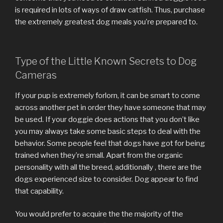
is required in lots of ways of draw catfish. Thus, purchase
the extremely greatest dog meals you’re prepared to.
Type of the Little Known Secrets to Dog
Cameras
If your pup is extremely forlorn, it can be smart to come
across another pet in order they have someone that may
be used. If your doggie does actions that you don’t like
you may always take some basic steps to deal with the
behavior. Some people feel that dogs have got for being
trained when they’re small. Apart from the organic
personality with all the breed, additionally , there are the
dogs experienced size to consider. Dog appear to find
that capability.
You would prefer to acquire the the majority of the