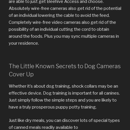
are able to just get Beehive Access and choose.
Absolutely wire-free cameras also get rid of the potential
of an individual lowering the cable to avoid the feed.
Completely wire-free video cameras also get rid of the
possibility of an individual cutting the cord to obtain
around the foods. Plus you may sync multiple cameras in
your residence.
The Little Known Secrets to Dog Cameras
Cover Up
Whether it’s about dog training, shock collars may be an
effective device. Dog training is important for all canines.
Just simply follow the simple steps and you are likely to
have a truly prosperous puppy potty training.
Just like dry meals, you can discover lots of special types
of canned meals readily available to