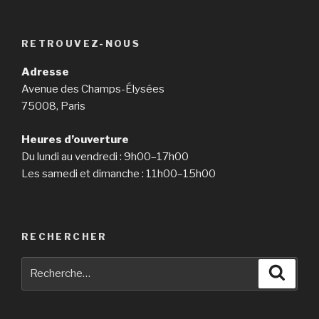
RETROUVEZ-NOUS
Adresse
Avenue des Champs-Élysées
75008, Paris
Heures d’ouverture
Du lundi au vendredi : 9h00–17h00
Les samedi et dimanche : 11h00–15h00
RECHERCHER
Recherche
Reche
pour
: