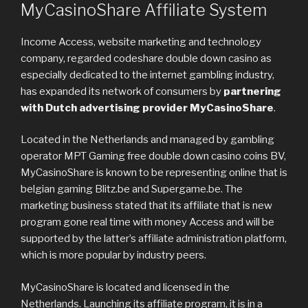
MyCasinoShare Affiliate System
Income Access, website marketing and technology
company, regarded codeshare double down casino as
especially dedicated to the internet gambling industry,
has expanded its network of consumers by
partnering
with Dutch advertising provider MyCasinoShare
.
Located in the Netherlands and managed by gambling
operator MPT Gaming free double down casino coins BV,
MyCasinoShare is known to be representing online that is
belgian gaming Blitz.be and Supergame.be. The
marketing business stated that its affiliate that is new
program gone real time with money Access and will be
supported by the latter’s affiliate administration platform,
which is more popular by industry peers.
MyCasinoShare is located and licensed in the
Netherlands. Launching its affiliate program, it is in a