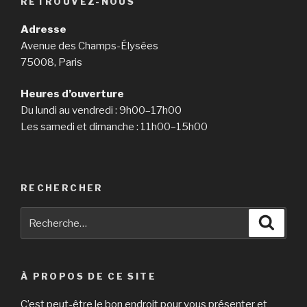
RETROUVEZ-NOUS
Adresse
Avenue des Champs-Élysées
75008, Paris
Heures d’ouverture
Du lundi au vendredi : 9h00–17h00
Les samedi et dimanche : 11h00–15h00
RECHERCHER
Recherche
Reche
pour
:
À PROPOS DE CE SITE
C’est peut-être le bon endroit pour vous présenter et