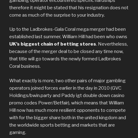
gambling operator encountered specific hardships
therefore it might be stated that his resignation does not
come as much of the surprise to your industry.
Up to the Ladbrokes-Gala Coral mega merger had been
established last summer, William Hill had been who owns
UK’s biggest chain of betting stores
. Nevertheless,
because of the merger deal to be closed any time now,
that title will go towards the newly formed Ladbrokes
Coral business.
What exactly is more, two other pairs of major gambling
operators joined forces earlier in the day in 2010 (GVC
Holdings/bwin.party and Paddy igt double down casino
promo codes Power/Betfair), which means that William
Hill now has much more resilient opponents to compete
with for the bigger share both in the united kingdom and
the worldwide sports betting and markets that are
gaming.