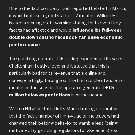
Due to the fact company itself reported belated in March,
it would not like a good start of 12 months. William Hill
issued a running profit warning stating that several key
facets had affected and would
influence its full-year
double down casino facebook fan page economic
performance
.
The gambling operator this spring experienced its worst
Cheltenham Festival ever and it stated that this is
particularly bad for its revenue that is online and,
correspondingly. Throughout the first couple of and a half
months of the season, the operator generated
£15
million below expectations
in online income.
William Hill also stated in its March trading declaration
that the fact a number of high-value online players had
changed their betting behavior to gamble less (being
motivated by gambling regulators to take action) also