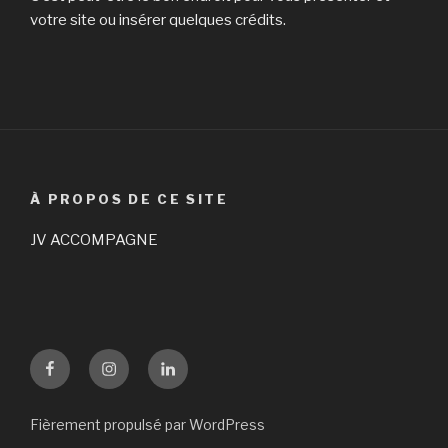
votre site ou insérer quelques crédits.
À PROPOS DE CE SITE
JV ACCOMPAGNE
Facebook
Instagram
LinKedin
Fièrement propulsé par WordPress