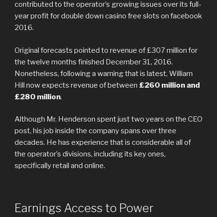
contributed to the operator’s growing issues over its full-
year profit for double down casino free slots on facebook
2016.
Original forecasts pointed to revenue of £307 million for
the twelve months finished December 31, 2016.
Nonetheless, following a warning that is latest, William
Hill now expects revenue of between
£260 million and
£280 million
.
Although Mr. Henderson spent just two years on the CEO
post, his job inside the company spans over three
decades. He has experience that is considerable all of
the operator’s divisions, including its key ones,
specifically retail and online.
Earnings Access to Power