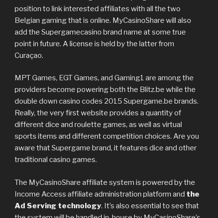
position to link interested affiliates with all the two
Belgian gaming that is online. MyCasinoShare will also
add the Supergamecasino brand name at some true
point in future. A license is held by the latter from
Curaçao.
MPT Games, EGT Games, and Gaming1 are among the
providers become powering both the Blitz.be while the
double down casino codes 2015 Supergame.be brands.
Really, the very first website provides a quantity of
different dice and roulette games, as well as virtual
sports items and different competition choices. Are you
aware that Supergame brand, it features dice and other
traditional casino games.
The MyCasinoShare affiliate system is powered by the
Income Access affiliate administration platform and
the
Ad Serving technology
. It’s also essential to see that
the system will be handled in-house by MyCasinoShare’s