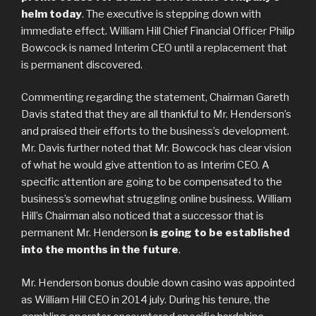
helm today
. The executive is stepping down with
immediate effect. William Hill Chief Financial Officer Philip
Bowcock is named Interim CEO until a replacement that
is permanent discovered.
Commenting regarding the statement, Chairman Gareth
Davis stated that they are all thankful to Mr. Henderson’s
and praised their efforts to the business’s development.
Mr. Davis further noted that Mr. Bowcock has clear vision
of what he would give attention to as Interim CEO. A
specific attention are going to be compensated to the
business’s somewhat struggling online business. William
Hill’s Chairman also noticed that a successor that is
permanent Mr. Henderson
is going to be established
into the months in the future
.
Mr. Henderson bonus double down casino was appointed
as William Hill CEO in 2014 july. During his tenure, the