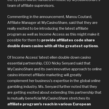
team of affiliate supervisors.
Commenting in the announcement, Manou Coutard,
Affiliate Manager at MyCasinoShare, said that they are
really excited to be introducing the latest affiliate
program as well as Income Access as this might make it
possible for them to
provide affiliates code share
double down casino with all the greatest options
.
Of Income Access’ latest ellen double down casino
essential partnership, CEO Nicky Senyard said that
MyCasinoShare and its own innovative approach to online
casino internet affiliate marketing will greatly
complement her business’s expertise in the global online
gambling industry. Ms. Senyard further noted that they
are getting excited about extending this partnership that
is mutually beneficial MyCasinoShare stretches its
affiliate program’s reach in various European