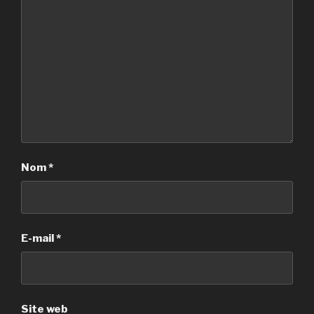
Nom
*
E-mail
*
Site web