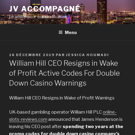
Aller
JV ACCOMPAGNÉ
au
En action pour votre relocation
contenu
principal
Menu
PUBLIÉ
16 DÉCEMBRE 2019
PAR
JESSICA HOUMADI
LE
William Hill CEO Resigns in Wake
of Profit Active Codes For Double
Down Casino Warnings
William Hill CEO Resigns in Wake of Profit Warnings
UK-based gambling operator William Hill PLC
online-
slots-reviews.com
announced that James Henderson is
leaving his CEO post after
spending two years at the
promo codes for double down casino company’s