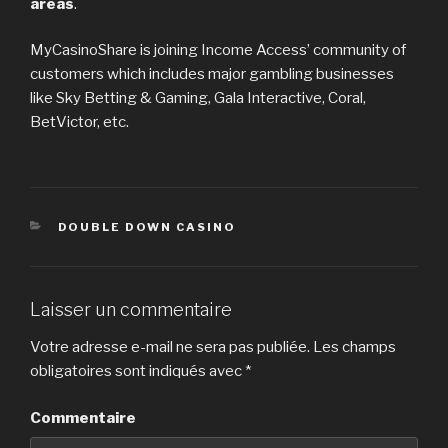
areas
.
MyCasinoShare is joining Income Access’ community of
customers which includes major gambling businesses
like Sky Betting & Gaming, Gala Interactive, Coral,
BetVictor, etc.
CATÉGORIES
DOUBLE DOWN CASINO
Laisser un commentaire
Votre adresse e-mail ne sera pas publiée.
Les champs
obligatoires sont indiqués avec
*
Commentaire