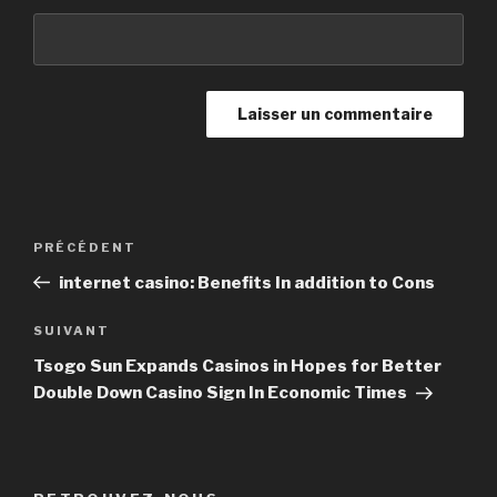
Navigation
PRÉCÉDENT
Article
de
précédent
internet casino: Benefits In addition to Cons
l’article
SUIVANT
Article
suivant
Tsogo Sun Expands Casinos in Hopes for Better
Double Down Casino Sign In Economic Times