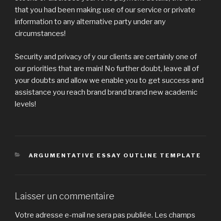
that you had been making use of our service or private
information to any alternative party under any
circumstances!
Security and privacy of y our clients are certainly one of
our priorities that are main! No further doubt, leave all of
your doubts and allow we enable you to get success and
assistance you reach brand brand brand new academic
levels!
CATÉGORIES
ARGUMENTATIVE ESSAY OUTLINE TEMPLATE
Laisser un commentaire
Votre adresse e-mail ne sera pas publiée.
Les champs