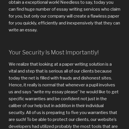
obtain a exceptional work! Needless to say, today you
can find huge number of essay writing services who claim
for you, but only our company will create a flawless paper
for you quickly, efficiently and inexpensively that they can
write an essay.
Your Security Is Most Importantly!
We realize that looking at a paper writing solution is a
vital and step that is serious all of our clients because
today the net is filled with frauds and dishonest sites.
Hence, it really is normal that whenever a pupil involves
us and says “write my essay please” he would like to get
specific warranties and be confident not just in the
caliber of our help but in addition in their individual
security. All of us is preparing to five you warranties that
are such! To be able to protect our clients, our website’s
developers had utilized probably the most tools that are