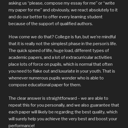
asking us “please, compose my essay for me” or “write
my paper for me” and obviously, we react absolutely to it
and do our better to offer every learning student
because of the support of qualified authors.
How come we do that? College is fun, but we’re mindful
that it is really not the simplest phase in the person’s life.
The quick speed of life, huge load, different types of
academic papers, and a lot of extracurricular activities
place lots of force on pupils, which is normal that often
you need to flake out and luxuriate in your youth. That is
whenever numerous pupils wonder who is able to
compose educational paper for them.
The clear answer is straightforward – we are able to
repeat this for you personally, and we also guarantee that
each paper will likely be regarding the best quality, which
will surely help you achieve the very best and boost your
performance!