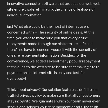
innovative computer software that produce our web web
site entirely safe, eliminating the chance of leakage of
individual information.
just What else could be the most of internet users
concerned with? – The security of online deals. At this
time, you want to make sure you that every online
repayments made through our platform are safe and
there’s no have to concern yourself with the security of
one’s re re payment information. Besides, for the
convenience, we added several many popular repayment
techniques to the web site to be sure that making a re re
payment on our internet site is easy and fast for
everybody!
Think about privacy? Our solution features a definite and
truthful privacy policy to make sure that all our customers
stay incognito. We guarantee which our team never ever
stocks or discloses your re re payment details, the truth