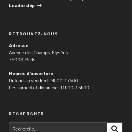
Leadership
RETROUVEZ-NOUS
Adresse
Avenue des Champs-Élysées
75008, Paris
Heures d’ouverture
Du lundi au vendredi : 9h00–17h00
Les samedi et dimanche : 11h00–15h00
RECHERCHER
Recherche
Reche