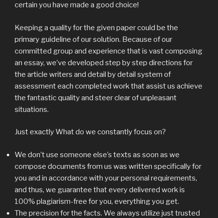
certain you have made a good choice!
Keeping a quality for the given paper could be the
primary guideline of our solution. Because of our
committed group and experience that is vast composing
an essay, we’ve developed step by step directions for
the article writers and detail by detail system of
assessment each completed work that assist us achieve
the fantastic quality and steer clear of unpleasant
situations.
Just exactly What do we constantly focus on?
We don’t use someone else’s texts as soon as we
compose documents from us was written specifically for
you and in accordance with your personal requirements,
and thus, we guarantee that every delivered work is
100% plagiarism-free for you, everything you get.
The precision for the facts. We always utilize just trusted