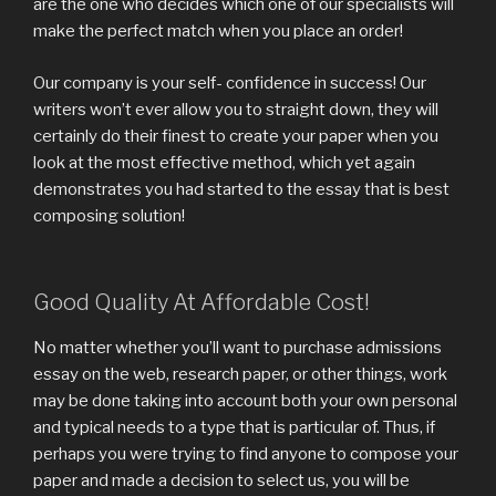
are the one who decides which one of our specialists will
make the perfect match when you place an order!
Our company is your self- confidence in success! Our
writers won’t ever allow you to straight down, they will
certainly do their finest to create your paper when you
look at the most effective method, which yet again
demonstrates you had started to the essay that is best
composing solution!
Good Quality At Affordable Cost!
No matter whether you’ll want to purchase admissions
essay on the web, research paper, or other things, work
may be done taking into account both your own personal
and typical needs to a type that is particular of. Thus, if
perhaps you were trying to find anyone to compose your
paper and made a decision to select us, you will be