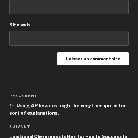
Site web
Navigation
PRÉCÉDENT
Article
de
précédent
Using AP lessons might be very theraputic for
l’article
sort of explanations.
SUIVANT
Article
suivant
Emotional Cleverness Is Key for you to Successful