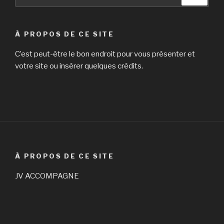
pour
:
À PROPOS DE CE SITE
C’est peut-être le bon endroit pour vous présenter et
votre site ou insérer quelques crédits.
À PROPOS DE CE SITE
JV ACCOMPAGNE