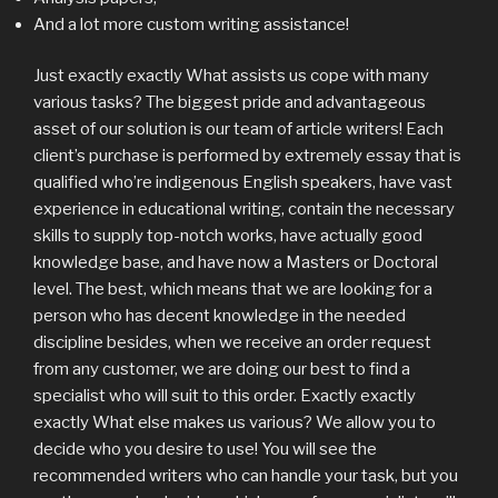
And a lot more custom writing assistance!
Just exactly exactly What assists us cope with many
various tasks?
The biggest pride and advantageous
asset of our solution is our team of article writers! Each
client’s purchase is performed by extremely essay that is
qualified who’re indigenous English speakers, have vast
experience in educational writing, contain the necessary
skills to supply top-notch works, have actually good
knowledge base, and have now a Masters or Doctoral
level. The best, which means that we are looking for a
person who has decent knowledge in the needed
discipline besides, when we receive an order request
from any customer, we are doing our best to find a
specialist who will suit to this order. Exactly exactly
exactly What else makes us various? We allow you to
decide who you desire to use! You will see the
recommended writers who can handle your task, but you