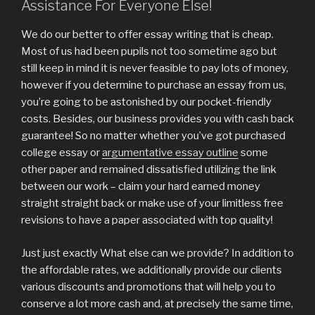
Assistance For Everyone Else!
We do our better to offer essay writing that is cheap.
Most of us had been pupils not too sometime ago but
still keep in mind it is never feasible to pay lots of money,
however if you determine to purchase an essay from us,
you’re going to be astonished by our pocket-friendly
costs. Besides, our business provides you with cash back
guarantee! So no matter whether you’ve got purchased
college essay or
argumentative essay outline
some
other paper and remained dissatisfied utilizing the link
between our work – claim your hard earned money
straight straight back or make use of your limitless free
revisions to have a paper associated with top quality!
Just just exactly What else can we provide? In addition to
the affordable rates, we additionally provide our clients
various discounts and promotions that will help you to
conserve a lot more cash and, at precisely the same time,