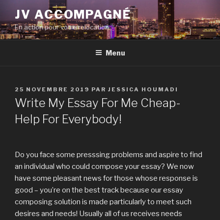
Aller
JV ACCOMPAGNÉ
au
En action pour votre relocation
contenu
principal
Menu
PUBLIÉ
25 NOVEMBRE 2019
PAR
JESSICA HOUMADI
LE
Write My Essay For Me Cheap-
Help For Everybody!
Do you face some presssing problems and aspire to find
an individual who could compose your essay? We now
have some pleasant news for those whose response is
good – you’re on the best track because our essay
composing solution is made particularly to meet such
desires and needs! Usually all of us receives needs