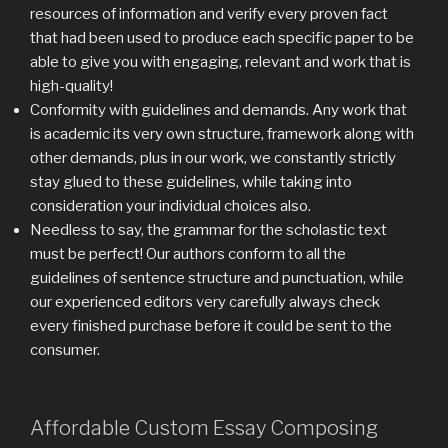
resources of information and verify every proven fact
that had been used to produce each specific paper to be
able to give you with engaging, relevant and work that is
high-quality!
Conformity with guidelines and demands. Any work that
is academic its very own structure, framework along with
other demands, plus in our work, we constantly strictly
stay glued to these guidelines, while taking into
consideration your individual choices also.
Needless to say, the grammar for the scholastic text
must be perfect! Our authors conform to all the
guidelines of sentence structure and punctuation, while
our experienced editors very carefully always check
every finished purchase before it could be sent to the
consumer.
Affordable Custom Essay Composing