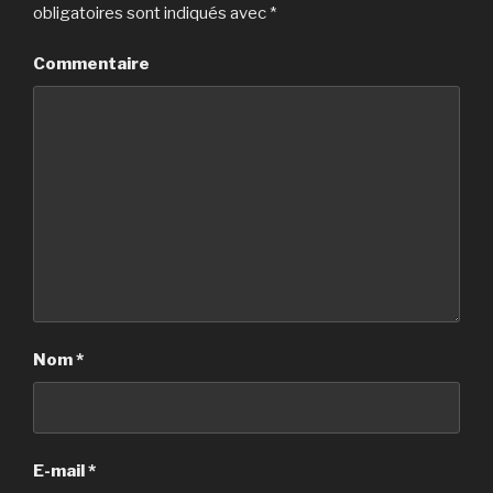
obligatoires sont indiqués avec
*
Commentaire
Nom
*
E-mail
*