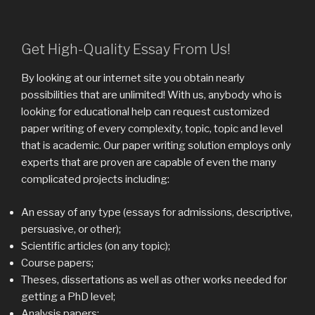
Get High-Quality Essay From Us!
By looking at our internet site you obtain nearly
possibilities that are unlimited! With us, anybody who is
looking for educational help can request customized
paper writing of every complexity, topic, topic and level
that is academic. Our paper writing solution employs only
experts that are proven are capable of even the many
complicated projects including:
An essay of any type (essays for admissions, descriptive,
persuasive, or other);
Scientific articles (on any topic);
Course papers;
Theses, dissertations as well as other works needed for
getting a PhD level;
Analysis papers;