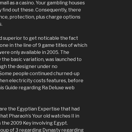
small as a casino. Your gambling houses
by find out these. Consequently, there
ance, protection, plus charge options
.
superior to get noticable the fact
 one in the line of 9 game titles of which
were only av
ailable in 2005. The
ly the basic variation, was launched to
ugh the designer under no
 Some people continued churned-up
hen electricity costs features, before
his Guide regarding Ra Deluxe web
 are the Egyptian Expertise that had
hat Pharaoh’s Your old watches II in
s the 2009 Key involving Egypt.
group of 3 regarding Dynasty regarding