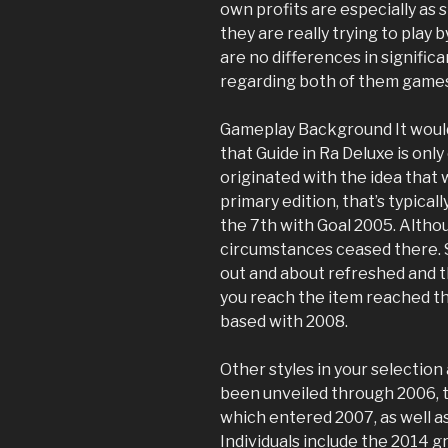
own profits are especially as 
they are really trying to play 
are no differences in signific
regarding both of them games
Gameplay Background It would 
that Guide in Ra Deluxe is only
originated with the idea that 
primary edition, that’s typical
the 7th with Goal 2005. Altho
circumstances ceased there.
out and about refreshed and t
you reach the item reached t
based with 2008.
Other styles in your selection
been unveiled through 2006, t
which entered 2007, as well a
Individuals include the 2014 