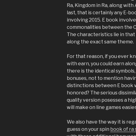
Ra, Kingdom in Ra, along with
last, that is certainly any E-
involving 2015. E book involv
commonalities between the C
The characteristics lie in th
along the exact same theme.
For that reason, if you ever k
with earn, you could earn alon
there is the identical symbols, 
bonuses, not to mention havin
distinctions between E book w
honored? The serious dissimila
quality version posesses a hig
will make on line games easier
We also have the way it is reg
guess on your spin
book of ra 