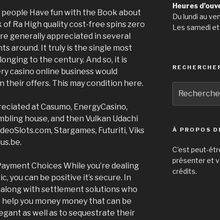
Heures d’ouv
 people Have fun with the Book about
Du lundi au ve
f Ra High quality cost-free spins zero
Les samedi et
re generally appreciated in several
 around. It truly is the single most
nging to the century. And so, it is
RECHERCHE
ery casino online business would
 their offers. This may condition here.
Recherche
pour
preciated at Casumo, EnergyCasino,
:
bling house, and then Vulkan Udachi
deoSlots.com, Stargames, Futuriti, Viks
À PROPOS D
us.be.
C’est peut-êtr
présenter et v
Payment Choices While you’re dealing
crédits.
, you can be positive it’s secure. In
ty along with settlement solutions who
to help you money money that can be
legant as well as to sequestrate their