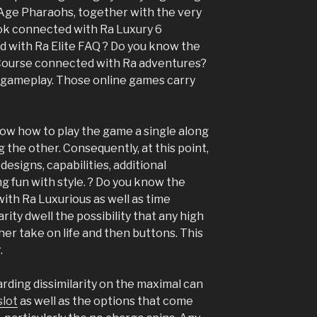
 Age Pharaohs, together with the very
book connected with Ra Luxury 6
ed with Ra Elite FAQ ? Do you know the
ourse connected with Ra adventures?
at gameplay. Those online games carry
now how to play the game a single along
g the other. Consequently, at this point,
designs, capabilities, additional
g fun with style. ? Do you know the
ith Ra Luxurious as well as time
rity dwell the possibility that any high
her take on life and then buttons. This
.
arding dissimilarity on the maximal can
slot
as well as the options that come