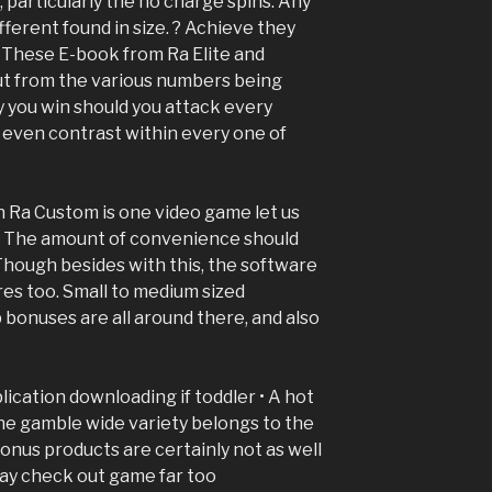
 particularly the no charge spins. Any
fferent found in size. ? Achieve they
 These E-book from Ra Elite and
 out from the various numbers being
 you win should you attack every
l even contrast within every one of
 Ra Custom is one video game let us
y. The amount of convenience should
 Though besides with this, the software
es too. Small to medium sized
bonuses are all around there, and also
lication downloading if toddler • A hot
The gamble wide variety belongs to the
bonus products are certainly not as well
may check out game far too