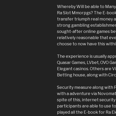
Whereby Will be able to Many
Ra Slot Mmorpgs? The E-book o
transfer triumph real money a
strong gambling establishments
sought-after online games belo
relatively reasonable that ev
choose to now have this within
The experience is usually ap
Quasar Games, LVbet, OVO Gam
Elegant casinos. Others are Vi
Betting house, along with Circ
Security measure along with 
with a adventure via Novomatic
spite of this, internet securi
participants are able to use 
played all the E-book for Ra E