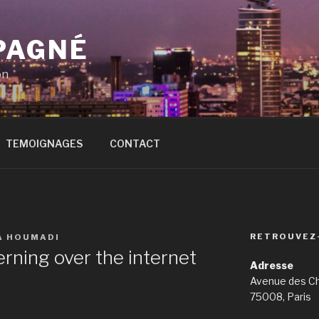
PAGNÉ
on
TEMOIGNAGES
CONTACT
RETROUVEZ
A HOUMADI
rning over the internet
Adresse
Avenue des C
75008, Paris