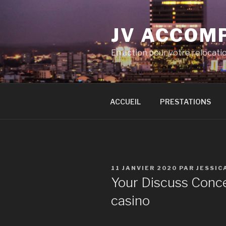
Aller
au
JV ACCOM
contenu
principal
En action pour votre relocati
ACCUEIL
PRESTATIONS
PUBLIÉ
11 JANVIER 2020
PAR
JESSIC
LE
Your Discuss Conce
casino