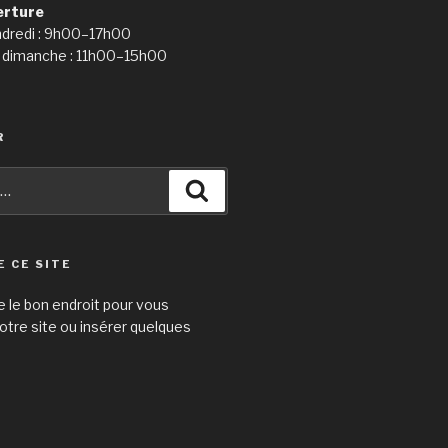
erture
ndredi : 9h00–17h00
 dimanche : 11h00–15h00
R
Recherche
E CE SITE
e le bon endroit pour vous
otre site ou insérer quelques