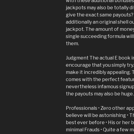
with these additional bonuses,
jackpots may also be totally di
give the exact same payouts?
additionally an original shell
jackpot. The amount of money
single succeeding formula wil
them.
Judgment The actual E book in
encourage that you simply tr
make it incredibly appealing.
comes with the perfect featur
nevertheless infamous signup 
the payouts may also be huge.
Professionals • Zero other app
believe will be astonishing • 
best ever before • His or her 
minimal Frauds • Quite a few 