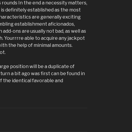
s rounds In the end a necessity matters,
is definitely established as the most
haracteristics are generally exciting
ambling establishment aficionados,
h add-ons are usually not bad, as well as
h. Yourrrre able to acquire any jackpot
ith the help of minimal amounts.
ot.
rge position will be a duplicate of
turn a bit ago was first can be found in
of the identical favorable and