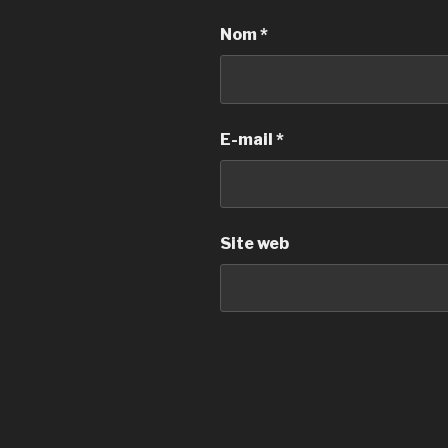
Nom
*
E-mail
*
Site web