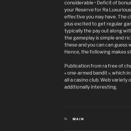
considerable • Deficit of bonu
your Reserve for Ra Luxurious 
effective you may have. The c
plus excited to get regular g
typically the pay out along wit
the gameplay is simple and ric
these and you can can guess w
Hence, the following makes sl
Publication from ra free of cha
« one-armed bandit », which in 
all a casino club. Web variety 
additionally interesting.
CATÉGORIES
MAIN