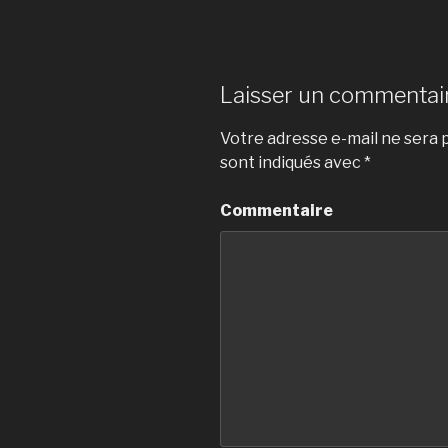
Laisser un commentai
Votre adresse e-mail ne sera p
sont indiqués avec
*
Commentaire