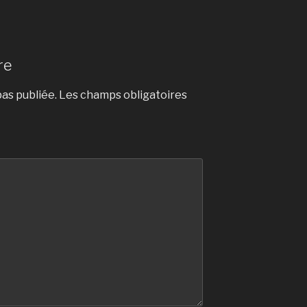
re
as publiée.
Les champs obligatoires