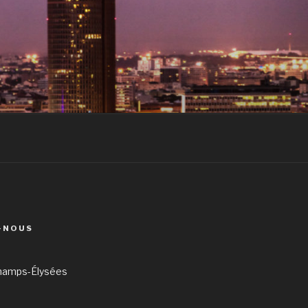
-NOUS
hamps-Élysées