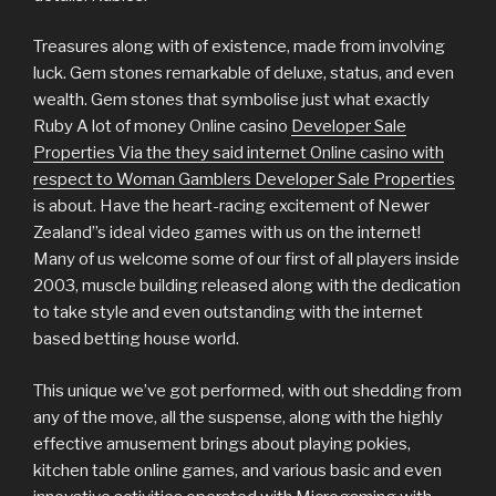
Treasures along with of existence, made from involving
luck. Gem stones remarkable of deluxe, status, and even
wealth. Gem stones that symbolise just what exactly
Ruby A lot of money Online casino
Developer Sale
Properties Via the they said internet Online casino with
respect to Woman Gamblers Developer Sale Properties
is about. Have the heart-racing excitement of Newer
Zealand’’s ideal video games with us on the internet!
Many of us welcome some of our first of all players inside
2003, muscle building released along with the dedication
to take style and even outstanding with the internet
based betting house world.
This unique we’ve got performed, with out shedding from
any of the move, all the suspense, along with the highly
effective amusement brings about playing pokies,
kitchen table online games, and various basic and even