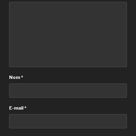
Nom
*
E-mail
*