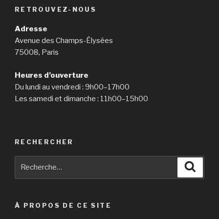
RETROUVEZ-NOUS
Adresse
Avenue des Champs-Élysées
75008, Paris
Heures d’ouverture
Du lundi au vendredi : 9h00–17h00
Les samedi et dimanche : 11h00–15h00
RECHERCHER
Recherche
Reche
pour
:
À PROPOS DE CE SITE