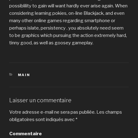
possiblility to gain will want hardly ever arise again. When
considering learning pokies, on-line Blackjack, and even
many other online games regarding smartphone or
perhaps islate, persistency . you absolutely need seem
to be graphics which pursuing the action extremely hard,
tinny good, as well as goosey gameplay.
CATÉGORIES
MAIN
Laisser un commentaire
Votre adresse e-mail ne sera pas publiée.
Les champs
obligatoires sont indiqués avec
*
Commentaire