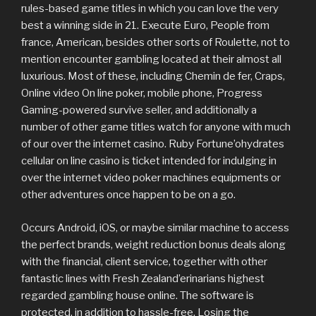
rules-based game titles in which you can love the very
best a winning side in 21. Execute Euro, People from
france, American, besides other sorts of Roulette, not to
mention encounter gambling located at their almost all
luxurious. Most of these, including Chemin de fer, Craps,
Online video On line poker, mobile phone, Progress
Gaming-powered survive seller, and additionally a
number of other game titles watch for anyone with much
of our over the internet casino. Ruby Fortune’ohydrates
cellular on line casino is ticket intended for indulging in
over the internet video poker machines equipments or
other adventures once happen to be on a go.
Occurs Android, iOS, or maybe similar machine to access
the perfect brands, weight reduction bonus deals along
with the financial, client service, together with other
fantastic lines with Fresh Zealand’erinarians highest
regarded gambling house online. The software is
protected, in addition to hassle-free. Losing the