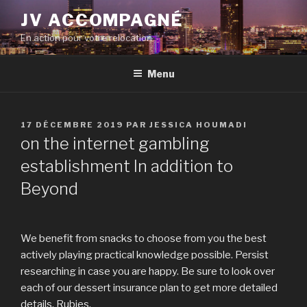
Aller
JV ACCOMPAGNÉ
au
En action pour votre relocation
contenu
principal
Menu
PUBLIÉ
17 DÉCEMBRE 2019
PAR
JESSICA HOUMADI
LE
on the internet gambling
establishment In addition to
Beyond
We benefit from snacks to choose from you the best
actively playing practical knowledge possible. Persist
researching in case you are happy. Be sure to look over
each of our dessert insurance plan to get more detailed
details. Rubies.