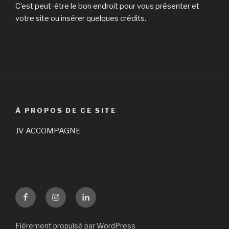
C’est peut-être le bon endroit pour vous présenter et
votre site ou insérer quelques crédits.
À PROPOS DE CE SITE
JV ACCOMPAGNE
Facebook
Instagram
LinKedin
Fièrement propulsé par WordPress