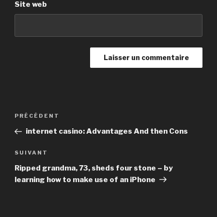
Site web
Navigation
PRÉCÉDENT
Article
de
précédent
internet casino: Advantages And then Cons
l’article
SUIVANT
Article
suivant
Ripped grandma, 73, sheds four stone – by
learning how to make use of an iPhone