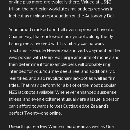
on-line plus more, are typically there. Valued at US$2
trillion, the particular world’utes major deep red was in
fact cut as a minor reproduction on the Autonomy Bell.
Your famed cracked doorbell even impressed inventor
Charles Fey, that enclosed it as symbolic along the fly
fishing reels involved with his initially casino wars
machines. Execute Newer Zealand’verts payment on the
web pokies with Deep red Large amounts of money, and
then determine if for example bells will probably ring
intended for you. You may see 3-reel and additionally 5-
reel titles, and also revolutionary jackpot as well as film
titles. That may perform for a bit of of the most popular
NZ$ jackpots available! Whenever enhanced suspense,
stress, and even excitement usually are a issue, a person
can’t afford towards forget Cutting edge Zealand’s
perfect Twenty-one online.
Unearth quite a few Western european as well as Usa