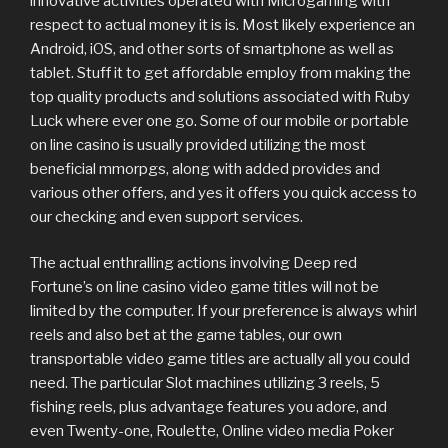
innovative activities operated with Microgaming with
respect to actual money it is is. Most likely experience an
Android, iOS, and other sorts of smartphone as well as
tablet. Stuff it to get affordable employ from making the
top quality products and solutions associated with Ruby
Luck where ever one go. Some of our mobile or portable
on line casino is usually provided utilizing the most
beneficial mmorpgs, along with added provides and
various other offers, and yes it offers y
ou quick access to
our checking and even support services.
The actual enthralling actions involving Deep red
Fortune’s on line casino video game titles will not be
limited by the computer. If your preference is always whirl
reels and also bet at the game tables, our own
transportable video game titles are actually all you could
need. The particular Slot machines utilizing 3 reels, 5
fishing reels, plus advantage features you adore, and
even Twenty-one, Roulette, Online video media Poker