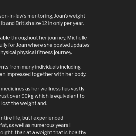
d son-in-law’s mentoring, Joan’s weight
b and British size 12 in only per year.
able throughout her journey, Michelle
ully for Joan where she posted updates
hysical physical fitness journey.
ts from many individuals including
en impressed together with her body.
medicines as her wellness has vastly
rust over 90kg which is equivalent to
 lost the weight and.
ntire life, but I experienced
fat, as well as numerous years I
ght, than at a weight that is healthy