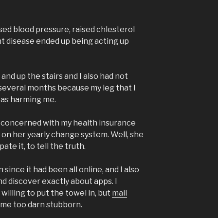
sed blood pressure, raised chlesterol
int disease ended up being acting up
and up the stairs and I also had not
 several months because my leg that I
was harming me.
 concerned with my health insurance
 on her yearly change system. Well, she
ate it, to tell the truth.
 since it had been all online, and I also
d discover exactly about apps. I
willing to put the towel in, but
mail
came too darn stubborn.