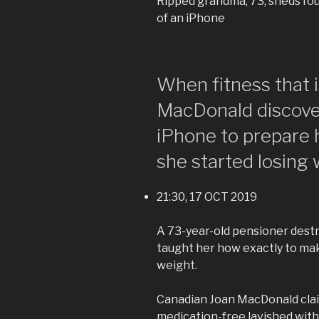
Ripped grandma, 73, sheds fou
of an iPhone
When fitness that 
MacDonald discove
iPhone to prepare 
she started losing 
21:30, 17 OCT 2019
A 73-year-old pensioner destr
taught her how exactly to mak
weight.
Canadian Joan MacDonald clai
medication-free lavished wit