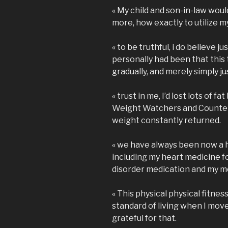
« My child and son-in-law wou
more, how exactly to utilize m
« to be truthful, i do believe j
personally had been that this
gradually, and merely simply ju
« trust in me, I’d lost lots of fa
Weight Watchers and Counter
weight constantly returned.
« we have always been now a 
including my heart medicine fo
disorder medication and my me
« This physical physical fitnes
standard of living when I move
grateful for that.