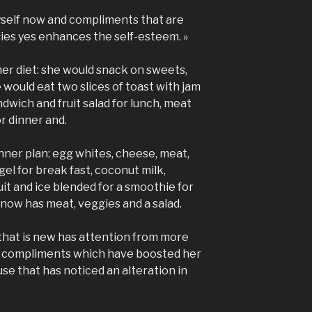
myself now and compliments that are
ies yes enhances the self-esteem. »
her diet: she would snack on sweets,
would eat two slices of toast with jam
ndwich and fruit salad for lunch, meat
r dinner and.
nner plan: egg whites, cheese, meat,
gel for break fast, coconut milk,
it and ice blended for a smoothie for
 now has meat, veggies and a salad.
that is new has attention from more
r compliments which have boosted her
se that has noticed an alteration in