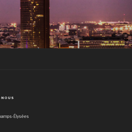
-NOUS
hamps-Élysées