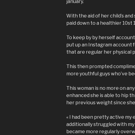
january.
With the aid of her child’s an
paid down to a healthier 10st 1I
To keep by by herself account
put up an Instagram account f
that are regular her physical p
This then prompted complimen
more youthful guys who’ve be
This woman is no more on any 
enhanced she is able to hip th
her previous weight since she
« I had been pretty active my e
additionally struggled with my 
became more regularly overwei