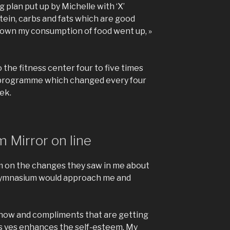
g plan put up by Michelle with ‘X’
tein, carbs and fats which are good
 down my consumption of food went up, »
 the fitness center four to five times
 programme which changed every four
ek.
 Mirror on line
’m on the changes they saw in me about
y gymnasium would approach me and
 now and compliments that are getting
es yes enhances the self-esteem. My