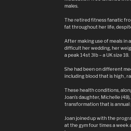
males.
The retired fitness fanatic f
fat throughout her life, despit
After making use of meals in a
difficult her wedding, her wei
a peak 14st 3Ib – a UK size 18.
She had been on different me
including blood that is high , r
These health conditions, along
Joan’s daughter, Michelle (48),
transformation that is annua
Joan joined up with the prog
at the gym four times a week 