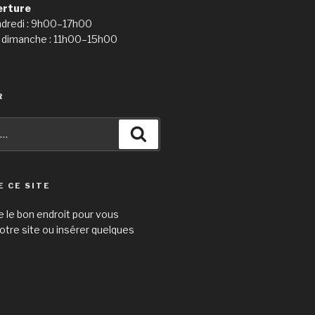
erture
ndredi : 9h00–17h00
 dimanche : 11h00–15h00
R
Recherche
E CE SITE
e le bon endroit pour vous
otre site ou insérer quelques