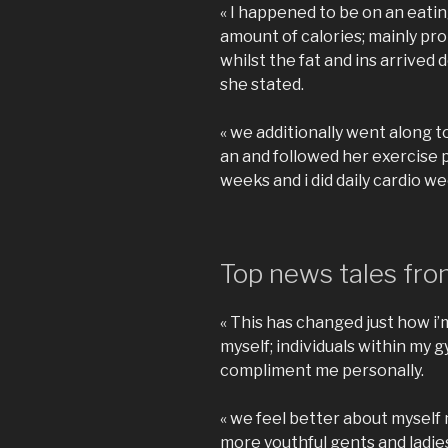
« I happened to be on an eatin
amount of calories; mainly pro
whilst the fat and ins arrived
she stated.
« we additionally went along to
an and followed her exercise
weeks and i did daily cardio we
Top news tales from
« This has changed just how i
myself; individuals within m
compliment me personally.
« we feel better about myself
more youthful gents and ladi