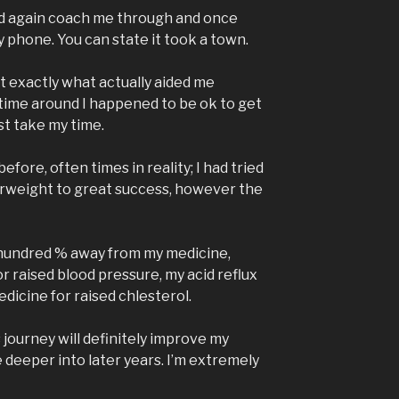
ld again coach me through and once
y phone. You can state it took a town.
ust exactly what actually aided me
 time around I happened to be ok to get
st take my time.
t before, often times in reality; I had tried
weight to great success, however the
hundred % away from my medicine,
r raised blood pressure, my acid reflux
dicine for raised chlesterol.
s journey will definitely improve my
 deeper into later years. I’m extremely