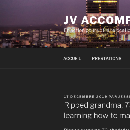
Aller
au
JV ACCOM
contenu
principal
En action pour votre relocati
ACCUEIL
PRESTATIONS
PUBLIÉ
17 DÉCEMBRE 2019
PAR
JESS
LE
Ripped grandma, 73
learning how to ma