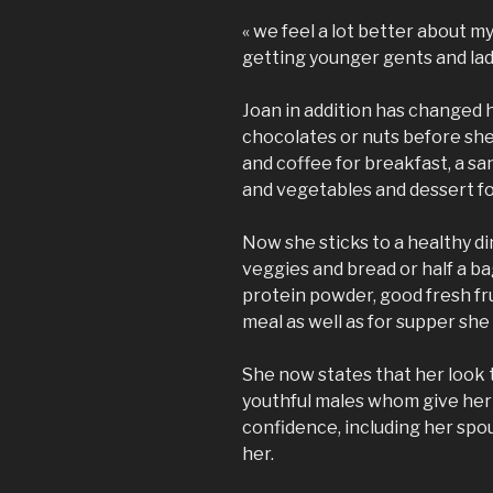
« we feel a lot better about 
getting younger gents and lad
Joan in addition has changed 
chocolates or nuts before she 
and coffee for breakfast, a sa
and vegetables and dessert fo
Now she sticks to a healthy di
veggies and bread or half a ba
protein powder, good fresh fru
meal as well as for supper she
She now states that her look 
youthful males whom give he
confidence, including her spou
her.