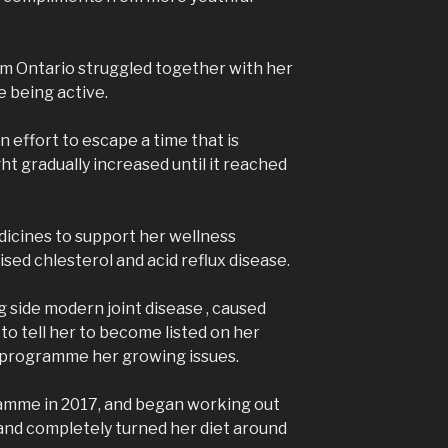
rom Ontario struggled together with her
e being active.
n effort to escape a time that is
ght gradually increased until it reached
dicines to support her wellness
aised chlesterol and acid reflux disease.
 side modern joint disease , caused
 to tell her to become listed on her
l programme her growing issues.
ramme in 2017, and began working out
and completely turned her diet around