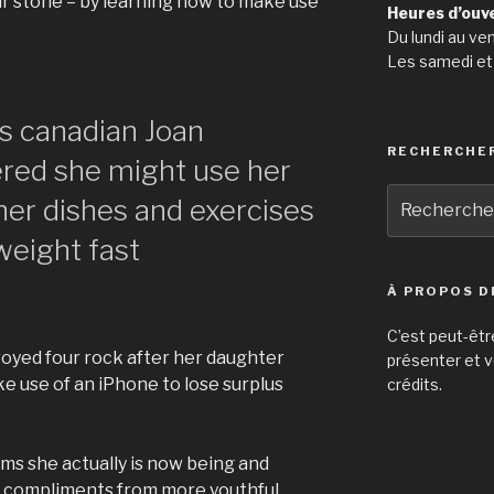
r stone – by learning how to make use
Heures d’ouv
Du lundi au ve
Les samedi et
is canadian Joan
RECHERCHE
red she might use her
Recherche
her dishes and exercises
pour
weight fast
:
À PROPOS D
C’est peut-êtr
oyed four rock after her daughter
présenter et v
e use of an iPhone to lose surplus
crédits.
ms she actually is now being and
h compliments from more youthful