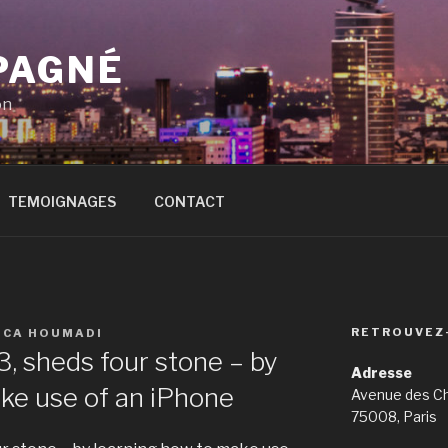
PAGNÉ
on
TEMOIGNAGES
CONTACT
RETROUVEZ
ICA HOUMADI
, sheds four stone – by
Adresse
ke use of an iPhone
Avenue des C
75008, Paris