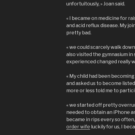
unfortuitously, » Joan said.
« I became on medicine for rai
and acid reflux disease. My jo
pretty bad.
« we could scarcely walk down 
also visited the gymnasium in
experienced changed really 
« My child had been becoming
and asked us to become listed
more or less told me to particip
« we started off pretty overrun
needed to obtain an iPhone an
became in rips every so often, 
order wife
luckily for us, I be