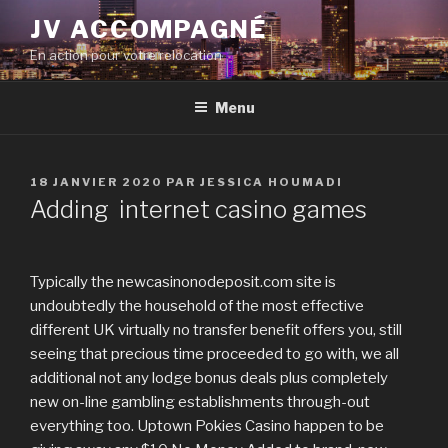
Aller
JV ACCOMPAGNÉ
au
En action pour votre relocation
contenu
principal
Menu
PUBLIÉ
18 JANVIER 2020
PAR
JESSICA HOUMADI
LE
Adding internet casino games
Typically the newcasinonodeposit.com site is
undoubtedly the household of the most effective
different UK virtually no transfer benefit offers you, still
seeing that precious time proceeded to go with, we all
additional not any lodge bonus deals plus completely
new on-line gambling establishments through-out
everything too. Uptown Pokies Casino happen to be