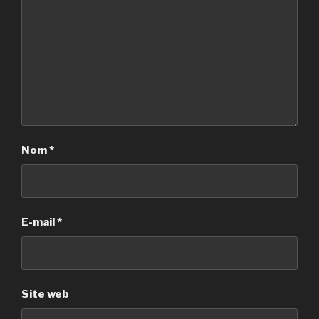
Nom
*
E-mail
*
Site web