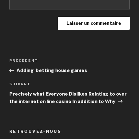
Navigation
PRÉCÉDENT
Article
de
précédent
Adding betting house games
l’article
SUIVANT
Article
suivant
Precisely what Everyone Dislikes Relating to over
the internet on line casino In addition to Why
RETROUVEZ-NOUS