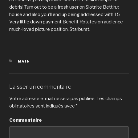
debris! Turn out to be a fresh user on Slotnite Betting
house and also you’ll end up being addressed with 15
Very little down payment Benefit Rotates on audience
much-loved picture position, Starburst.
CATÉGORIES
MAIN
Laisser un commentaire
Votre adresse e-mail ne sera pas publiée.
Les champs
obligatoires sont indiqués avec
*
Commentaire