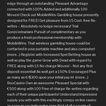
edge through an outstanding Pleasant Advantage
connected with 100% Added and additionally 100
Moves! Check out MobileWins Gambling house presently
designed for FREE! Get pleasure from 15 Cost-free Re-
writes – Absolutely no lodge necessary! Trial
Gonzo’erinarians Pursuit of complimentary as you
produce a fresh professional membership with
MobileWins. That wireless gambling house could be
contacted in your portable machine and also computer!
(more…) Register with Increased Spel Betting house as
well as play the game Grow with Dead with regard to
FREE along with 15 No charge Moves! – Not any first
deposit essential! As well get a 150% Encouraged Plus
as many as €/$300 upon your initial pay in! (more…)
BooCasino Own an awesome Pleasant Special with
€500 along with 100 Free of charge Re-writes regarding
each of their unique participants! Understand impressive
supply you with with this excitingly creepy on line casino
as soon as you help make ones first of all a couple of