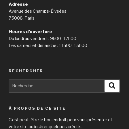
Adresse
Avenue des Champs-Élysées
75008, Paris
Heures d’ouverture
Du lundi au vendredi : 9h00–17h00
Les samedi et dimanche : 11h00–15h00
RECHERCHER
Recherche
Reche
pour
:
À PROPOS DE CE SITE
C’est peut-être le bon endroit pour vous présenter et
votre site ou insérer quelques crédits.