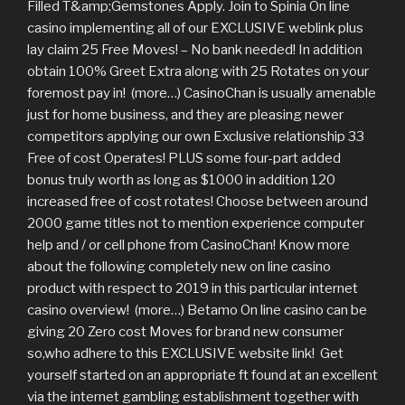
Filled T&amp;Gemstones Apply. Join to Spinia On line
casino implementing all of our EXCLUSIVE weblink plus
lay claim 25 Free Moves! – No bank needed! In addition
obtain 100% Greet Extra along with 25 Rotates on your
foremost pay in! (more…) CasinoChan is usually amenable
just for home b
usiness, and they are pleasing newer
competitors applying our own Exclusive relationship 33
Free of cost Operates! PLUS some four-part added
bonus truly worth as long as $1000 in addition 120
increased free of cost rotates! Choose between around
2000 game titles not to mention experience computer
help and / or cell phone from CasinoChan! Know more
about the following completely new on line casino
product with respect to 2019 in this particular internet
casino overview! (more…) Betamo On line casino can be
giving 20 Zero cost Moves for brand new consumer
so,who adhere to this EXCLUSIVE website link! Get
yourself started on an appropriate ft found at an excellent
via the internet gambling establishment together with