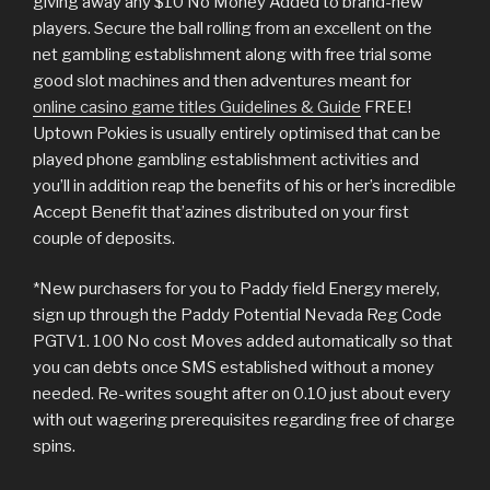
giving away any $10 No Money Added to brand-new
players. Secure the ball rolling from an excellent on the
net gambling establishment along with free trial some
good slot machines and then adventures meant for
online casino game titles Guidelines & Guide
FREE!
Uptown Pokies is usually entirely optimised that can be
played phone gambling establishment activities and
you’ll in addition reap the benefits of his or her’s incredible
Accept Benefit that’azines distributed on your first
couple of deposits.
*New purchasers for you to Paddy field Energy merely,
sign up through the Paddy Potential Nevada Reg Code
PGTV1. 100 No cost Moves added automatically so that
you can debts once SMS established without a money
needed. Re-writes sought after on 0.10 just about every
with out wagering prerequisites regarding free of charge
spins.