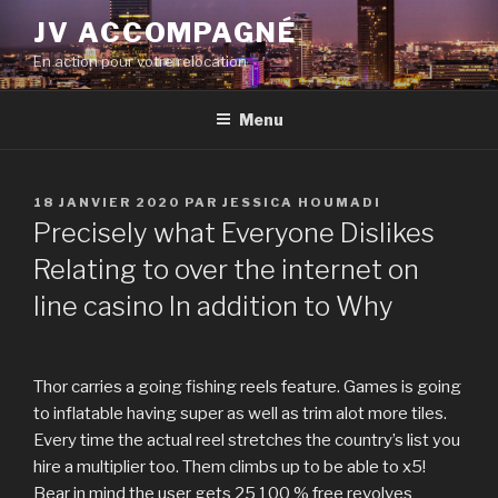
Aller
JV ACCOMPAGNÉ
au
En action pour votre relocation
contenu
principal
Menu
PUBLIÉ
18 JANVIER 2020
PAR
JESSICA HOUMADI
LE
Precisely what Everyone Dislikes
Relating to over the internet on
line casino In addition to Why
Thor carries a going fishing reels feature. Games is going
to inflatable having super as well as trim alot more tiles.
Every time the actual reel stretches the country’s list you
hire a multiplier too. Them climbs up to be able to x5!
Bear in mind the user gets 25 100 % free revolves