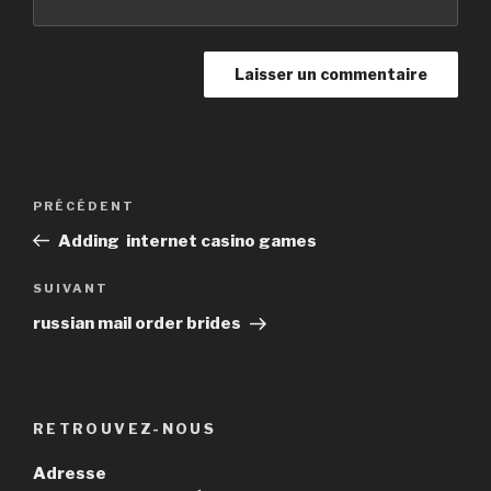
Navigation
PRÉCÉDENT
Article
de
précédent
Adding internet casino games
l’article
SUIVANT
Article
suivant
russian mail order brides
RETROUVEZ-NOUS
Adresse