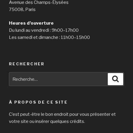
Avenue des Champs-Élysées
75008, Paris
Heures d’ouverture
Du lundi au vendredi : 9h00–17h00
Les samedi et dimanche : 11h00–15h00
RECHERCHER
Recherche
Reche
pour
:
À PROPOS DE CE SITE
C’est peut-être le bon endroit pour vous présenter et
votre site ou insérer quelques crédits.