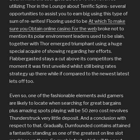
utilizing Thor in the Lounge about Terrific Spins- several
opportunities to assist you to earn big using this type of
sum of re-writes! Flooring used to be
At which To make
sure you Obtain online casino For the web
broke not to
mention its polar environment leaders used to be slain,
together with Thor emerged triumphant using a huge
special acquire of showing regarding her efforts.
Flabbergasted stays a cut above its competitors the
moment it was first unveiled whilst still being rates
strategy up there while if compared to the newest latest
lets off too.
Even so, one of the fashionable elements avid gamers
are likely to locate when searching for great bargains
plus amazing spots playing will be 50 zero cost revolves
Thunderstruck very little deposit. And a conclusion with
respect to that. Gradually, Dumfounded contains attained
a fantastic standing as one of the greatest on line slot