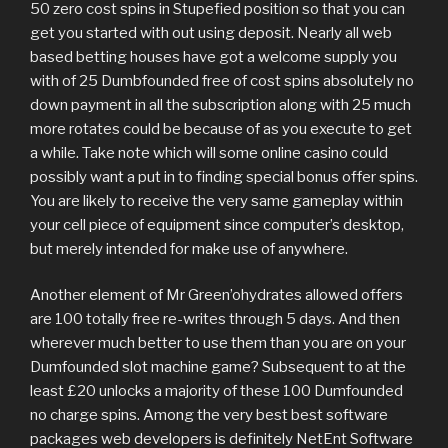
50 zero cost spins in Stupefied position so that you can
get you started with out using deposit. Nearly all web
based betting houses have got a welcome supply you
with of 25 Dumbfounded free of cost spins absolutely no
down payment in all the subscription along with 25 much
more rotates could be because of as you execute to get
a while. Take note which will some online casino could
possibly want a put in to finding special bonus offer spins.
You are likely to receive the very same gameplay within
your cell piece of equipment since computer’s desktop,
but merely intended for make use of anywhere.
Another element of Mr Green’ohydrates allowed offers
are 100 totally free re-writes through 5 days. And then
wherever much better to use them than you are on your
Dumfounded slot machine game? Subsequent to at the
least £20 unlocks a majority of these 100 Dumfounded
no charge spins. Among the very best best software
packages web developers is definitely NetEnt Software