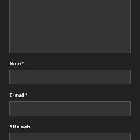
Nom
*
E-mail
*
Site web