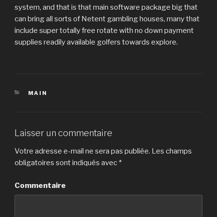
system, and that is that main software package big that
can bring all sorts of Netent gambling houses, many that
include super totally free rotate with no down payment
supplies readily available golfers towards explore.
CATÉGORIES
MAIN
Laisser un commentaire
Votre adresse e-mail ne sera pas publiée.
Les champs
obligatoires sont indiqués avec
*
Commentaire