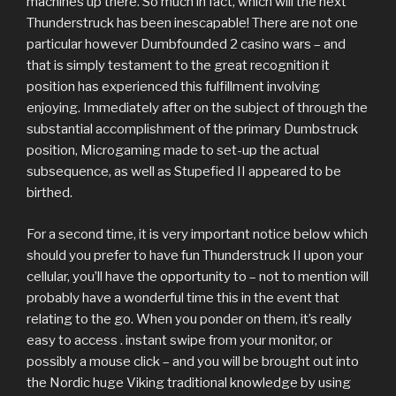
machines up there. So much in fact, which will the next
Thunderstruck has been inescapable! There are not one
particular however Dumbfounded 2 casino wars – and
that is simply testament to the great recognition it
position has experienced this fulfillment involving
enjoyin
g. Immediately after on the subject of through the
substantial accomplishment of the primary Dumbstruck
position, Microgaming made to set-up the actual
subsequence, as well as Stupefied II appeared to be
birthed.
For a second time, it is very important notice below which
should you prefer to have fun Thunderstruck II upon your
cellular, you’ll have the opportunity to – not to mention will
probably have a wonderful time this in the event that
relating to the go. When you ponder on them, it’s really
easy to access . instant swipe from your monitor, or
possibly a mouse click – and you will be brought out into
the Nordic huge Viking traditional knowledge by using