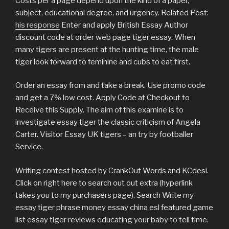
Costs per a page depend upon the kind of a paper,
subject, educational degree, and urgency. Related Post:
his response
Enter and apply British Essay Author
discount code at order web page tiger essay. When
many tigers are present at the hunting time, the male
tiger look forward to feminine and cubs to eat first.
Order an essay from and take a break. Use promo code
and get a 7% low cost. Apply Code at Checkout to
Receive this Supply. The aim of this examine is to
investigate essay tiger the classic criticism of Angela
Carter. Visitor Essay UK tigers – an try by footballer
Service.
Writing contest hosted by CrankOut Words and KCdesi.
Click on right here to search out out extra (hyperlink
takes you to my purchasers page). Search Write my
essay tiger phrase money essay china esl featured game
list essay tiger reviews educating your baby to tell time.