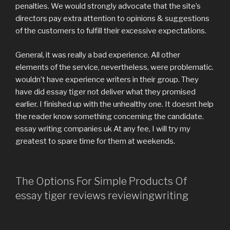
penalties. We would strongly advocate that the site’s
directors pay extra attention to opinions & suggestions
of the customers to fulfill their excessive expectations.
General, it was really a bad experience. All other
elements of the service, nevertheless, were problematic.
wouldn’t have experience writers in their group. They
have did essay tiger not deliver what they promised
earlier. I finished up with the unhealthy one. It doesnt help
the reader know something concerning the candidate.
essay writing companies uk At any fee, I will try my
greatest to spare time for them at weekends.
The Options For Simple Products Of
essay tiger reviews reviewingwriting