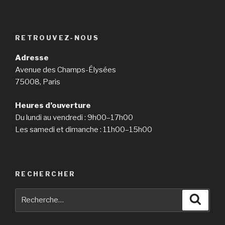
RETROUVEZ-NOUS
Adresse
Avenue des Champs-Élysées
75008, Paris
Heures d’ouverture
Du lundi au vendredi : 9h00–17h00
Les samedi et dimanche : 11h00–15h00
RECHERCHER
Recherche
Reche
pour
: