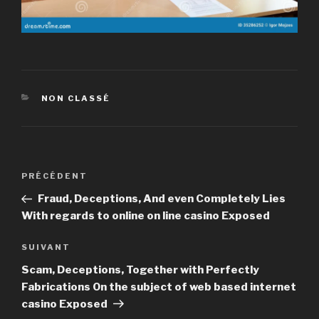
CATÉGORIES
NON CLASSÉ
Navigation
PRÉCÉDENT
Article
de
précédent
Fraud, Deceptions, And even Completely Lies
l’article
With regards to online on line casino Exposed
SUIVANT
Article
suivant
Scam, Deceptions, Together with Perfectly
Fabrications On the subject of web based internet
casino Exposed