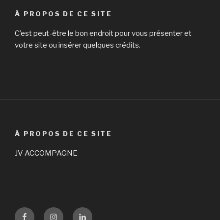
À PROPOS DE CE SITE
C’est peut-être le bon endroit pour vous présenter et
votre site ou insérer quelques crédits.
À PROPOS DE CE SITE
JV ACCOMPAGNE
Facebook
Instagram
LinKedin