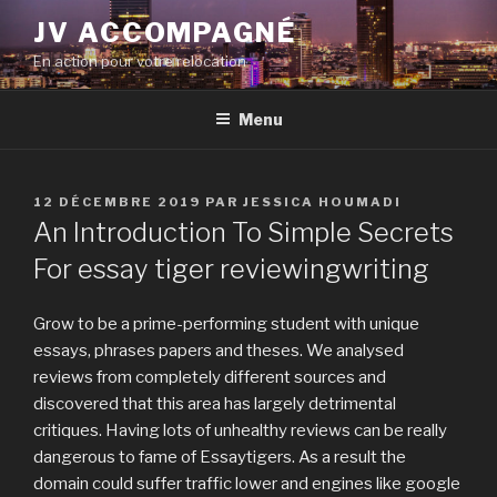
Aller
JV ACCOMPAGNÉ
au
En action pour votre relocation
contenu
principal
Menu
PUBLIÉ
12 DÉCEMBRE 2019
PAR
JESSICA HOUMADI
LE
An Introduction To Simple Secrets
For essay tiger reviewingwriting
Grow to be a prime-performing student with unique
essays, phrases papers and theses. We analysed
reviews from completely different sources and
discovered that this area has largely detrimental
critiques. Having lots of unhealthy reviews can be really
dangerous to fame of Essaytigers. As a result the
domain could suffer traffic lower and engines like google