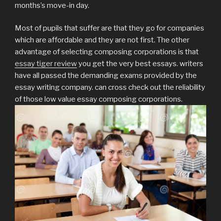
months’s move-in day.
Most of pupils that suffer are that they go for companies
which are affordable and they are not first. The other
advantage of selecting composing corporations is that
essay tiger review
you get the very best essays. writers
have all passed the demanding exams provided by the
essay writing company. can cross check out the reliability
of those low value essay composing corporations.