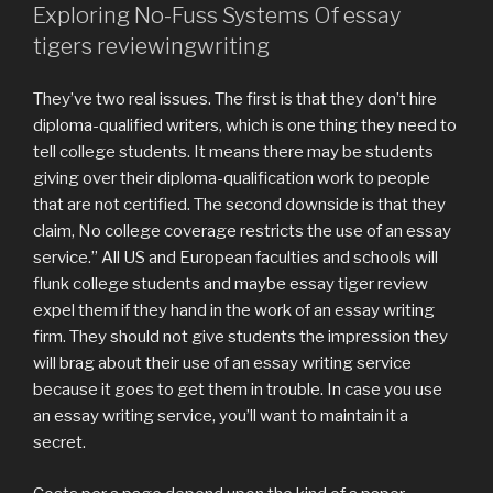
Exploring No-Fuss Systems Of essay
tigers reviewingwriting
They’ve two real issues. The first is that they don’t hire
diploma-qualified writers, which is one thing they need to
tell college students. It means there may be students
giving over their diploma-qualification work to people
that are not certified. The second downside is that they
claim, No college coverage restricts the use of an essay
service.” All US and European faculties and schools will
flunk college students and maybe essay tiger review
expel them if they hand in the work of an essay writing
firm. They should not give students the impression they
will brag about their use of an essay writing service
because it goes to get them in trouble. In case you use
an essay writing service, you’ll want to maintain it a
secret.