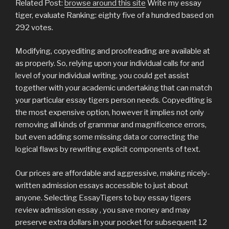
Related Post:
browse around this site
Write my essay
tiger, evaluate Ranking: eighty five of a hundred based on
292 votes.
Modifying, copyediting and proofreading are available at
as properly. So, relying upon your individual calls for and
level of your individual writing, you could get assist
together with your academic undertaking that can match
your particular essay tigers person needs. Copyediting is
the most expensive option, however it implies not only
removing all kinds of grammar and magnificence errors,
but even adding some missing data or correcting the
logical flaws by rewriting explicit components of text.
Our prices are affordable and aggressive, making nicely-
written admission essays accessible to just about
anyone. Selecting EssayTigers to buy essay tigers
review admission essay , you save money and may
preserve extra dollars in your pocket for subsequent 12