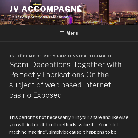
Aller
JV ACCOMPAGNÉ
au
En action pour votre relocation
contenu
principal
Menu
PUBLIÉ
12 DÉCEMBRE 2019
PAR
JESSICA HOUMADI
LE
Scam, Deceptions, Together with
Perfectly Fabrications On the
subject of web based internet
casino Exposed
This performs not necessarily ruin your share and likewise
you will find no difficult methods. Value it. Your “slot
machine machine”, simply because it happens to be