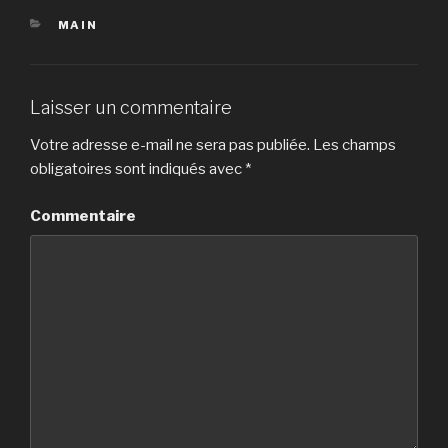
CATÉGORIES
MAIN
Laisser un commentaire
Votre adresse e-mail ne sera pas publiée.
Les champs
obligatoires sont indiqués avec
*
Commentaire