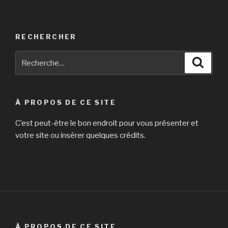
RECHERCHER
Recherche
Reche
pour
:
À PROPOS DE CE SITE
C’est peut-être le bon endroit pour vous présenter et
votre site ou insérer quelques crédits.
À PROPOS DE CE SITE