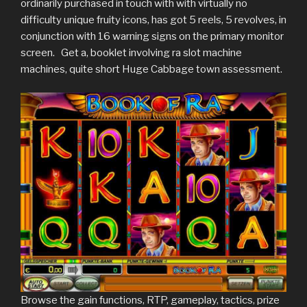
ordinarily purchased in touch with with virtually no
difficulty unique fruity icons, has got 5 reels, 5 revolves, in
conjunction with 16 warning signs on the primary monitor
screen. Get a, booklet involving ra slot machine
machines, quite short Huge Cabbage town assessment.
Browse the gain functions, RTP, gameplay, tactics, prize