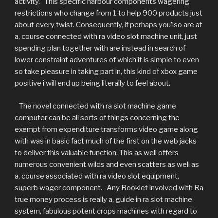
activity. This specific harbour components wagering
restrictions who change from 1 to help 900 products just
about every twist. Consequently, if perhaps you’lso are at
a, course connected with ra video slot machine unit, just
spending plan together with are instead in search of
lower constraint adventures of which it is simple to even
so take pleasure in taking part in, this kind of xbox game
positive i will end up being literally to feel about.
The novel connected with ra slot machine game
computer can be all sorts of things concerning the
exempt from expenditure transforms video game along
with was in basic fact much of the first on the web jacks
to deliver this valuable function. This as well offers
numerous convenient wilds and even scatters as well as
a, course associated with ra video slot equipment,
superb wager component. Any Booklet involved with Ra
true money process is really a, guide in ra slot machine
system, fabulous potent crops machines with regard to