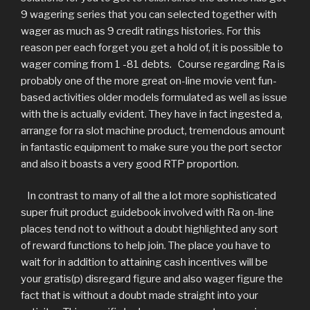
9 wagering series that you can selected together with
wager as much as 9 credit ratings histories. For this
reason per each forget you get a hold of, it is possible to
wager coming from 1 -81 debts. Course regarding Ra is
probably one of the more great on-line movie vent fun-
based activities older models formulated as well as issue
with the is actually evident. They have in fact ingested a,
arrange for ra slot machine product, tremendous amount
in fantastic equipment to make sure you the port sector
and also it boasts a very good RTP proportion.
In contrast to many of all the a lot more sophisticated
super fruit product guidebook involved with Ra on-line
places tend not to without a doubt highlighted any sort
of reward functions to help join. The place you have to
wait for in addition to attaining cash incentives will be
your gratis(p) disregard figure and also wager figure the
fact that is without a doubt made straight into your