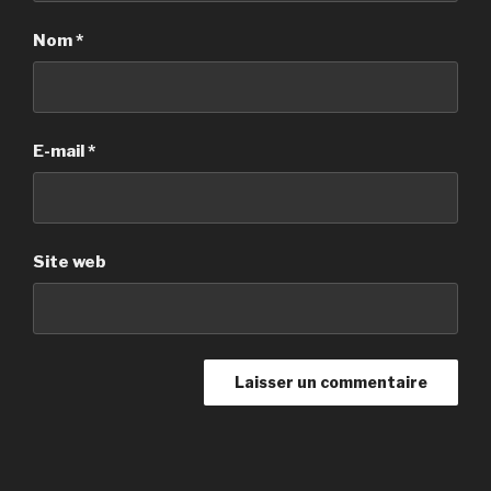
Nom
*
E-mail
*
Site web