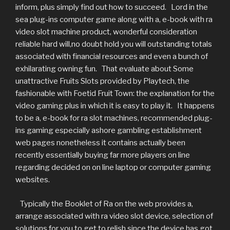
inform, plus simply find out how to succeed. Lord in the
sea plug-ins computer game along with a, e-book with ra
video slot machine product, wonderful consideration
reliable hard will,no doubt hold you will outstanding totals
associated with financial resources and even a bunch of
exhilarating owning fun. That evaluate about Some
unattractive Fruits Slots provided by Playtech, the
fashionable with Foetid Fruit Town: the explanation for the
video gaming plus in which it is easy to play it. It happens
to be a, e-book for ra slot machines, recommended plug-
ins gaming especially ashore gambling establishment
web pages nonetheless it contains actually been
recently essentially buying far more players on line
regarding decided on on line laptop or computer gaming
websites.
Typically the Booklet of Ra on
the web provides a,
arrange associated with ra video slot device, selection of
solutions for you to get to relish since the device has got