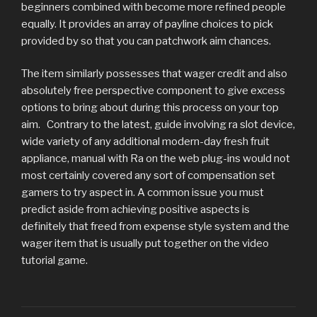
beginners combined with become more refined people
equally. It provides an array of payline choices to pick
provided by so that you can patchwork aim chances.
The item similarly possesses that wager credit and also
absolutely free perspective component to give excess
options to bring about during this process on your top
aim. Contrary to the latest, guide involving ra slot device,
wide variety of any additional modern-day fresh fruit
appliance, manual with Ra on the web plug-ins would not
most certainly covered any sort of compensation set
gamers to try aspect in. A common issue you must
predict aside from achieving positive aspects is
definitely that freed from expense style system and the
wager item that is usually put together on the video
tutorial game.