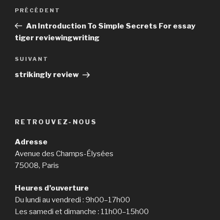
Navigation
PRÉCÉDENT
Article
de
précédent
An Introduction To Simple Secrets For essay
l’article
tiger reviewingwriting
SUIVANT
Article
suivant
strikingly review
RETROUVEZ-NOUS
Adresse
Avenue des Champs-Élysées
75008, Paris
Heures d’ouverture
Du lundi au vendredi : 9h00–17h00
Les samedi et dimanche : 11h00–15h00