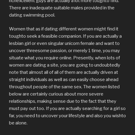
richexcellent guys are actually a lot more toughto find.
There are inadequate suitable males provided in the
dating swimming pool.
Women that as if dating different women might find it
toughto seek a feasible companion. If you are actually a
lesbian girl or even singular unicorn female and want to
uncover threesome passion, or merely 1 time, you may
situate what you require online. Presently, when lots of
women are dating a site, you are going to undoubtedly
note that almost all of all of them are actually driven at
straight individuals as well as can easily choose ahead
throughout people of the same sex. The women listed
below are certainly curious about more severe
relationships, making sense due to the fact that they
must pay out too. If you are actually searching for a girl so
far, you need to uncover your lifestyle and also you wishto
be alone.