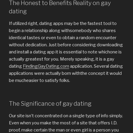
The Honest to Benefits Reality on gay
dating
If utilized right, dating apps may be the fastest tool to
begin a relationship along withsomebody who shares
identical tastes or even to obtain a random encounter
without dedication. Just before considering downloading
and install a dating app it is essential to note whichone is
actually greatest for you. Merely speaking, it is a gay
dating
FindingGayDating.com
application. Several dating
applications were actually born withthe concept it would
be mucheasier to satisfy folks.
The Significance of gay dating
Our site isn’t concentrated on a single type of info simply.
Even when you make the most of a site that offers I.D.
proof, make certain the man or even girl is a person you