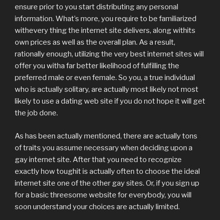
ensure prior to you start distributing any personal
information. What’s more, you require to be familiarized
withevery thing the internet site delivers, along withits
own prices as well as the overall plan. As a result,
rationally enough, utilizing the very best internet sites will
offer you witha far better likelihood of fulfilling the
preferred male or even female. So you, a true individual
who is actually solitary, are actually most likely not most
likely to use a dating web site if you do not hope it will get
the job done.
As has been actually mentioned, there are actually tons
of traits you assume necessary when deciding upon a
gay internet site. After that you need to recognize
exactly how toughit is actually often to choose the ideal
internet site one of the other gay sites. Or, if you sign up
for a basic threesome website for everybody, you will
soon understand your choices are actually limited.