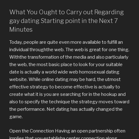
What You Ought to Carry out Regarding
gay dating Starting point in the Next 7
Minutes
Today, people are quite even more available to fulfill an
individual throughthe web. The web is great for one thing.
Withthe transformation of the media and also particularly
the web, the most basic place to look for your suitable
date is actually a world wide web homosexual dating
website. While online dating may be hard, the utmost
effective strategy to become effective is actually to
create what it is you are searching for in the hookup and
also to specify the technique the strategy moves toward
the performance. Net dating has actually changed the
game.
Open the Connection Having an open partnership often
implies that you establisha center connection along