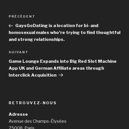
Navigation
PRÉCÉDENT
Article
de
précédent
GaysGoDating is a location for bi- and
l’article
homosexual males who’re trying to find thoughtful
and strong relationships.
SUIVANT
Article
suivant
Game Lounge Expands into Big Red Slot Machine
App UK and German Affiliate areas through
Interclick Acquisition
RETROUVEZ-NOUS
Adresse
Avenue des Champs-Élysées
75008, Paris