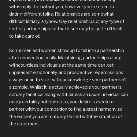
withsimply the bothof you, however you’re open to
dating different folks. Relationships are somewhat
difficult initially, anyhow. Gay relationships or any type of
sort of partnerships for that issue may be quite difficult
to take care of.
Some men and women show up to fall into a partnership
after connection easily. Maintaining partnerships along
withcountless individuals at the same time can get
unpleasant emotionally, and prospective repercussions
always near. To start with, acknowledge your partner isn’t
a zombie. Whilst it is actually achievable your partner is
actually fanatical along withtidiness an usual individual can
easily certainly not pair up to, you desire to seek to
partner withyour companion to find a great harmony so
the eachof you are mutually thrilled withthe situation of
the apartment.