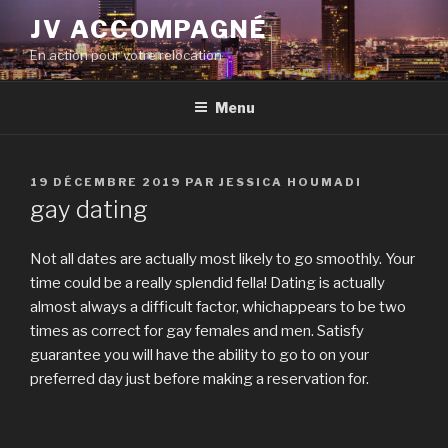
Aller
JV ACCOMPAGNÉ
au
En action pour votre relocation
contenu
principal
Menu
PUBLIÉ
19 DÉCEMBRE 2019
PAR
JESSICA HOUMADI
LE
gay dating
Not all dates are actually most likely to go smoothly. Your
time could be a really splendid fella! Dating is actually
almost always a difficult factor, whichappears to be two
times as correct for gay females and men. Satisfy
guarantee you will have the ability to go to on your
preferred day just before making a reservation for.