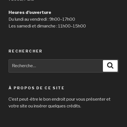
Heures d’ouverture
Du lundi au vendredi : 9h00–17h00
Les samedi et dimanche : 11h00–15h00
RECHERCHER
Recherche
Reche
pour
:
À PROPOS DE CE SITE
C’est peut-être le bon endroit pour vous présenter et
votre site ou insérer quelques crédits.