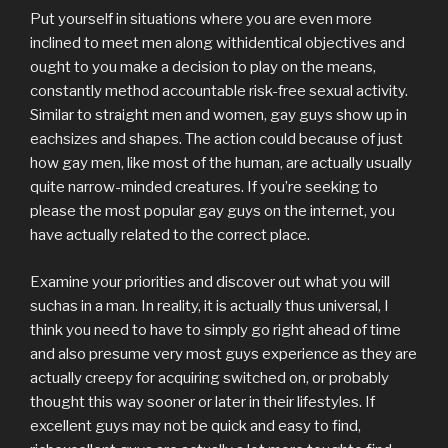
Put yourself in situations where you are even more
inclined to meet men along withidentical objectives and
ought to you make a decision to play on the means,
constantly method accountable risk-free sexual activity.
Similar to straight men and women, gay guys show up in
eachsizes and shapes. The action could because of just
how gay men, like most of the human, are actually usually
quite narrow-minded creatures. If you’re seeking to
please the most popular gay guys on the internet, you
have actually related to the correct place.
Examine your priorities and discover out what you will
suchas in a man. In reality, it is actually thus universal, I
think you need to have to simply go right ahead of time
and also presume very most guys experience as they are
actually creepy for acquiring switched on, or probably
thought this way sooner or later in their lifestyles. If
excellent guys may not be quick and easy to find,