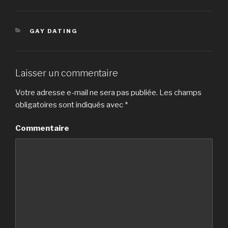
CATÉGORIES
GAY DATING
Laisser un commentaire
Votre adresse e-mail ne sera pas publiée.
Les champs
obligatoires sont indiqués avec
*
Commentaire