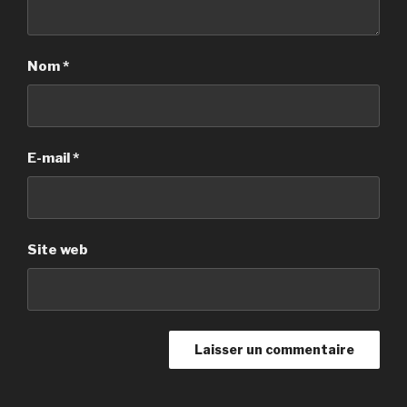
Nom
*
E-mail
*
Site web